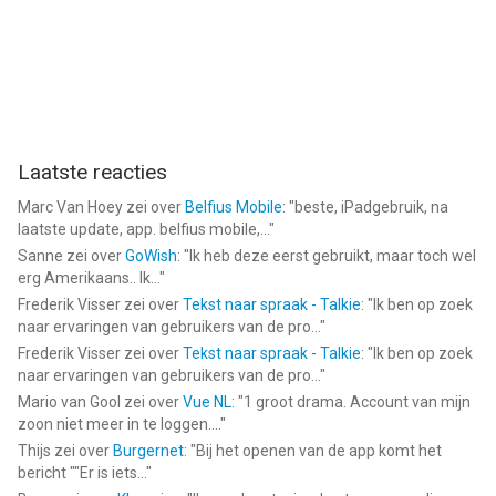
Laatste reacties
Marc Van Hoey
zei over
Belfius Mobile
: "
beste, iPadgebruik, na
laatste update, app. belfius mobile,...
"
Sanne
zei over
GoWish
: "
Ik heb deze eerst gebruikt, maar toch wel
erg Amerikaans.. Ik...
"
Frederik Visser
zei over
Tekst naar spraak - Talkie
: "
Ik ben op zoek
naar ervaringen van gebruikers van de pro...
"
Frederik Visser
zei over
Tekst naar spraak - Talkie
: "
Ik ben op zoek
naar ervaringen van gebruikers van de pro...
"
Mario van Gool
zei over
Vue NL
: "
1 groot drama. Account van mijn
zoon niet meer in te loggen....
"
Thijs
zei over
Burgernet
: "
Bij het openen van de app komt het
bericht ""Er is iets...
"