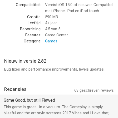
you feel like you're inside a living painting. And the catchy
Compatibiliteit:
Vereist iOS 15.0 of nieuwer. Compatibel
music will keep you entertained as you play.
met iPhone, iPad en iPod touch.
Grootte:
590 MB
Whether you're a casual gamer or a hardcore completionist,
Leeftijd:
4+ jaar
Color Switch is the perfect game for you.
Beoordeling:
4.5
van 5
Features:
Game Center
It's easy to pick up and play, but it's also challenging enough to
Categorie:
Games
keep you entertained for hours on end. So what are you waiting
for? Download Color Switch today and see how far you can
go!
Nieuw in versie 2.82
Bug fixes and performance improvements, levels updates.
Are you up for a challenge?
Terms of Use: https://www.apple.com/legal/internet-
services/itunes/dev/stdeula/
Recensies
68
geschreven reviews
--
Game Good, but still Flawed
This game is great… in a vacuum. The Gameplay is simply
Color Switch van Color Switch Phoenix, LLC is een app voor
blissful and the art style screams 2017 Vibes and I Love that,