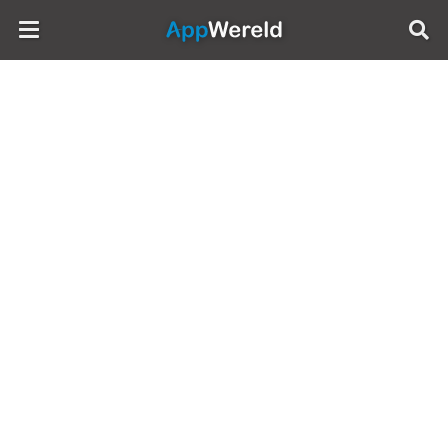
AppWereld