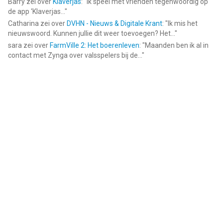
Barry
zei over
Klaverjas
: "
Ik speel met vrienden tegenwoordig op
de app ‘Klaverjas...
"
Catharina
zei over
DVHN - Nieuws & Digitale Krant
: "
Ik mis het
nieuwswoord. Kunnen jullie dit weer toevoegen? Het...
"
sara
zei over
FarmVille 2: Het boerenleven
: "
Maanden ben ik al in
contact met Zynga over valsspelers bij de...
"