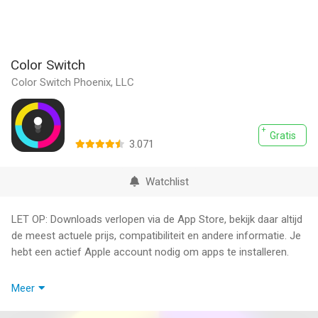
Color Switch
Color Switch Phoenix, LLC
Gratis
3.071
Watchlist
LET OP: Downloads verlopen via de App Store, bekijk daar altijd
de meest actuele prijs, compatibiliteit en andere informatie. Je
hebt een actief Apple account nodig om apps te installeren.
Get ready for an addictive and visually stunning gaming
Meer
experience with Color Switch! This mobile game challenges
you to navigate through obstacles by matching your