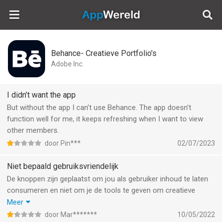
AppWereld
Behance- Creatieve Portfolio's
Adobe Inc.
I didn’t want the app
But without the app I can’t use Behance. The app doesn’t
function well for me, it keeps refreshing when I want to view
other members.
door Pin***
02/07/2023
Niet bepaald gebruiksvriendelijk
De knoppen zijn geplaatst om jou als gebruiker inhoud te laten
consumeren en niet om je de tools te geven om creatieve
inhoud te plaatsen. Het probeert daarmee het bekende
Meer
‘instagram’ trucje te herhalen. Zoveel mogelijk prikkels geven
door Mar*******
10/05/2022