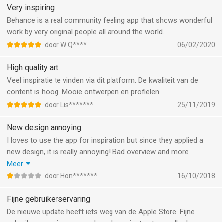
Very inspiring
Behance is a real community feeling app that shows wonderful
work by very original people all around the world.
door W Q****
06/02/2020
High quality art
Veel inspiratie te vinden via dit platform. De kwaliteit van de
content is hoog. Mooie ontwerpen en profielen.
door Lis*******
25/11/2019
New design annoying
I loves to use the app for inspiration but since they applied a
new design, it is really annoying! Bad overview and more
scrolling due to 1 instead of 2 columns and too much info on
Meer
the image so I have no idea what it is about.
door Hon*******
16/10/2018
Bad move unfortuanately! Hopefully the website doens’t
change!
Fijne gebruikerservaring
De nieuwe update heeft iets weg van de Apple Store. Fijne