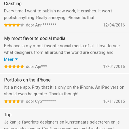
the first clicked picture in instead of the picture i clicked in in my
Crashing
gallary.
Every time I want to publish new work, It crashes. It won't
It's extremely annoying
publish anything. Really annoying! Please fix that.
door Ann*******
12/04/2016
My most favorite social media
Behance is my most favorite social media of all. I love to see
what designers from all around the world are creating and
sharing with each other. It is a great way to get inspired and get
Meer
new idea's. Behance is also a great way to create a
door Aje***
13/01/2016
professional portfolio.
Portfolio on the iPhone
It's a nice app. Pitty that it is only on the iPhone. An iPad version
should even be greater. Thanks though!
door Cyb*******
16/11/2015
Top
Je kan je favoriete designers en kunstenaars selecteren en je
eigen werk pluggen. Geeft een goed overzicht wat er speelt