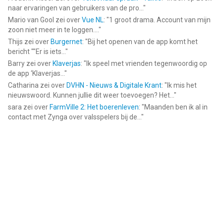
naar ervaringen van gebruikers van de pro...
"
Mario van Gool
zei over
Vue NL
: "
1 groot drama. Account van mijn
zoon niet meer in te loggen....
"
Thijs
zei over
Burgernet
: "
Bij het openen van de app komt het
bericht ""Er is iets...
"
Barry
zei over
Klaverjas
: "
Ik speel met vrienden tegenwoordig op
de app ‘Klaverjas...
"
Catharina
zei over
DVHN - Nieuws & Digitale Krant
: "
Ik mis het
nieuwswoord. Kunnen jullie dit weer toevoegen? Het...
"
sara
zei over
FarmVille 2: Het boerenleven
: "
Maanden ben ik al in
contact met Zynga over valsspelers bij de...
"