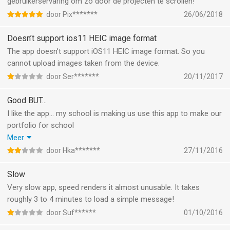
gebruikerservaring om zo door de projecten te scrollen!
door Pix*******
26/06/2018
Doesn’t support ios11 HEIC image format
The app doesn’t support iOS11 HEIC image format. So you
cannot upload images taken from the device.
door Ser*******
20/11/2017
Good BUT...
I like the app... my school is making us use this app to make our
portfolio for school
So we all have to work with it
Meer
But whats annoying is that whenever I want to post a project
door Hka*******
27/11/2016
I have to select a few pictures i want to have in it.
However after the first picture i click on, All the following
Slow
pictures are the same picture.
Very slow app, speed renders it almost unusable. It takes
I'll end up with a project full of multiple of the same pictures.
roughly 3 to 4 minutes to load a simple message!
The only way i can get different pictures in, is by to publish it
door Suf******
01/10/2016
and then edit it, but even than i can only add 1 picture. Or it'll put