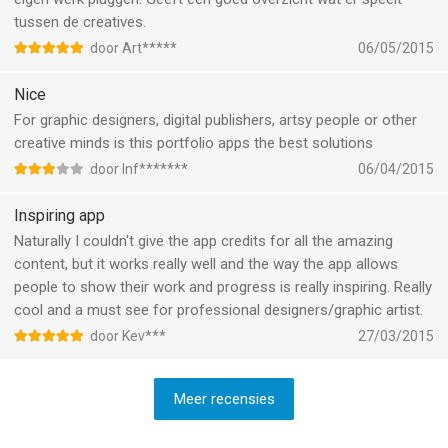
tussen de creatives.
door Art*****
06/05/2015
Nice
For graphic designers, digital publishers, artsy people or other
creative minds is this portfolio apps the best solutions
door Inf*******
06/04/2015
Inspiring app
Naturally I couldn't give the app credits for all the amazing
content, but it works really well and the way the app allows
people to show their work and progress is really inspiring. Really
cool and a must see for professional designers/graphic artist.
door Kev***
27/03/2015
Meer recensies