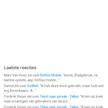
Laatste reacties
Marc Van Hoey
zei over
Belfius Mobile
: "
beste, iPadgebruik, na
laatste update, app. belfius mobile,...
"
Sanne
zei over
GoWish
: "
Ik heb deze eerst gebruikt, maar toch wel
erg Amerikaans.. Ik...
"
Frederik Visser
zei over
Tekst naar spraak - Talkie
: "
Ik ben op zoek
naar ervaringen van gebruikers van de pro...
"
Frederik Visser
zei over
Tekst naar spraak - Talkie
: "
Ik ben op zoek