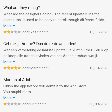
zonder dat je erom gevraagd hebt. Ik vind het zonde dat Adobe
zijn hoogstaande imago op het spel zet om een zoveelste
What are they doing?
karakterloze sociaal medium te worden zoals de rest in social
What are the designers doing? The recent update ruins the
graveyard. Jammer!
search tab. It used to be easy to scroll though different fields,
now they put two dropdown buttons on the bottom with filter
Meer
options. The “image” option shows you tiny, low quality images
door Yes*******
13/11/2020
without any project information.
Maybe do some user testing to figure out what your users
Gebruik je Adobe? Dan deze downloaden!
actually want, the UX is terrible.
Wat een verbetering de laatste update! Je kunt nu met 1 druk op
de knop alle tutorials vinden van het Adobe product wat jij
gebruikt.
Meer
Ik genoot al van de daily challenges maar nu is het zo voor
door Mar*******
19/10/2020
handen.
Heel blij mee, dank je wel!
Morons at Adobe
Finish the app before you admit it to the App Store.
You stupid idiots.
Make sure all the graphics are in it and all the buttons are
Meer
working.
door Eri*******
08/09/2020
Morons