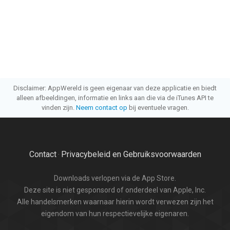
Disclaimer: AppWereld is geen eigenaar van deze applicatie en biedt
alleen afbeeldingen, informatie en links aan die via de iTunes API te
vinden zijn.
Neem contact op
bij eventuele vragen.
Contact
Privacybeleid en Gebruiksvoorwaarden
·
Downloads verlopen via de App Store.
Deze site is niet gesponsord of onderdeel van Apple, Inc.
Alle handelsmerken waarnaar hierin wordt verwezen zijn het
eigendom van hun respectievelijke eigenaren.