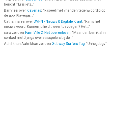
bericht ""Er is iets...
"
Barry
zei over
Klaverjas
: "
Ik speel met vrienden tegenwoordig op
de app ‘Klaverjas...
"
Catharina
zei over
DVHN - Nieuws & Digitale Krant
: "
Ik mis het
nieuwswoord. Kunnen jullie dit weer toevoegen? Het...
"
sara
zei over
FarmVille 2: Het boerenleven
: "
Maanden ben ik al in
contact met Zynga over valsspelers bij de...
"
Aahil khan Aahil khan
zei over
Subway Surfers Tag
: "
Uhhcgdogv
"