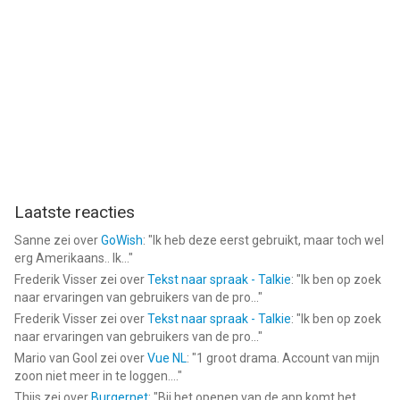
for limited legally permissible purposes.
--
Baby Care & Dress Up - Love & Have Fun with Babies van Kids
Fun Club by TabTale is een app voor iPhone, iPad en iPod touch
met iOS versie 7.0 of hoger, geschikt bevonden voor gebruikers
met leeftijden vanaf
4 jaar
.
Informatie voor Baby Care & Dress Up - Love & Have Fun with
Babiesis het laatst vergeleken op 6 Aug om 06:32.
Laatste reacties
Sanne
zei over
GoWish
: "
Ik heb deze eerst gebruikt, maar toch wel
erg Amerikaans.. Ik...
"
Frederik Visser
zei over
Tekst naar spraak - Talkie
: "
Ik ben op zoek
naar ervaringen van gebruikers van de pro...
"
Frederik Visser
zei over
Tekst naar spraak - Talkie
: "
Ik ben op zoek
naar ervaringen van gebruikers van de pro...
"
Mario van Gool
zei over
Vue NL
: "
1 groot drama. Account van mijn
zoon niet meer in te loggen....
"
Thijs
zei over
Burgernet
: "
Bij het openen van de app komt het