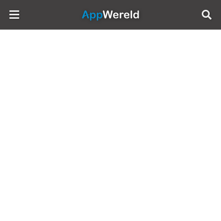
AppWereld