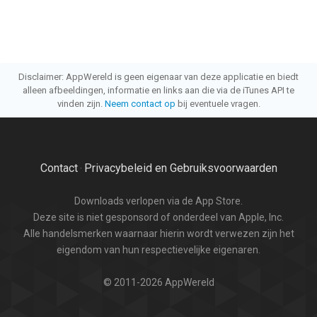
Disclaimer: AppWereld is geen eigenaar van deze applicatie en biedt
alleen afbeeldingen, informatie en links aan die via de iTunes API te
vinden zijn.
Neem contact op
bij eventuele vragen.
Contact
Privacybeleid en Gebruiksvoorwaarden
·
Downloads verlopen via de App Store.
Deze site is niet gesponsord of onderdeel van Apple, Inc.
Alle handelsmerken waarnaar hierin wordt verwezen zijn het
eigendom van hun respectievelijke eigenaren.
© 2011-2026 AppWereld