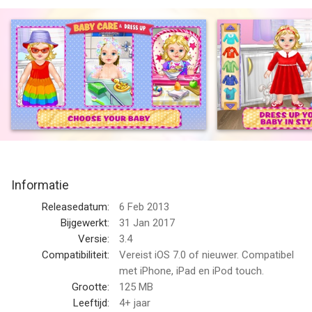
your Baby to Bed!
~~> Play Mommy & Care for Adorable Babies, Hundreds of
Outfits & Loads of Fun!
~~> Kids will Learn Responsibility - Don’t Let the Babies Cry!
Meet Emma, Sophia, Ava, Olivia, Kim and Connor, 6 adorable
babies who can’t wait to be dressed, fed, played with, bathed,
read a bedtime story and put to sleep. This is the most
fantastic mommy’s helper game ever!
Dress Up Time!
Informatie
First, it’s time to dress up your baby in style. Choose from
dozens of hairstyles, outfits, onesies, dresses, jeans, silly
Releasedatum:
6 Feb 2013
pacifiers, accessories and toys! Now she’s ready to eat.
Bijgewerkt:
31 Jan 2017
Versie:
3.4
Feed Me!
Compatibiliteit:
Vereist iOS 7.0 of nieuwer. Compatibel
Your baby is hungry! Prepare a bottle and feed your baby her
met iPhone, iPad en iPod touch.
cereal and veggies. Is your baby a picky eater? When she’s
Grootte:
125 MB
happy, she will smile, but if she’s hungry or doesn’t like her
Leeftijd:
4+ jaar