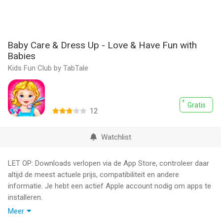
Baby Care & Dress Up - Love & Have Fun with
Babies
Kids Fun Club by TabTale
Gratis
12
Watchlist
LET OP: Downloads verlopen via de App Store, controleer daar
altijd de meest actuele prijs, compatibiliteit en andere
informatie. Je hebt een actief Apple account nodig om apps te
installeren.
Meer
~~> Dress, Feed & Bathe your Baby - Have a Tea Party & Put