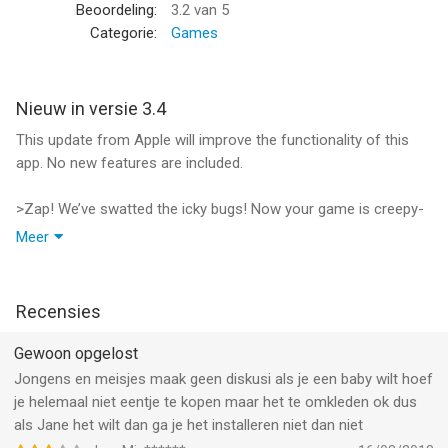
food, watch out - she will cry. Remember to clean your baby’s
Beoordeling:
3.2
van 5
mouth with a napkin!
Categorie:
Games
Tea Party!
Everyone loves a fun tea party! Surrounded by her dolls in her
Nieuw in versie 3.4
backyard, your baby is ready to eat cookies and drink tea. You
This update from Apple will improve the functionality of this
will mix up the tea and add sugar cubes. Don’t forget to give her
app. No new features are included.
dolls drinks too.!
>Zap! We’ve swatted the icky bugs! Now your game is creepy-
Bath Time!
crawler free and faster than ever!
Meer
Get out the shampoo and soap, your baby is dirty. Wipe her
>Thanks for being awesome players! Send us your feedback
clean with a sponge. Make the bubbles pop and play with her
so we can keep making games you love.
bath toys. Rinse her off with water when she’s all clean.
>Keep up with the latest games at facebook.com\tabtale
Recensies
Time for Bed!
Gewoon opgelost
After all the fun she had, your baby is getting sleepy. She wants
a bottle and a bedtime story. All tucked in and ready for bed,
Jongens en meisjes maak geen diskusi als je een baby wilt hoef
choose from 3 books to read to her. Nightie night.
je helemaal niet eentje te kopen maar het te omkleden ok dus
als Jane het wilt dan ga je het installeren niet dan niet
Features: