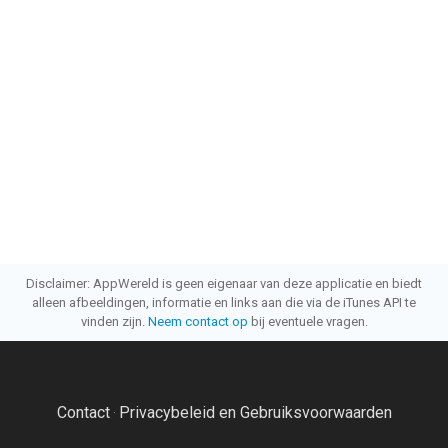
Disclaimer: AppWereld is geen eigenaar van deze applicatie en biedt
alleen afbeeldingen, informatie en links aan die via de iTunes API te
vinden zijn.
Neem contact op
bij eventuele vragen.
Contact
Privacybeleid en Gebruiksvoorwaarden
·