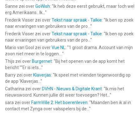
Sanne
zei over
GoWish
: "
Ik heb deze eerst gebruikt, maar toch wel
erg Amerikaans.. Ik...
"
Frederik Visser
zei over
Tekst naar spraak - Talkie
: "
Ik ben op zoek
naar ervaringen van gebruikers van de pro...
"
Frederik Visser
zei over
Tekst naar spraak - Talkie
: "
Ik ben op zoek
naar ervaringen van gebruikers van de pro...
"
Mario van Gool
zei over
Vue NL
: "
1 groot drama. Account van mijn
zoon niet meer in te loggen....
"
Thijs
zei over
Burgernet
: "
Bij het openen van de app komt het
bericht ""Er is iets...
"
Barry
zei over
Klaverjas
: "
Ik speel met vrienden tegenwoordig op
de app ‘Klaverjas...
"
Catharina
zei over
DVHN - Nieuws & Digitale Krant
: "
Ik mis het
nieuwswoord. Kunnen jullie dit weer toevoegen? Het...
"
sara
zei over
FarmVille 2: Het boerenleven
: "
Maanden ben ik al in
contact met Zynga over valsspelers bij de...
"