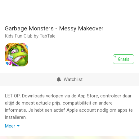
Garbage Monsters - Messy Makeover
Kids Fun Club by TabTale
Gratis
Watchlist
LET OP: Downloads verlopen via de App Store, controleer daar
altijd de meest actuele prijs, compatibiliteit en andere
informatie. Je hebt een actief Apple account nodig om apps te
installeren.
Meer
~~> The smelliest monsters on the app store have finally
arrived!