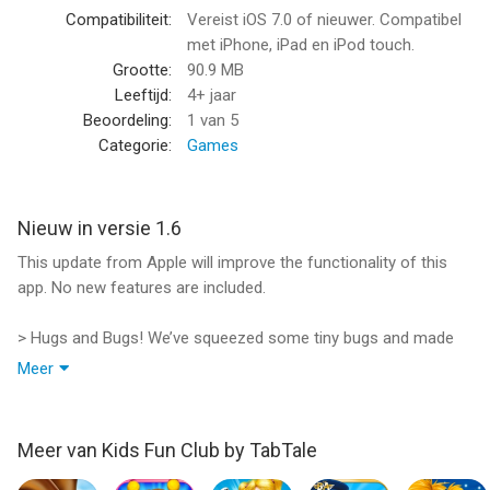
complete Garbage Monsters Collection!
Compatibiliteit:
Vereist iOS 7.0 of nieuwer. Compatibel
met iPhone, iPad en iPod touch.
Features:
Grootte:
90.9 MB
> Rub the monsters to grow their hair
Leeftijd:
4+ jaar
> Pop pimples with the special pimple popper!
Beoordeling:
1
van 5
> Make your Own Smelly Stench!
Categorie:
Games
> Throw mud balls at the monsters
> Use eye drops to make your monster’s eyes red and puffy
> Make your Garbage monster’s teeth dirty!
Nieuw in versie 1.6
> Snap a picture of your Garbage Monsters Album!
This update from Apple will improve the functionality of this
app. No new features are included.
What's inside:
4 adorable monsters
> Hugs and Bugs! We’ve squeezed some tiny bugs and made
12 awesome treatment tools
your app all better;)
Make Your Own Stench mini game
Meer
> Keep sending us your feedback, so we can keep the games
Fix the Bone mini game
coming your way!
Garbage Monsters Album and 6 monster cards
> Join the TabTale family to get a sneak peak of our newest
Meer van Kids Fun Club by TabTale
games! http://www.facebook.com/TabTale
ABOUT TabTale