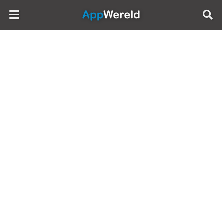
AppWereld