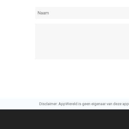
Disclaimer: AppWereld is geen eigenaar van deze applic