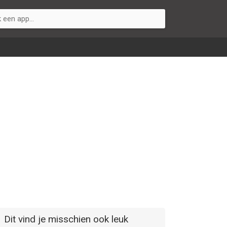
Dit vind je misschien ook leuk