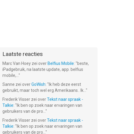
Laatste reacties
Marc Van Hoey
zei over
Belfius Mobile
: "
beste,
iPadgebruik, na laatste update, app. belfius
mobile,...
"
Sanne
zei over
GoWish
: "
Ik heb deze eerst
gebruikt, maar toch wel erg Amerikaans.. Ik...
"
Frederik Visser
zei over
Tekst naar spraak -
Talkie
: "
Ik ben op zoek naar ervaringen van
gebruikers van de pro...
"
Frederik Visser
zei over
Tekst naar spraak -
Talkie
: "
Ik ben op zoek naar ervaringen van
gebruikers van de pro...
"