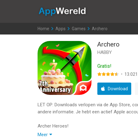
AppWereld
Home
>
Apps
>
Games
>
Archero
Archero
HABBY
Gratis!
·
13.021
Download
LET OP: Downloads verlopen via de App Store, contr
andere informatie. Je hebt een actief Apple accou
Archer Heroes!
Meer