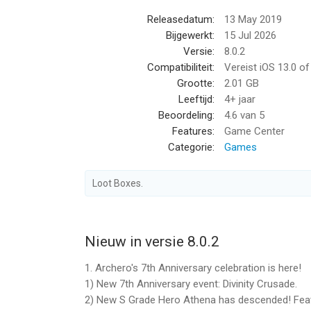
Releasedatum:
13 May 2019
2. Subscription Content
Bijgewerkt:
15 Jul 2026
Subscribers can enjoy the following privileges dur
Versie:
8.0.2
- Daily Quick Raids +3
Compatibiliteit:
Vereist iOS 13.0 o
- Daily BattlePass XP +50
Grootte:
2.01 GB
- Daily Bonus Gems +50
Leeftijd:
4+ jaar
Beoordeling:
4.6
van 5
3. Auto Renewals
Features:
Game Center
The App Store Subscription feature renews autom
Categorie:
Games
subscription through your iTunes/Apple ID Settin
billing period if the auto-renew feature is not tur
Loot Boxes.
4. User Agreement and Privacy Policy
User Agreement https://www.habby.com/termsOfS
Privacy Statement https://www.habby.fun/privacyP
Nieuw in versie 8.0.2
1. Archero's 7th Anniversary celebration is here!
5. Subscription Cancellation
1) New 7th Anniversary event: Divinity Crusade.
If you would like to cancel your subscription, go t
2) New S Grade Hero Athena has descended! Feat
‘Apple ID’ and then ‘View Apple ID’. Enter ‘Account