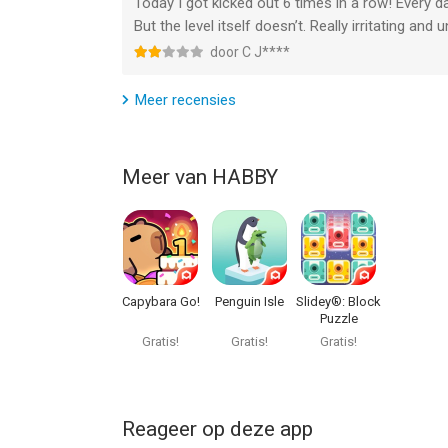
Today I got kicked out 6 times in a row! Every d
3) Optimized clan tasks by adding tasks to defeat
But the level itself doesn’t. Really irritating and un
heroes.
door C J****
9. Optimized game memory usage.
Meer recensies
Meer van HABBY
Capybara Go!
Penguin Isle
Slidey®: Block
Puzzle
Gratis!
Gratis!
Gratis!
Reageer op deze app