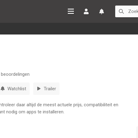
Inloggen
Watchlist
beoordelingen
Watchlist
Trailer
oleer daar altijd de meest actuele prijs, compatibiliteit en
nt nodig om apps te installeren.