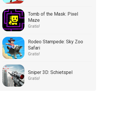
Tomb of the Mask: Pixel
Maze
Gratis!
Rodeo Stampede: Sky Zoo
Safari
Gratis!
Sniper 3D: Schietspel
Gratis!