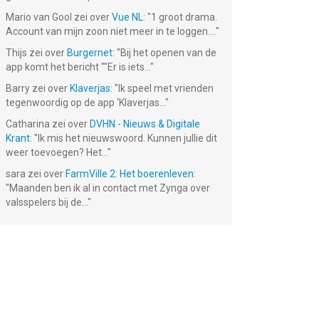
Mario van Gool
zei over
Vue NL
: "
1 groot drama.
Account van mijn zoon niet meer in te loggen....
"
Thijs
zei over
Burgernet
: "
Bij het openen van de
app komt het bericht ""Er is iets...
"
Barry
zei over
Klaverjas
: "
Ik speel met vrienden
tegenwoordig op de app ‘Klaverjas...
"
Catharina
zei over
DVHN - Nieuws & Digitale
Krant
: "
Ik mis het nieuwswoord. Kunnen jullie dit
weer toevoegen? Het...
"
sara
zei over
FarmVille 2: Het boerenleven
:
"
Maanden ben ik al in contact met Zynga over
valsspelers bij de...
"