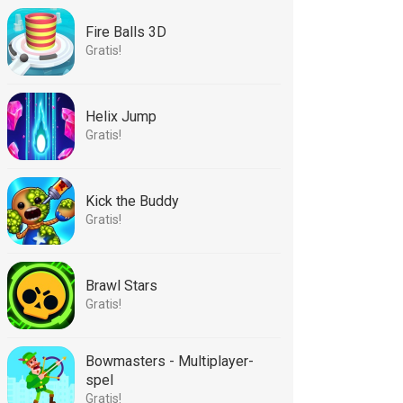
Fire Balls 3D
Gratis!
Helix Jump
Gratis!
Kick the Buddy
Gratis!
Brawl Stars
Gratis!
Bowmasters - Multiplayer-
spel
Gratis!