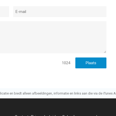
1024
atie en biedt alleen afbeeldingen, informatie en links aan die via de iTunes AP