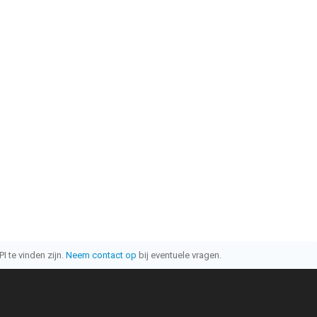
I te vinden zijn.
Neem contact op
bij eventuele vragen.