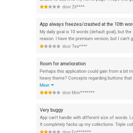
door Zil****
App always freezes/crashed at the 10th wor
My daily goal is 10 words (default goal), but 
reason. I have the premium version, but I can't giv
door Tea****
Room for amelioration
Perhaps this application could gain from a bit m
heavy theme? Concepts regarding buttons that al
“far from my lexicon” would be a sweet addition
Meer
would be lovely.
door Mon*******
-Montague
Very buggy
App can’t handle with different size of words. 
It completely føcks up my collections. Triple co
door Eri*******