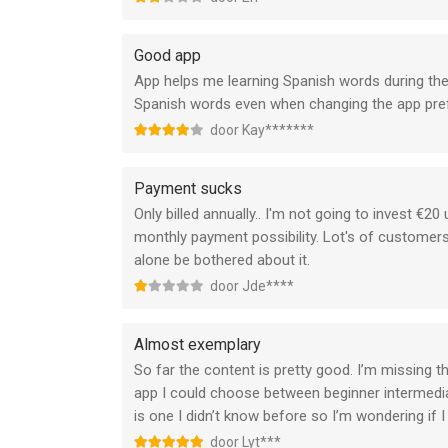
Good app
App helps me learning Spanish words during the
Spanish words even when changing the app pref
door Kay*******
Payment sucks
Only billed annually.. I'm not going to invest €2
monthly payment possibility. Lot's of customers
alone be bothered about it.
door Jde****
Almost exemplary
So far the content is pretty good. I’m missing th
app I could choose between beginner intermediat
is one I didn’t know before so I’m wondering if I
door Lyt***