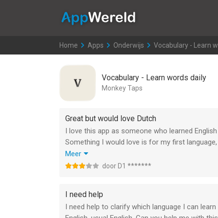
AppWereld
Home
>
Apps
>
Onderwijs
>
Vocabulary - Learn w
Vocabulary - Learn words daily
Monkey Taps
Great but would love Dutch
I love this app as someone who learned English
Something I would love is for my first language,
vocabulary for it and would love to ecpand it but 
Meer
All in all its a great app and i wish it would c
door D1 *******
in even more languages. This way we all grow p
I need help
I need help to clarify which language I can lear