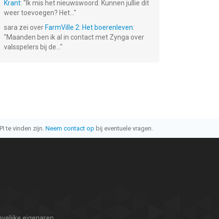
Krant
: "
Ik mis het nieuwswoord. Kunnen jullie dit
weer toevoegen? Het...
"
sara
zei over
FarmVille 2: Het boerenleven
:
"
Maanden ben ik al in contact met Zynga over
valsspelers bij de...
"
I te vinden zijn.
Neem contact op
bij eventuele vragen.
velijke eigenaren.