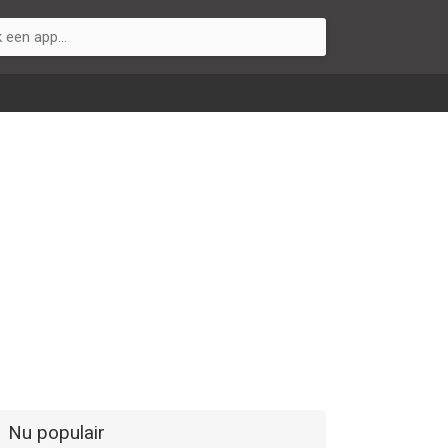
Nu populair