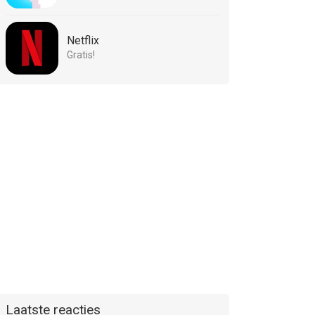
Netflix
Gratis!
Laatste reacties