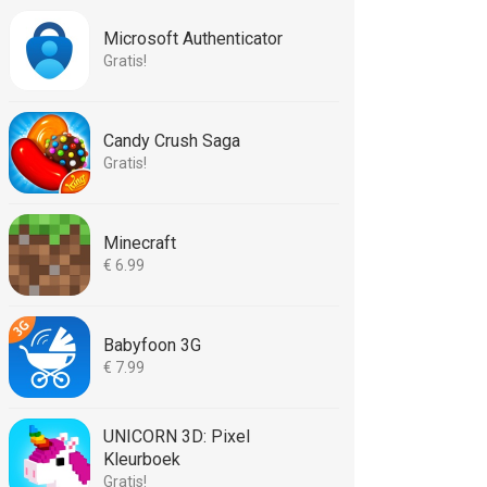
Microsoft Authenticator
Gratis!
Candy Crush Saga
Gratis!
Minecraft
€ 6.99
Babyfoon 3G
€ 7.99
UNICORN 3D: Pixel
Kleurboek
Gratis!