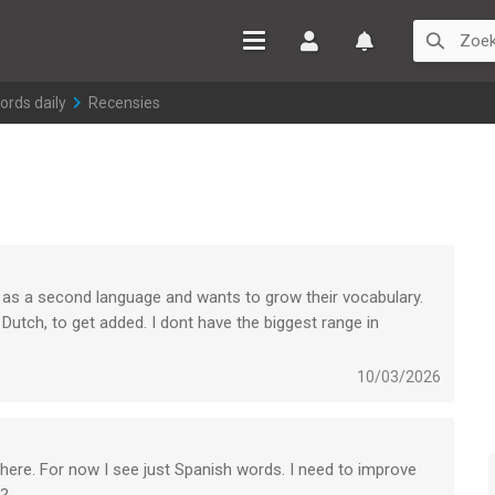
Inloggen
Watchlist
ords daily
>
Recensies
 as a second language and wants to grow their vocabulary.
 Dutch, to get added. I dont have the biggest range in
i cant find apps who do it like this one.
over more languages so more users can wxpand their vocabulary
10/03/2026
ersonally even more.
n here. For now I see just Spanish words. I need to improve