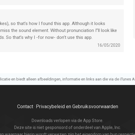
okes), so that’s how I found this app. Although it looks
 miss the sound element. Without pronunciation I”ll look like
. So that’s why I -for now- don’t use this app.
16/05/2020
atie en biedt alleen afbeeldingen, informatie en links aan die via de iTunes AP
Contact
Privacybeleid en Gebruiksvoorwaarden
·
Downloads verlopen via de App Store.
Deze site is niet gesponsord of onderdeel van Apple, Inc.
n waarnaar hierin wordt verwezen zijn het eigendom van hun respectie