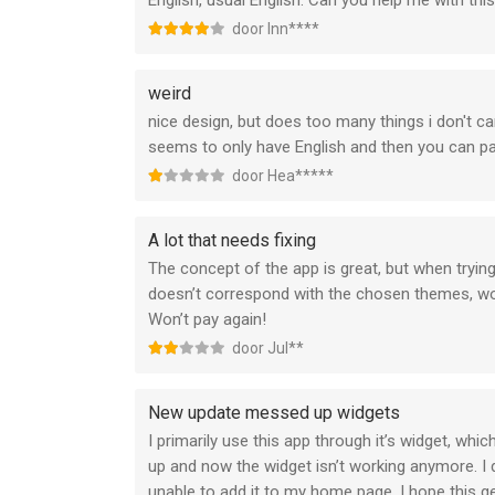
English, usual English. Can you help me with thi
door Inn****
weird
nice design, but does too many things i don't car
seems to only have English and then you can p
door Hea*****
A lot that needs fixing
The concept of the app is great, but when tryin
doesn’t correspond with the chosen themes, wor
Won’t pay again!
door Jul**
New update messed up widgets
I primarily use this app through it’s widget, wh
up and now the widget isn’t working anymore. I 
unable to add it to my home page. I hope this ge