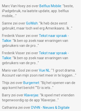
Marc Van Hoey
zei over
Belfius Mobile
: "
beste,
iPadgebruik, na laatste update, app. belfius
mobile,...
"
Sanne
zei over
GoWish
: "
Ik heb deze eerst
gebruikt, maar toch wel erg Amerikaans.. Ik...
"
Frederik Visser
zei over
Tekst naar spraak -
Talkie
: "
Ik ben op zoek naar ervaringen van
gebruikers van de pro...
"
Frederik Visser
zei over
Tekst naar spraak -
Talkie
: "
Ik ben op zoek naar ervaringen van
gebruikers van de pro...
"
Mario van Gool
zei over
Vue NL
: "
1 groot drama.
Account van mijn zoon niet meer in te loggen....
"
Thijs
zei over
Burgernet
: "
Bij het openen van de
app komt het bericht ""Er is iets...
"
Barry
zei over
Klaverjas
: "
Ik speel met vrienden
tegenwoordig op de app ‘Klaverjas...
"
Catharina
zei over
DVHN - Nieuws & Digitale