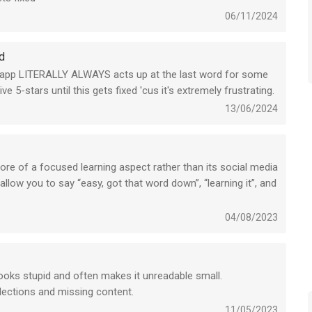
06/11/2024
d
the app LITERALLY ALWAYS acts up at the last word for some
e 5-stars until this gets fixed 'cus it's extremely frustrating.
13/06/2024
ore of a focused learning aspect rather than its social media
low you to say “easy, got that word down”, “learning it”, and
! Really anything to influence personal growth and learning
04/08/2023
Looks stupid and often makes it unreadable small.
llections and missing content.
11/05/2023