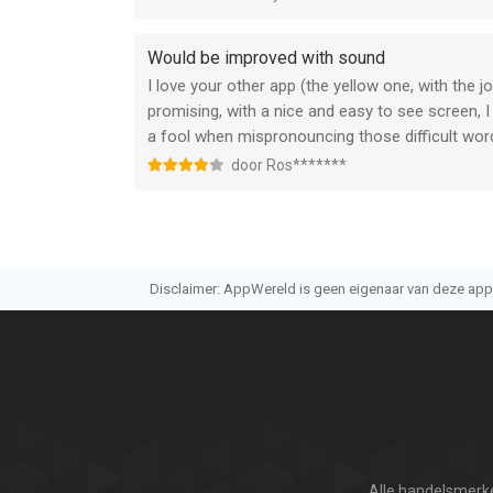
Would be improved with sound
I love your other app (the yellow one, with the j
promising, with a nice and easy to see screen, I
a fool when mispronouncing those difficult words
door Ros*******
Disclaimer: AppWereld is geen eigenaar van deze applic
Alle handelsmerke