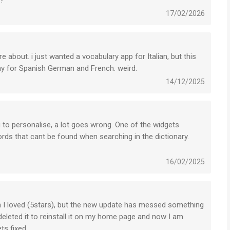
s?
17/02/2026
e about. i just wanted a vocabulary app for Italian, but this
ay for Spanish German and French. weird.
14/12/2025
g to personalise, a lot goes wrong. One of the widgets
ds that cant be found when searching in the dictionary.
16/02/2025
ich I loved (5stars), but the new update has messed something
deleted it to reinstall it on my home page and now I am
ts fixed