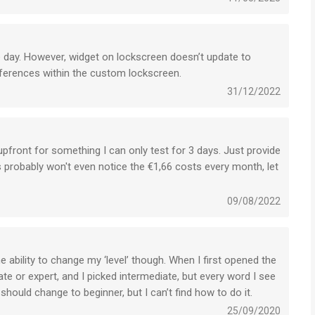
 day. However, widget on lockscreen doesn’t update to
erences within the custom lockscreen.
31/12/2022
0 upfront for something I can only test for 3 days. Just provide
 probably won't even notice the €1,66 costs every month, let
09/08/2022
e ability to change my ‘level’ though. When I first opened the
e or expert, and I picked intermediate, but every word I see
 should change to beginner, but I can’t find how to do it.
25/09/2020