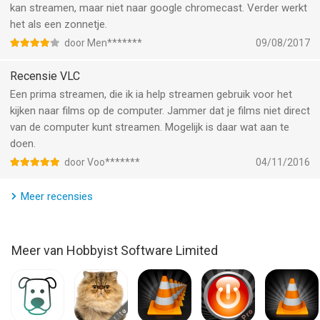
kan streamen, maar niet naar google chromecast. Verder werkt
- VLC Streamer is designed to work on your local network, and
het als een zonnetje.
the free helper app has to run on your Mac or PC.
- Supports Windows, Vista, Windows 7, Windows 8, Windows
door Men*******
09/08/2017
10.
- Supports Mac OS 10.7 Intel and above.
Recensie VLC
Een prima streamen, die ik ia help streamen gebruik voor het
• Response to feedback •
kijken naar films op de computer. Jammer dat je films niet direct
van de computer kunt streamen. Mogelijk is daar wat aan te
-If you do have any problems streaming movies, then please
doen.
just check the help instructions in the app. Feel free to drop me
door Voo*******
04/11/2016
an email (my personal mail is in the app) if you need help.
Meer recensies
Enjoy!
--
Meer van Hobbyist Software Limited
VLC Streamer Pro van Hobbyist Software Limited is een app
voor iPhone, iPad en iPod touch met iOS versie 13.0 of hoger,
geschikt bevonden voor gebruikers met leeftijden vanaf
4 jaar
.