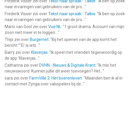
Frederik Visser
zei over
Tekst naar spraak - Talkie
: "
Ik ben op zoek
naar ervaringen van gebruikers van de pro...
"
Frederik Visser
zei over
Tekst naar spraak - Talkie
: "
Ik ben op zoek
naar ervaringen van gebruikers van de pro...
"
Mario van Gool
zei over
Vue NL
: "
1 groot drama. Account van mijn
zoon niet meer in te loggen....
"
Thijs
zei over
Burgernet
: "
Bij het openen van de app komt het
bericht ""Er is iets...
"
Barry
zei over
Klaverjas
: "
Ik speel met vrienden tegenwoordig op
de app ‘Klaverjas...
"
Catharina
zei over
DVHN - Nieuws & Digitale Krant
: "
Ik mis het
nieuwswoord. Kunnen jullie dit weer toevoegen? Het...
"
sara
zei over
FarmVille 2: Het boerenleven
: "
Maanden ben ik al in
contact met Zynga over valsspelers bij de...
"