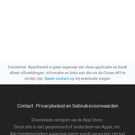
Disclaimer: AppWereld is geen eigenaar van deze applicatie en biedt
alleen afbeeldingen, informatie en links aan die via de iTunes API te
vinden zijn.
Neem contact op
bij eventuele vragen.
Contact
Privacybeleid en Gebruiksvoorwaarden
·
Downloads verlopen via de App Store.
Deze site is niet gesponsord of onderdeel van Apple, Inc.
Alle handelsmerken waarnaar hierin wordt verwezen zijn het