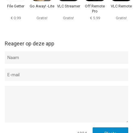
File Getter
Go Away! -Lite
VLC Streamer
Off Remote
VLC Remote
Informatie voor VLC Streamer Prois het laatst vergeleken op 7
Pro
Aug om 23:41.
€ 0.99
Gratis!
Gratis!
€ 5.99
Gratis!
Reageer op deze app