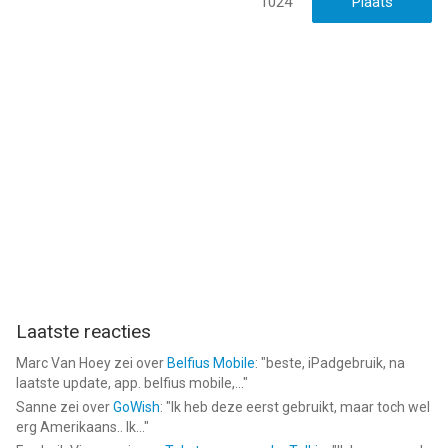
1024
Laatste reacties
Marc Van Hoey
zei over
Belfius Mobile
: "
beste, iPadgebruik, na
laatste update, app. belfius mobile,...
"
Sanne
zei over
GoWish
: "
Ik heb deze eerst gebruikt, maar toch wel
erg Amerikaans.. Ik...
"