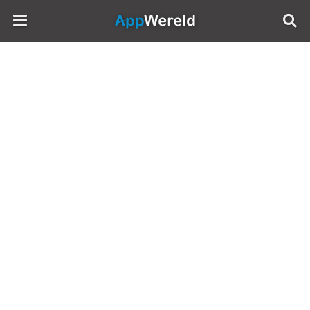
AppWereld