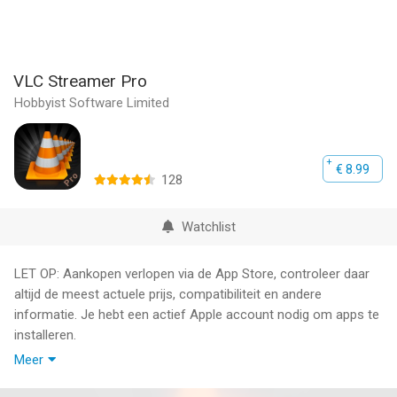
VLC Streamer Pro
Hobbyist Software Limited
€ 8.99
128
Watchlist
LET OP: Aankopen verlopen via de App Store, controleer daar
altijd de meest actuele prijs, compatibiliteit en andere
informatie. Je hebt een actief Apple account nodig om apps te
installeren.
Meer
Sit anywhere in your house and watch movies or TV shows on
your iPhone, iPod or iPad.