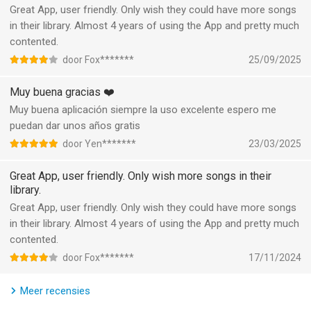
- Crop, merge and rotate the video area.
Great App, user friendly. Only wish they could have more songs
in their library. Almost 4 years of using the App and pretty much
- Add music, sound effects & voice-overs.
contented.
door Fox*******
25/09/2025
- Keyframe editing. Add custom keyframe animations.
Muy buena gracias ❤️
- PIP: add multiple layers of video, photos, stickers, effects,
Muy buena aplicación siempre la uso excelente espero me
text, etc.
puedan dar unos años gratis
- Stylish filters, effects and smooth transitions.
door Yen*******
23/03/2025
Great App, user friendly. Only wish more songs in their
- Easily add photos to make cool-short music video slideshow.
library.
Great App, user friendly. Only wish they could have more songs
[Add Music]
in their library. Almost 4 years of using the App and pretty much
contented.
- Generate AI Music: turn your ideas into your own unique
song.
door Fox*******
17/11/2024
- Import music through iTunes, recording & videos.
Meer recensies