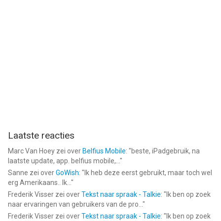
- Payments will be charged to iTunes Account at the point of
purchase confirmation. Subscriptions automatically renew
unless auto-renew is turned off at least 24-hours before the
end of the current period. Your account will be charged for
renewal within 24-hours prior to the end of the current period,
and you will be charged according to your payment plan
selection. Subscriptions may be managed by the user and
auto-renewal may be turned off by going to the user's Account
Settings after purchase. Any unused portion of a free trial
period will be annulled when the user purchases a subscription
to that publication.
Laatste reacties
Terms of Service:
Marc Van Hoey
zei over
Belfius Mobile
: "
beste, iPadgebruik, na
https://rc.veresource.com/web/vivaVideo/TermsPrivacy.html
laatste update, app. belfius mobile,...
"
Privacy: https://rc.veresource.com/web/h5template/9b808c1d-
Sanne
zei over
GoWish
: "
Ik heb deze eerst gebruikt, maar toch wel
df92-4dea-8488-0bcb41c7aca7-language=en/dist/index.html
erg Amerikaans.. Ik...
"
Frederik Visser
zei over
Tekst naar spraak - Talkie
: "
Ik ben op zoek
Email: support@vivavideo.tv
naar ervaringen van gebruikers van de pro...
"
Frederik Visser
zei over
Tekst naar spraak - Talkie
: "
Ik ben op zoek