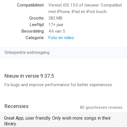
TikTok/Instagram Reels/YouTube Shorts with auto beat‑sync,
Compatibiliteit:
Vereist iOS 15.0 of nieuwer. Compatibel
captions, and aspect ratios.
met iPhone, iPad en iPod touch.
Grootte:
282 MB
- Enhance with AI Enhancer (HD Restore): clean noise, sharpen
Leeftijd:
17+ jaar
details, and upscale low‑light or old footage—crisp results fast.
Beoordeling:
4.6
van 5
Categorie:
Foto en video
- Add Auto Captions: accurate, editable subtitles with
translation—on‑brand styles for Reels, Shorts, and TikTok.
Onbeperkte webtoegang.
- AI Auto Cutout: instant background removal—swap scenes or
create green‑screen effects without manual masking.
Nieuw in versie 9.37.5
- AI Color Match: one‑tap color balance across clips for a
Fix bugs and improve performance for better experiences.
consistent, pro look.
[Video Editing]
Recensies
80
geschreven reviews
- 0.1 - 10x video speed change.
Great App, user friendly. Only wish more songs in their
library.