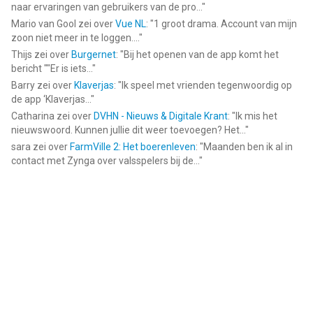
Acknowledgements:
naar ervaringen van gebruikers van de pro...
"
FUGUE Music
Mario van Gool
zei over
Vue NL
: "
1 groot drama. Account van mijn
https://icons8.com/music/
zoon niet meer in te loggen....
"
Thijs
zei over
Burgernet
: "
Bij het openen van de app komt het
--
bericht ""Er is iets...
"
Barry
zei over
Klaverjas
: "
Ik speel met vrienden tegenwoordig op
VivaVideo - Video Cut & Editor van Hangzhou Xiaoying
de app ‘Klaverjas...
"
Innovation Technology Co., Ltd. is een app voor iPhone, iPad en
Catharina
zei over
DVHN - Nieuws & Digitale Krant
: "
Ik mis het
iPod touch met iOS versie 15.0 of hoger, geschikt bevonden
nieuwswoord. Kunnen jullie dit weer toevoegen? Het...
"
voor gebruikers met leeftijden vanaf
17 jaar
.
sara
zei over
FarmVille 2: Het boerenleven
: "
Maanden ben ik al in
contact met Zynga over valsspelers bij de...
"
Informatie voor VivaVideo - Video Cut & Editoris het laatst
vergeleken op 6 Aug om 17:12.