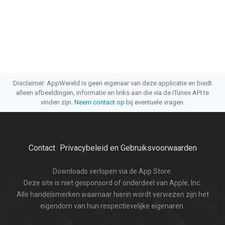
Disclaimer: AppWereld is geen eigenaar van deze applicatie en biedt
alleen afbeeldingen, informatie en links aan die via de iTunes API te
vinden zijn.
Neem contact op
bij eventuele vragen.
Contact
Privacybeleid en Gebruiksvoorwaarden
·
Downloads verlopen via de App Store.
Deze site is niet gesponsord of onderdeel van Apple, Inc.
Alle handelsmerken waarnaar hierin wordt verwezen zijn het
eigendom van hun respectievelijke eigenaren.