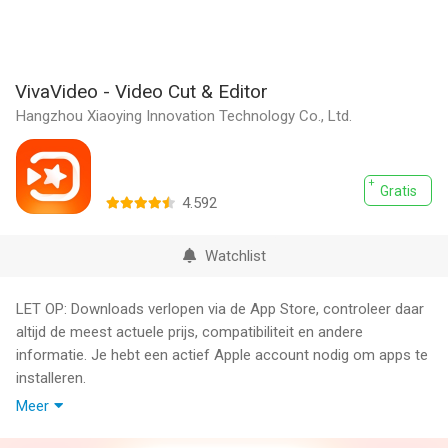
VivaVideo - Video Cut & Editor
Hangzhou Xiaoying Innovation Technology Co., Ltd.
Gratis
4.592
Watchlist
LET OP: Downloads verlopen via de App Store, controleer daar
altijd de meest actuele prijs, compatibiliteit en andere
informatie. Je hebt een actief Apple account nodig om apps te
installeren.
Meer
VivaVideo is your all-in-one AI-powered video editor & reels
maker, featuring AI Video Generation, Text to Video, Image to