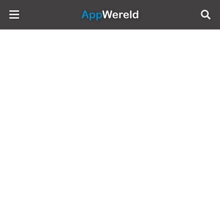
AppWereld