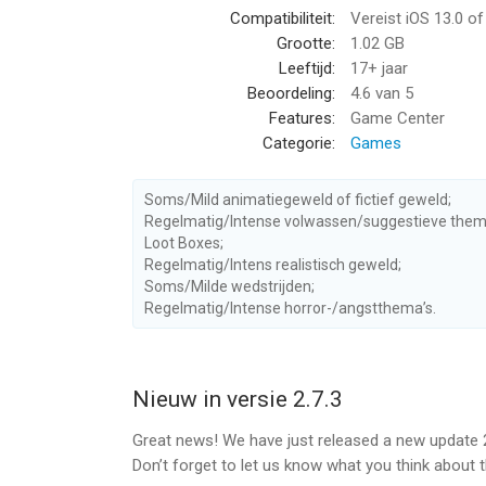
Compatibiliteit:
Vereist iOS 13.0 o
We push the frontier of what is possible on mobil
Grootte:
1.02 GB
process effects to create an immersive cinematic
Leeftijd:
17+ jaar
and high-polygon character models, and don’t eve
Beoordeling:
4.6
van 5
to mention shooting zombies in the face results in
Features:
Game Center
Categorie:
Games
SMOOTH FIRST PERSON SHOOTER ACTION!
• Our unique control system for mobile devices is
range of gamepads.
Soms/Mild animatiegeweld of fictief geweld;
• Intuitive gameplay. Our autofire shooting system
Regelmatig/Intense volwassen/suggestieve them
Loot Boxes;
• Experience the new Adrenaline feature and put 
Regelmatig/Intens realistisch geweld;
possible!
Soms/Milde wedstrijden;
Regelmatig/Intense horror-/angstthema’s.
FEATURES
• Design your hero for PvP with customizable skill
environments.
• Become the Champion in ranked duels and league
Nieuw in versie 2.7.3
with a huge skill tree.
Great news! We have just released a new update 2
• Accept challenges and earn multiple rewards: V
Don’t forget to let us know what you think about 