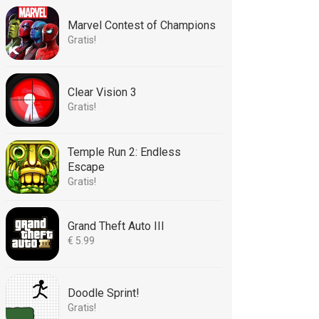
Marvel Contest of Champions
Gratis!
Clear Vision 3
Gratis!
Temple Run 2: Endless
Escape
Gratis!
Grand Theft Auto III
€ 5.99
Doodle Sprint!
Gratis!