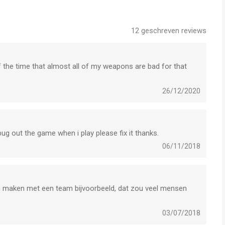
OD is een app voor iPhone, iPad en iPod touch met iOS
12
geschreven reviews
uikers met leeftijden vanaf
17 jaar
.
het laatst vergeleken op 7 Aug om 04:47.
 of the time that almost all of my weapons are bad for that
26/12/2020
 bug out the game when i play please fix it thanks.
06/11/2018
an maken met een team bijvoorbeeld, dat zou veel mensen
03/07/2018