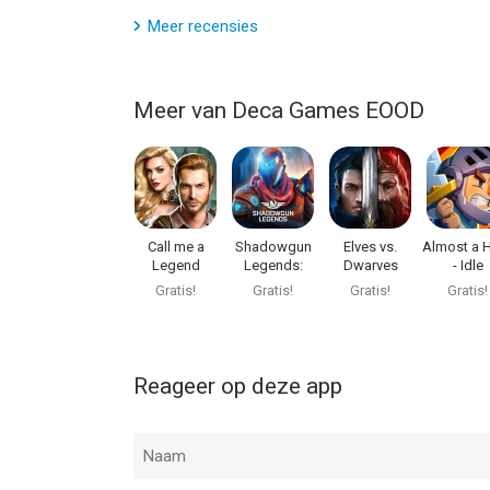
Meer recensies
Meer van Deca Games EOOD
Call me a
Shadowgun
Elves vs.
Almost a 
Legend
Legends:
Dwarves
- Idle
Online FPS
Adventu
Gratis!
Gratis!
Gratis!
Gratis!
Reageer op deze app