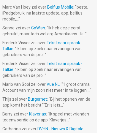
Marc Van Hoey
zei over
Belfius Mobile
: "
beste,
iPadgebruik, na laatste update, app. belfius
mobile,...
"
Sanne
zei over
GoWish
: "
Ik heb deze eerst
gebruikt, maar toch wel erg Amerikaans.. Ik...
"
Frederik Visser
zei over
Tekst naar spraak -
Talkie
: "
Ik ben op zoek naar ervaringen van
gebruikers van de pro...
"
Frederik Visser
zei over
Tekst naar spraak -
Talkie
: "
Ik ben op zoek naar ervaringen van
gebruikers van de pro...
"
Mario van Gool
zei over
Vue NL
: "
1 groot drama.
Account van mijn zoon niet meer in te loggen....
"
Thijs
zei over
Burgernet
: "
Bij het openen van de
app komt het bericht ""Er is iets...
"
Barry
zei over
Klaverjas
: "
Ik speel met vrienden
tegenwoordig op de app ‘Klaverjas...
"
Catharina
zei over
DVHN - Nieuws & Digitale