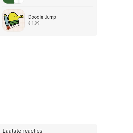
Doodle Jump
€ 1.99
Laatste reacties