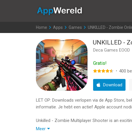
AppWereld
Home
>
Apps
>
Games
>
UNKILLED - Zombie Onl
UNKILLED - Z
Deca Games EOOD
Gratis!
·
400
be
Download
LET OP: Downloads verlopen via de App Store, bekij
informatie. Je hebt een actief Apple account nodi
Unkilled - Zombie Multiplayer Shooter is an excit
fight the undead apocalypse in this survival horr
Meer