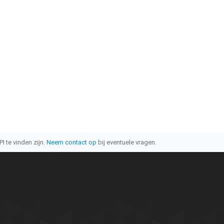
I te vinden zijn.
Neem contact op
bij eventuele vragen.