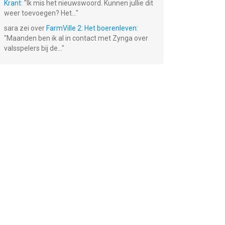
Krant
: "
Ik mis het nieuwswoord. Kunnen jullie dit
weer toevoegen? Het...
"
sara
zei over
FarmVille 2: Het boerenleven
:
"
Maanden ben ik al in contact met Zynga over
valsspelers bij de...
"
ld
Knights &
DEAD
Robbery Bob -
Dragons - RPG
TRIGGER:
King of Sneak
Survival
Gratis!
Gratis!
Gratis!
Shooter