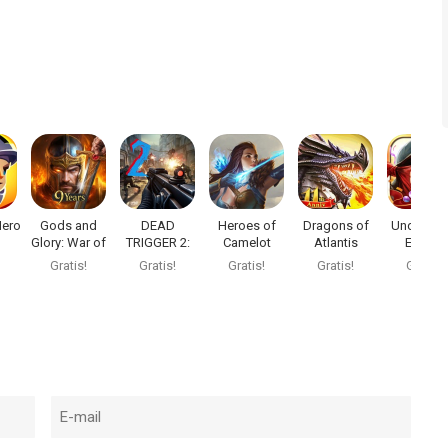
Hero
Gods and
DEAD
Heroes of
Dragons of
Underwor
Glory: War of
TRIGGER 2:
Camelot
Atlantis
Empire
re
Thrones
FPS Zombi
Gratis!
Gratis!
Gratis!
Gratis!
Gratis!
Game