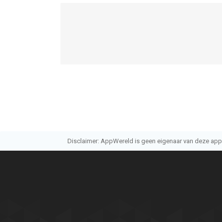
Disclaimer: AppWereld is geen eigenaar van deze applic