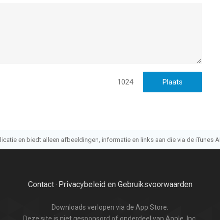
1024
atie en biedt alleen afbeeldingen, informatie en links aan die via de iTunes AP
Contact
Privacybeleid en Gebruiksvoorwaarden
·
Downloads verlopen via de App Store.
Deze site is niet gesponsord of onderdeel van Apple, Inc.