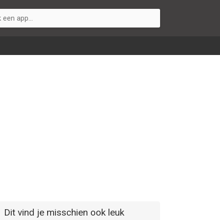
Dit vind je misschien ook leuk