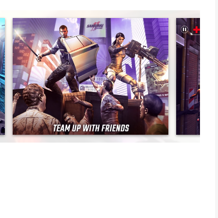
bie apocalypse in this multi-award winning the first-person
d join the elite team known as the Wolfpack, a task force
iscover the secret behind the cataclysmic plague. Take time
 in online PvP multiplayer battles. Good thing you brought
P MULTIPLAYER. TONS OF UNIQUE GUNS.
and the undead! Fight for survival over 150 missions with an epic
including SHERIFF, DODGER, MINESWEEPER, BUTCHER and more.
st person PvP multiplayer. Or build your own zombie army in
s bases with your undead horde!
ng the LSAT machine gun, SAIGA-12K shotgun, and the M24
our character and guns. Be the best dressed killing machine in