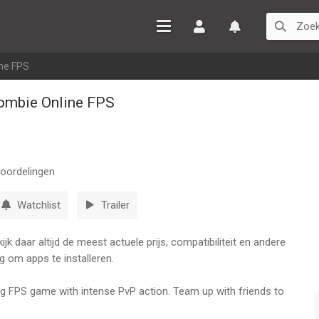
Inloggen
Watchlist
ine FPS
ombie Online FPS
oordelingen
Watchlist
Trailer
k daar altijd de meest actuele prijs, compatibiliteit en andere
g om apps te installeren.
ing FPS game with intense PvP action. Team up with friends to
or shooting game.