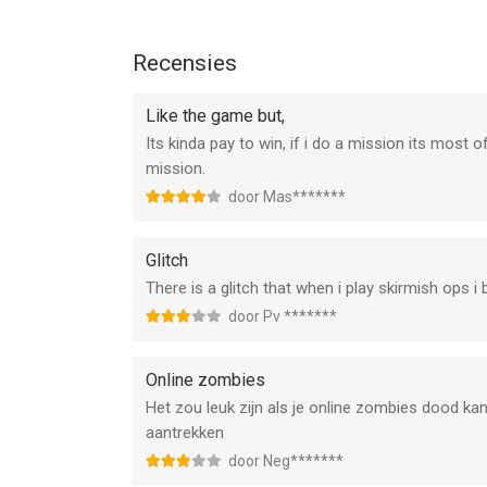
--
UNKILLED - Zombie Online FPS van Deca Games EO
Recensies
versie 13.0 of hoger, geschikt bevonden voor gebr
Like the game but,
Informatie voor UNKILLED - Zombie Online FPSis 
Its kinda pay to win, if i do a mission its most
mission.
door Mas*******
Glitch
There is a glitch that when i play skirmish ops i
door Pv *******
Online zombies
Het zou leuk zijn als je online zombies dood k
aantrekken
door Neg*******