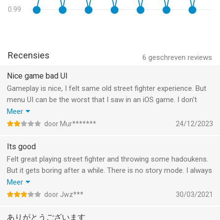
0.99
Recensies
6
geschreven reviews
Nice game bad UI
Gameplay is nice, I felt same old street fighter experience. But
menu UI can be the worst that I saw in an iOS game. I don't
understand how a big company like Capcom accepts and
Meer
delivers their one of the most popular games to App Store with
door Mur*******
24/12/2023
that UI.
Also there is no controller support and same-device multiplayer
Its good
mode. That would change everything. With controller and
Felt great playing street fighter and throwing some hadoukens.
multiplayer mode, Apple TV and Mac support would be
But it gets boring after a while. There is no story mode. I always
awesome!
get the same opponents in arcade. The online mode sucks.
Meer
There is no improvement system. Difficult to find opponent that
door Jwz***
30/03/2021
matches level and the game runs less smooth online.
ありがとうございます