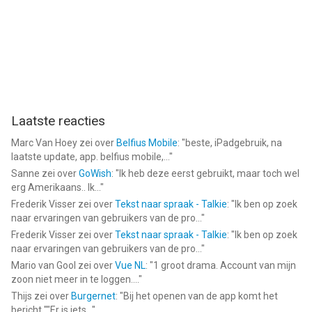
Laatste reacties
Marc Van Hoey
zei over
Belfius Mobile
: "
beste, iPadgebruik, na
laatste update, app. belfius mobile,...
"
Sanne
zei over
GoWish
: "
Ik heb deze eerst gebruikt, maar toch wel
erg Amerikaans.. Ik...
"
Frederik Visser
zei over
Tekst naar spraak - Talkie
: "
Ik ben op zoek
naar ervaringen van gebruikers van de pro...
"
Frederik Visser
zei over
Tekst naar spraak - Talkie
: "
Ik ben op zoek
naar ervaringen van gebruikers van de pro...
"
Mario van Gool
zei over
Vue NL
: "
1 groot drama. Account van mijn
zoon niet meer in te loggen....
"
Thijs
zei over
Burgernet
: "
Bij het openen van de app komt het
bericht ""Er is iets...
"