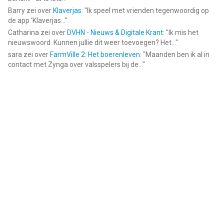
Barry
zei over
Klaverjas
: "
Ik speel met vrienden tegenwoordig op
de app ‘Klaverjas...
"
Catharina
zei over
DVHN - Nieuws & Digitale Krant
: "
Ik mis het
nieuwswoord. Kunnen jullie dit weer toevoegen? Het...
"
sara
zei over
FarmVille 2: Het boerenleven
: "
Maanden ben ik al in
contact met Zynga over valsspelers bij de...
"