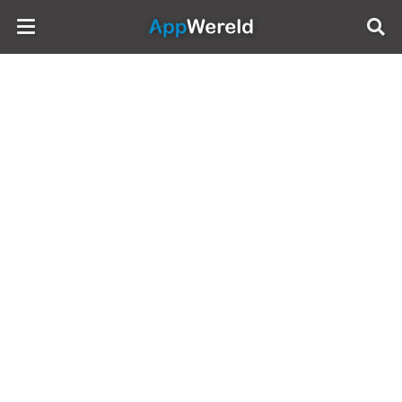
AppWereld