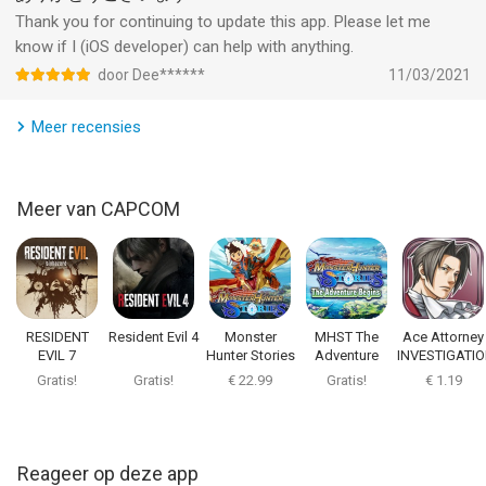
Thank you for continuing to update this app. Please let me
know if I (iOS developer) can help with anything.
door Dee******
11/03/2021
Meer recensies
Meer van CAPCOM
RESIDENT
Resident Evil 4
Monster
MHST The
Ace Attorney
EVIL 7
Hunter Stories
Adventure
INVESTIGATI
biohazard
Begins
Gratis!
Gratis!
€ 22.99
Gratis!
€ 1.19
Reageer op deze app