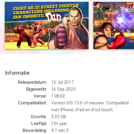
Take control of 32 world warriors and test your mettle against
players from around the world. Street Fighter IV: Champion
Edition perfects the winning gameplay formula by offering
higher resolution graphics, three new characters (Rose, Juri
and Elena) wide screen support for newer iOS devices and a
host of updates and refinements. Long time Street Fighter
fans can jump into the action and have an instant familiarity
with the controls. For more casual players Street Fighter IV
features numerous settings and tutorials that put you on the
path to victory.
Informatie
• Fight as 32 Street Fighter characters
• Higher resolution graphics and wide screen support
Releasedatum:
12 Jul 2017
• Intuitive virtual pad controls allow players to execute full
Bijgewerkt:
16 Sep 2025
move sets including Unique Attacks, Special Moves, Focus
Versie:
1.08.02
Attacks, Super Combos and Ultra Combos
Compatibiliteit:
Vereist iOS 15.0 of nieuwer. Compatibel
• Take your game to the next level with a MFi controller like the
met iPhone, iPad en iPod touch.
Gamevice (MFi controllers do not work in menus, they fully
Grootte:
2.23 GB
function in multiplayer and single-player gameplay.)
Leeftijd:
12+ jaar
• Battle head-to-head against players from around the world
Beoordeling:
4.7
van 5