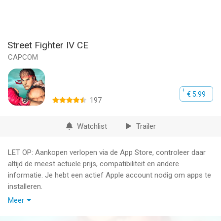
Street Fighter IV CE
CAPCOM
€ 5.99
197
Watchlist
Trailer
LET OP: Aankopen verlopen via de App Store, controleer daar
altijd de meest actuele prijs, compatibiliteit en andere
informatie. Je hebt een actief Apple account nodig om apps te
installeren.
Meer
A new warrior has entered the ring!