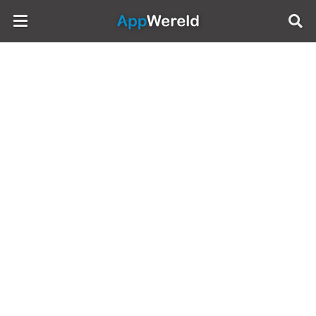
AppWereld