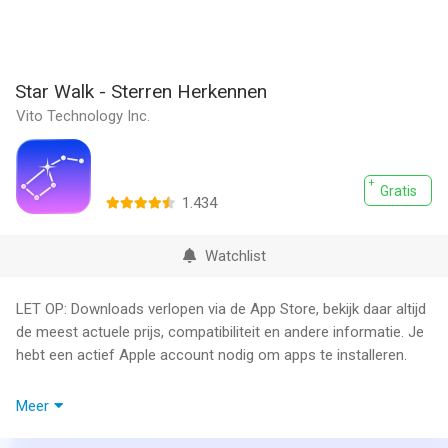
Star Walk - Sterren Herkennen
Vito Technology Inc.
Gratis
1.434
Watchlist
LET OP: Downloads verlopen via de App Store, bekijk daar altijd
de meest actuele prijs, compatibiliteit en andere informatie. Je
hebt een actief Apple account nodig om apps te installeren.
Star Walk is the most beautiful stargazing app you’ve ever
Meer
seen on a mobile device. It will become your interactive guide
to the night sky, following your every movement in real-time