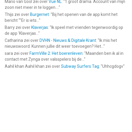
Mario van Gool
zei over
Vue NL
: "
1 groot drama. Account van mijn
zoon niet meer in te loggen....
"
Thijs
zei over
Burgernet
: "
Bij het openen van de app komt het
bericht ""Er is iets...
"
Barry
zei over
Klaverjas
: "
Ik speel met vrienden tegenwoordig op
de app ‘Klaverjas...
"
Catharina
zei over
DVHN - Nieuws & Digitale Krant
: "
Ik mis het
nieuwswoord. Kunnen jullie dit weer toevoegen? Het...
"
sara
zei over
FarmVille 2: Het boerenleven
: "
Maanden ben ik al in
contact met Zynga over valsspelers bij de...
"
Aahil khan Aahil khan
zei over
Subway Surfers Tag
: "
Uhhcgdogv
"