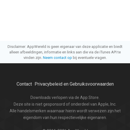
Disclaimer: AppWereld is geen eigenaar van deze applicatie en biedt
alleen afbeeldingen, informatie en links aan die via de iTunes API te
vinden zijn.
Neem contact op
bij eventuele vragen.
Contact
Privacybeleid en Gebruiksvoorwaarden
·
Downloads verlopen via de App Store.
Deze site is niet gesponsord of onderdeel van Apple, Inc.
Alle handelsmerken waarnaar hierin wordt verwezen zijn het
eigendom van hun respectievelijke eigenaren.