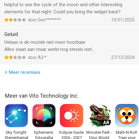
‣ A calendar of celestial events will make sure you never miss
helpful to see the cycle of the moon and other interesting
anything interesting.
elements for that night. Could you bring the widget back?
door Gee*******
19/01/2025
‣ Tap Augmented Reality icon in the upper right corner to add
the image from your camera to your sky view.
Geluid
Helaas is de muziek niet meer hoorbaar.
‣ Use Night Mode to go easy on your eyes and preserve night
Alles staat aan maar werkt nog steeds niet…
vision when exploring the Universe.
door A3 *
27/12/2024
‣ Star Walk is your personal planetarium. Project to a big
Meer recensies
screen with no picture quality loss.
*This feature (Star Spotter) is available for devices with digital
Meer van Vito Technology Inc.
compass. If your device does not have the digital compass,
you can use your fingers to change the view of the sky map.
Links:
http://www.facebook.com/StarWalkApp
http://twitter.com/starwalk
Sky Tonight:
Ephemeris:
Eclipse Guide
Monster Park -
Math-N-Roll:
Sterrenhemel
fotografie
2026 - 2027
Dino World
Train your