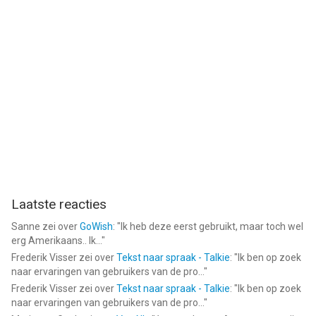
Start your best stargazing experience right now!
--
Star Walk - Sterren Herkennen van Vito Technology Inc. is een
app voor iPhone, iPad en iPod touch met iOS versie 15.6 of
hoger, geschikt bevonden voor gebruikers met leeftijden vanaf
4 jaar
.
Informatie voor Star Walk - Sterren Herkennenis het laatst
vergeleken op 5 Aug om 23:21.
Laatste reacties
Sanne
zei over
GoWish
: "
Ik heb deze eerst gebruikt, maar toch wel
erg Amerikaans.. Ik...
"
Frederik Visser
zei over
Tekst naar spraak - Talkie
: "
Ik ben op zoek
naar ervaringen van gebruikers van de pro...
"
Frederik Visser
zei over
Tekst naar spraak - Talkie
: "
Ik ben op zoek
naar ervaringen van gebruikers van de pro...
"