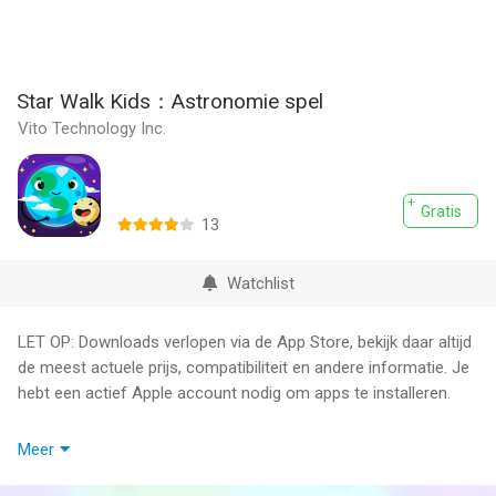
Star Walk Kids：Astronomie spel
Vito Technology Inc.
Gratis
13
Watchlist
LET OP: Downloads verlopen via de App Store, bekijk daar altijd
de meest actuele prijs, compatibiliteit en andere informatie. Je
hebt een actief Apple account nodig om apps te installeren.
Star Walk for Kids will teach your children the basics of
Meer
astronomy in an interesting and unusual way. The app is an
entertaining astronomy game for children to learn about