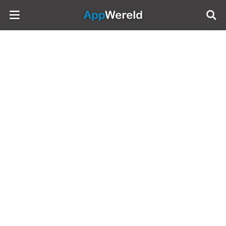
AppWereld