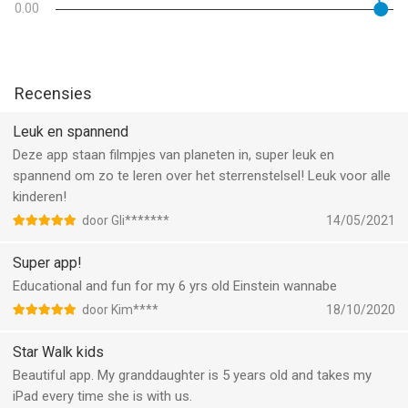
0.00
Features:
● Entertaining astronomy game for kids to explore space step
by step with fun
Recensies
● Funny cartoon movies about celestial objects and space
phenomena
Leuk en spannend
● Mobile kids observatory
Deze app staan filmpjes van planeten in, super leuk en
● Bright colorful illustrations and animations make using app
spannend om zo te leren over het sterrenstelsel! Leuk voor alle
even more engaging
kinderen!
● Solar system in motion
door Gli*******
14/05/2021
● Comprehensible information about space
● Interesting space facts voiced by professional actors
Super app!
● Short tests to see what kids have learned
Educational and fun for my 6 yrs old Einstein wannabe
door Kim****
18/10/2020
Star Walk for Kids is a new kids version of the famous
astronomical application Star Walk, winner of the Apple Design
Star Walk kids
Award 2010, loved by more than 10 million users around the
Beautiful app. My granddaughter is 5 years old and takes my
world. Сhildren's version of the application is perfect for young
iPad every time she is with us.
space explorers. The tool encourages free exploration through