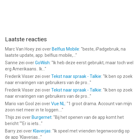
Laatste reacties
Marc Van Hoey
zei over
Belfius Mobile
: "
beste, iPadgebruik, na
laatste update, app. belfius mobile,...
"
Sanne
zei over
GoWish
: "
Ik heb deze eerst gebruikt, maar toch wel
erg Amerikaans.. Ik...
"
Frederik Visser
zei over
Tekst naar spraak - Talkie
: "
Ik ben op zoek
naar ervaringen van gebruikers van de pro...
"
Frederik Visser
zei over
Tekst naar spraak - Talkie
: "
Ik ben op zoek
naar ervaringen van gebruikers van de pro...
"
Mario van Gool
zei over
Vue NL
: "
1 groot drama. Account van mijn
zoon niet meer in te loggen....
"
Thijs
zei over
Burgernet
: "
Bij het openen van de app komt het
bericht ""Er is iets...
"
Barry
zei over
Klaverjas
: "
Ik speel met vrienden tegenwoordig op
de app ‘Klaverjas...
"