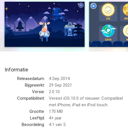
astronomy and our solar system while playing and having fun.
“A must-have for kids curious about all that surrounds our
planet.” - TUAW
“Extremely well-crafted astronomy tool.” - The iPhone Mom
“Provides children with an innovative educational tool for
exploring the stars — while offering parents peace of mind.” -
AppAdvice
Informatie
“This app uses cartoon-like graphics to make understanding
Releasedatum:
4 Sep 2014
the night sky easier.” - The New York Times
Bijgewerkt:
29 Sep 2021
Versie:
2.0.10
“Simply superb. One of the very best apps for redefining
Compatibiliteit:
Vereist iOS 10.0 of nieuwer. Compatibel
learning is made even more accessible and informative for
met iPhone, iPad en iPod touch.
younger students.” - iPad Educators
Grootte:
170 MB
Leeftijd:
4+ jaar
Star Walk for Kids:
Beoordeling:
4.1
van 5