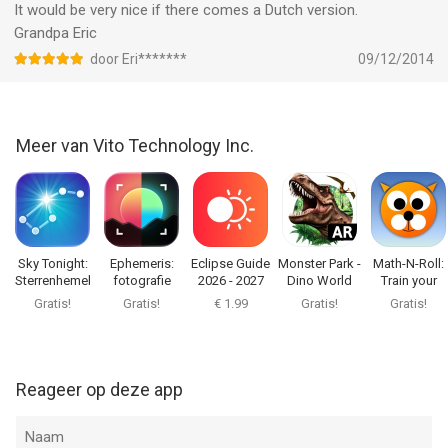
It would be very nice if there comes a Dutch version.
the use of the virtual planetarium where kids can learn fun
Grandpa Eric
facts by watching animations and listening to brief
explanations.
door Eri*******
09/12/2014
Show your children how wonderful our universe is with Star
Walk for Kids!
Meer van Vito Technology Inc.
--
Star Walk Kids：Astronomie spel van Vito Technology Inc. is
een app voor iPhone, iPad en iPod touch met iOS versie 10.0 of
hoger, geschikt bevonden voor gebruikers met leeftijden vanaf
Sky Tonight:
Ephemeris:
Eclipse Guide
Monster Park -
Math-N-Roll:
Sterrenhemel
fotografie
2026 - 2027
Dino World
Train your
4 jaar
.
Live
gids AR
Brain
Gratis!
Gratis!
€ 1.99
Gratis!
Gratis!
Informatie voor Star Walk Kids：Astronomie spelis het laatst
vergeleken op 7 Aug om 11:10.
Reageer op deze app