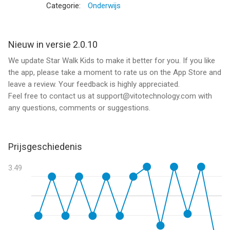
Categorie:
Onderwijs
- Easy to use
- Made by parents for kids
- Fun way for kids to learn astronomy
Nieuw in versie 2.0.10
- Child-friendly design
We update Star Walk Kids to make it better for you. If you like
- Funny characters and lovely music
the app, please take a moment to rate us on the App Store and
- Learning while playing
leave a review. Your feedback is highly appreciated.
- Fully translated into English
Feel free to contact us at support@vitotechnology.com with
- No ads or in-app purchases
any questions, comments or suggestions.
Welcome to the world of astronomy!
Prijsgeschiedenis
PLAY astronomy game and LEARN about our solar system
LISTEN to interesting facts
3.49
VISIT planets
WATCH funny educational cartoons about space
TEST your knowledge
WIN or improve your result
HAVE FUN with Star Walk Kids!