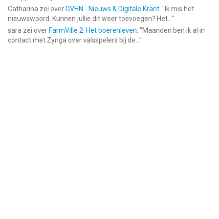
Catharina
zei over
DVHN - Nieuws & Digitale Krant
: "
Ik mis het
nieuwswoord. Kunnen jullie dit weer toevoegen? Het...
"
sara
zei over
FarmVille 2: Het boerenleven
: "
Maanden ben ik al in
contact met Zynga over valsspelers bij de...
"