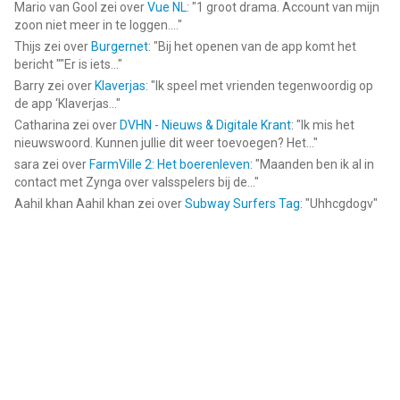
Mario van Gool
zei over
Vue NL
: "
1 groot drama. Account van mijn
zoon niet meer in te loggen....
"
Thijs
zei over
Burgernet
: "
Bij het openen van de app komt het
bericht ""Er is iets...
"
Barry
zei over
Klaverjas
: "
Ik speel met vrienden tegenwoordig op
de app ‘Klaverjas...
"
Catharina
zei over
DVHN - Nieuws & Digitale Krant
: "
Ik mis het
nieuwswoord. Kunnen jullie dit weer toevoegen? Het...
"
sara
zei over
FarmVille 2: Het boerenleven
: "
Maanden ben ik al in
contact met Zynga over valsspelers bij de...
"
Aahil khan Aahil khan
zei over
Subway Surfers Tag
: "
Uhhcgdogv
"