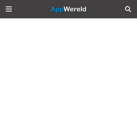
AppWereld