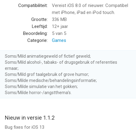
"Sorcery! 3 demonstrates just how wonderful interactive fiction
Compatibiliteit:
Vereist iOS 8.0 of nieuwer. Compatibel
can be." - 148apps
met iPhone, iPad en iPod touch.
Grootte:
336 MB
+ Explore everywhere - move freely through the world, any way
Leeftijd:
12+ jaar
you want, creating your own unique story
Beoordeling:
5
van 5
+ New time beacons allow you to alter the world dynamically -
Categorie:
Games
travel through the present, or into the past, or mix the two
+ Thousands of choices - all are remembered, and shape your
Soms/Mild animatiegeweld of fictief geweld;
adventure
Soms/Mild alcohol-, tabaks- of drugsgebruik of referenties
+ Thirty new enemies, including seven deadly serpents, each
ernaar;
with their own strategies - and weaknesses
Soms/Mild grof taalgebruik of grove humor;
+ Adapted from the best-selling gamebook series by legendary
Soms/Milde medische/behandelingsinformatie;
Soms/Milde simulatie van het gokken;
game designer Steve Jackson
Soms/Milde horror-/angstthema’s.
+ Swindlestones is back! The game of bluff and deceit is back,
with new, smarter, opponents
+ New spells to discover and new magic to master
+ Five Gods, all with different quirks and powers
Nieuw in versie 1.1.2
+ Start your adventure here, or load your characters and
Bug fixes for iOS 13
choices from Part 2