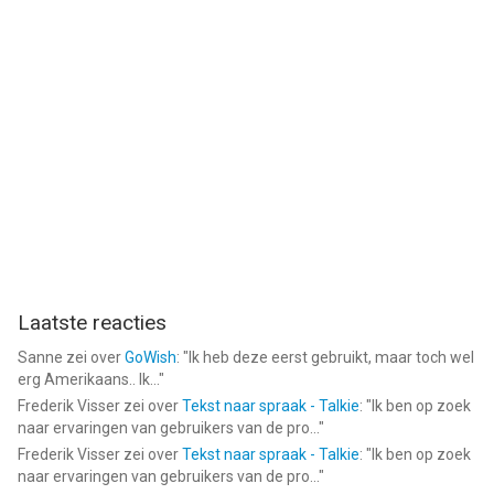
--
Sorcery! 3 van inkle is een app voor iPhone, iPad en iPod touch
met iOS versie 8.0 of hoger, geschikt bevonden voor gebruikers
met leeftijden vanaf
12 jaar
.
Informatie voor Sorcery! 3is het laatst vergeleken op 6 Aug om
09:25.
Laatste reacties
Sanne
zei over
GoWish
: "
Ik heb deze eerst gebruikt, maar toch wel
erg Amerikaans.. Ik...
"
Frederik Visser
zei over
Tekst naar spraak - Talkie
: "
Ik ben op zoek
naar ervaringen van gebruikers van de pro...
"
Frederik Visser
zei over
Tekst naar spraak - Talkie
: "
Ik ben op zoek
naar ervaringen van gebruikers van de pro...
"