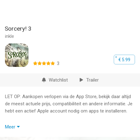
Sorcery! 3
inkle
€ 5.99
3
Watchlist
Trailer
LET OP: Aankopen verlopen via de App Store, bekijk daar altijd
de meest actuele prijs, compatibiliteit en andere informatie. Je
hebt een actief Apple account nodig om apps te installeren.
An epic adventure through a cursed wilderness of monsters,
Meer
traps and magic. Begin your journey here! (Parts 1 and 2 not
required.)