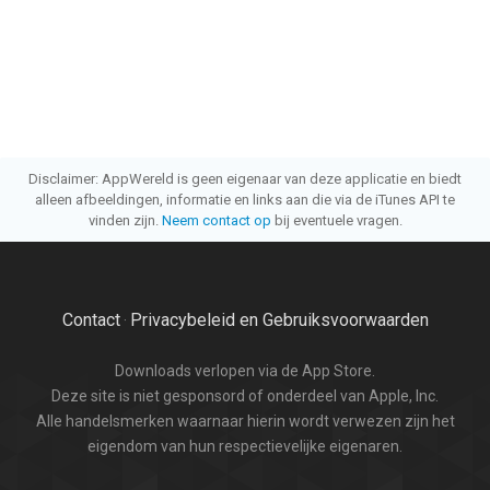
Disclaimer: AppWereld is geen eigenaar van deze applicatie en biedt
alleen afbeeldingen, informatie en links aan die via de iTunes API te
vinden zijn.
Neem contact op
bij eventuele vragen.
Contact
Privacybeleid en Gebruiksvoorwaarden
·
Downloads verlopen via de App Store.
Deze site is niet gesponsord of onderdeel van Apple, Inc.
Alle handelsmerken waarnaar hierin wordt verwezen zijn het
eigendom van hun respectievelijke eigenaren.