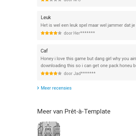
Terms of Use (EULA):
https://www.apple.com/legal/internet-services/it
Leuk
Het is wel een leuk spel maar wel jammer dat je
Privacy Politics:
door Her*******
https://pretamakeup.com/privacy
Caf
--
Honey i love this game but dang girl why you ain’
Prêt à Makeup van Prêt-à-Template is een app voo
downloading this so i can get one pack honeu 
geschikt bevonden voor gebruikers met leeftijde
door Jad*******
Informatie voor Prêt à Makeupis het laatst verge
Meer recensies
Meer van Prêt-à-Template