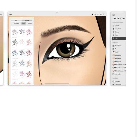
lessly blends with reality through Prêt-à-Makeup, an app
keup. This app is not just a tool, but a canvas that
 your makeup artistry. Whether you’re an aspiring makeup
ty enthusiast eager to express your unique style, Prêt-à-
tual studio where lifelike textures and an extensive range of
offers an intuitive interface that makes it easy to bring your
 looks or subtle enhancements with precision.
eatures that not only enhance your skills but also inspire
o provide an authentic makeup experience. Imagine being able
, and develop your signature look without any limitations. The
ng tutorials and tips for beginners while providing advanced tools
r a special occasion or simply experimenting with new trends,
t of makeup. Embrace your inner artist, challenge your limits,
troke. With Prêt-à-Makeup, the possibilities are endless, and
es usability and aesthetics
 themed face templates, with new additions coming regularly