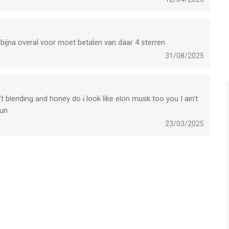
unes/dev/stdeula/
 bijna overal voor moet betalen van daar 4 sterren
31/08/2025
t blending and honey do i look like elon musk too you I ain’t
r iPhone, iPad en iPod touch met iOS versie 17.5 of hoger,
bun
n vanaf
4 jaar
.
23/03/2025
leken op 6 Aug om 12:00.