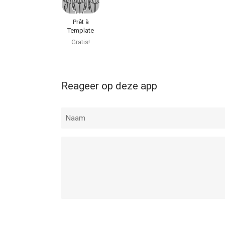
Prêt à
Template
Gratis!
Reageer op deze app