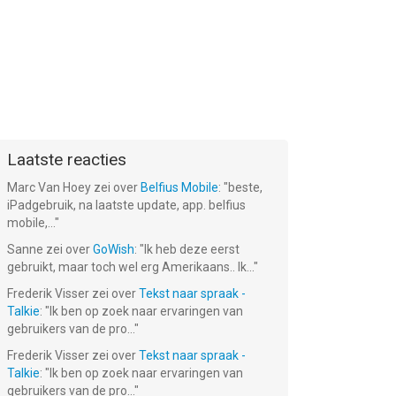
Laatste reacties
Marc Van Hoey
zei over
Belfius Mobile
: "
beste,
iPadgebruik, na laatste update, app. belfius
mobile,...
"
Sanne
zei over
GoWish
: "
Ik heb deze eerst
gebruikt, maar toch wel erg Amerikaans.. Ik...
"
Frederik Visser
zei over
Tekst naar spraak -
Talkie
: "
Ik ben op zoek naar ervaringen van
gebruikers van de pro...
"
Frederik Visser
zei over
Tekst naar spraak -
Talkie
: "
Ik ben op zoek naar ervaringen van
gebruikers van de pro...
"