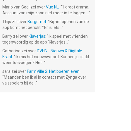
Mario van Gool
zei over
Vue NL
: "
1 groot drama.
Account van mijn zoon niet meer in te loggen....
"
Thijs
zei over
Burgernet
: "
Bij het openen van de
app komt het bericht ""Er is iets...
"
Barry
zei over
Klaverjas
: "
Ik speel met vrienden
tegenwoordig op de app ‘Klaverjas...
"
Catharina
zei over
DVHN - Nieuws & Digitale
Krant
: "
Ik mis het nieuwswoord. Kunnen jullie dit
weer toevoegen? Het...
"
sara
zei over
FarmVille 2: Het boerenleven
:
"
Maanden ben ik al in contact met Zynga over
valsspelers bij de...
"