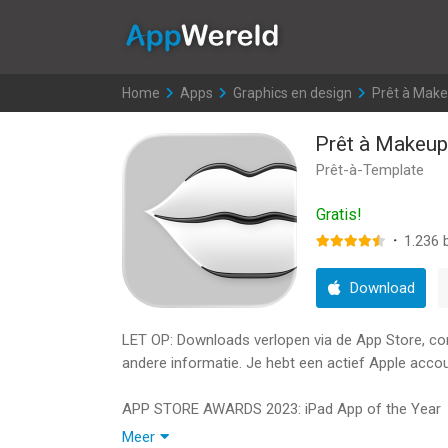
AppWereld
Home
>
Apps
>
Graphics en design
>
Prêt à Mak
Prêt à Makeup
Prêt-à-Template
Gratis!
·
1.236
b
Download
LET OP: Downloads verlopen via de App Store, contr
andere informatie. Je hebt een actief Apple accou
APP STORE AWARDS 2023: iPad App of the Year
Meer