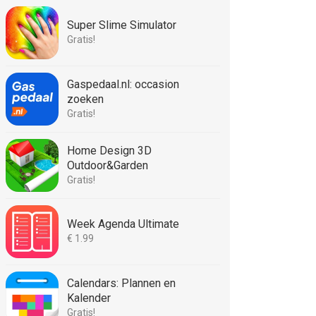
Super Slime Simulator
Gratis!
Gaspedaal.nl: occasion
zoeken
Gratis!
Home Design 3D
Outdoor&Garden
Gratis!
Week Agenda Ultimate
€ 1.99
Calendars: Plannen en
Kalender
Gratis!