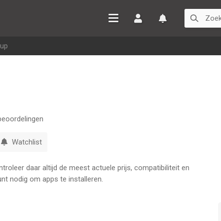
Inloggen
Watchlist
eup
eoordelingen
Watchlist
oleer daar altijd de meest actuele prijs, compatibiliteit en
nt nodig om apps te installeren.