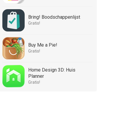
Bring! Boodschappenlijst
Gratis!
Buy Me a Pie!
Gratis!
Home Design 3D: Huis
Planner
Gratis!