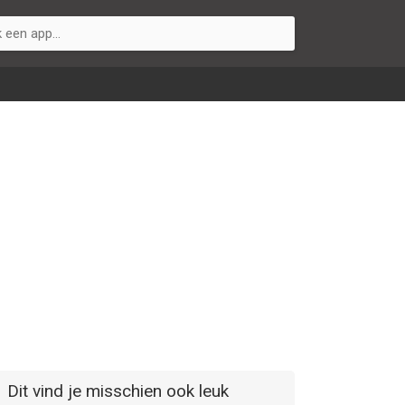
Dit vind je misschien ook leuk