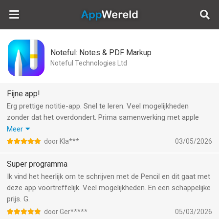
AppWereld
Noteful: Notes & PDF Markup
Noteful Technologies Ltd
Fijne app!
Erg prettige notitie-app. Snel te leren. Veel mogelijkheden
zonder dat het overdondert. Prima samenwerking met apple
pencil (ik gebruik versie 2). Ik ben erg blij met ‘lagen’ (fijn voor
Meer
tekenen). Notities zijn ook goed te organiseren. Mappen,
door Kla***
03/05/2026
mappen in mappen en tags.
Gewoon één (zeer redelijke) prijs voor de pro versie.
Super programma
Aanrader!
Ik vind het heerlijk om te schrijven met de Pencil en dit gaat met
deze app voortreffelijk. Veel mogelijkheden. En een schappelijke
prijs. G.
door Ger*****
05/03/2026