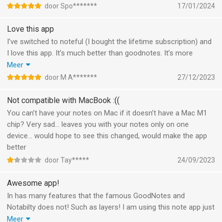
door Spo*******
17/01/2024
Love this app
I’ve switched to noteful (I bought the lifetime subscription) and
I love this app. It’s much better than goodnotes. It’s more
intuitive and I like the app UI more. Also I haven’t noticed battery
Meer
drain yet. And I am so glad there is a sticker function now. I
door M A*******
27/12/2023
already made lots of stickers by myself. I’m using this app to
journal and for my planners.
Not compatible with MacBook :((
You can’t have your notes on Mac if it doesn’t have a Mac M1
chip? Very sad… leaves you with your notes only on one
device… would hope to see this changed, would make the app
better
door Tay*****
24/09/2023
Awesome app!
In has many features that the famous GoodNotes and
Notabilty does not! Such as layers! I am using this note app just
for it!
Meer