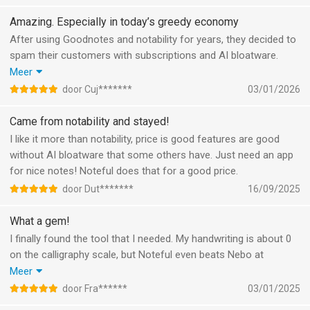
Amazing. Especially in today’s greedy economy
After using Goodnotes and notability for years, they decided to
spam their customers with subscriptions and AI bloatware.
Thus, I went looking for another alternative. This app’s simplicity
Meer
yet complete design was exactly what I was looking for. It
door Cuj*******
03/01/2026
writes beautifully and on top of that it’s a lifetime license for
the cost of a loaf of bread (almost)
Came from notability and stayed!
I like it more than notability, price is good features are good
without AI bloatware that some others have. Just need an app
for nice notes! Noteful does that for a good price.
door Dut*******
16/09/2025
What a gem!
I finally found the tool that I needed. My handwriting is about 0
on the calligraphy scale, but Noteful even beats Nebo at
recognizing it. Finally an app where text in text boxes can be
Meer
aligned with the grid. The structured way of folders and
door Fra******
03/01/2025
notebooks, importing and exporting. Just try it, it is amazing!