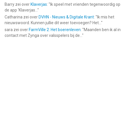
Barry
zei over
Klaverjas
: "
Ik speel met vrienden tegenwoordig op
de app ‘Klaverjas...
"
Catharina
zei over
DVHN - Nieuws & Digitale Krant
: "
Ik mis het
nieuwswoord. Kunnen jullie dit weer toevoegen? Het...
"
sara
zei over
FarmVille 2: Het boerenleven
: "
Maanden ben ik al in
contact met Zynga over valsspelers bij de...
"