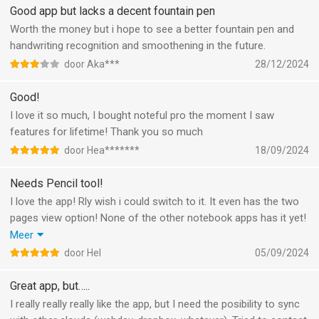
Good app but lacks a decent fountain pen
Worth the money but i hope to see a better fountain pen and
handwriting recognition and smoothening in the future.
door Aka***
28/12/2024
Good!
I love it so much, I bought noteful pro the moment I saw
features for lifetime! Thank you so much
door Hea*******
18/09/2024
Needs Pencil tool!
I love the app! Rly wish i could switch to it. It even has the two
pages view option! None of the other notebook apps has it yet!
But unfortunately, as an artist who likes to sketch and take
Meer
notes, the pencil tool is really fundamental. I’ll happily come
door Hel
05/09/2024
back and buy it if this ever gets implemented! :)
Great app, but…..
I really really really like the app, but I need the posibility to sync