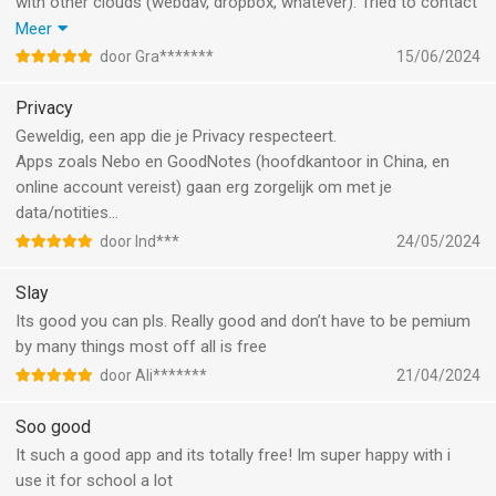
with other clouds (webdav, dropbox, whatever). Tried to contact
the developer, but they donn’t answer, unfortunately. I keep
Meer
using the app, but really not for long anymore if syncing with
door Gra*******
15/06/2024
another cloud will not be possible.
Privacy
Geweldig, een app die je Privacy respecteert.
Apps zoals Nebo en GoodNotes (hoofdkantoor in China, en
online account vereist) gaan erg zorgelijk om met je
data/notities…
door Ind***
24/05/2024
Slay
Its good you can pls. Really good and don’t have to be pemium
by many things most off all is free
door Ali*******
21/04/2024
Soo good
It such a good app and its totally free! Im super happy with i
use it for school a lot