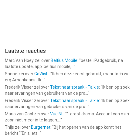
Laatste reacties
Marc Van Hoey
zei over
Belfius Mobile
: "
beste, iPadgebruik, na
laatste update, app. belfius mobile,...
"
Sanne
zei over
GoWish
: "
Ik heb deze eerst gebruikt, maar toch wel
erg Amerikaans.. Ik...
"
Frederik Visser
zei over
Tekst naar spraak - Talkie
: "
Ik ben op zoek
naar ervaringen van gebruikers van de pro...
"
Frederik Visser
zei over
Tekst naar spraak - Talkie
: "
Ik ben op zoek
naar ervaringen van gebruikers van de pro...
"
Mario van Gool
zei over
Vue NL
: "
1 groot drama. Account van mijn
zoon niet meer in te loggen....
"
Thijs
zei over
Burgernet
: "
Bij het openen van de app komt het
bericht ""Er is iets...
"