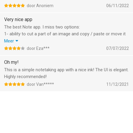
I would like to see in upcoming updates the ability to choose
door Anoniem
06/11/2022
the page in the index and to be able to edit.
Keep this awesome work forward and thank you!
Very nice app
The best Note app. I miss two options:
1- ability to cut a part of an image and copy / paste or move it
inside app.
Meer
2- ability to lock text box or image and … to prevent
door Eza***
07/07/2022
displacement of them.
Oh my!
This is a simple notetaking app with a nice ink! The UI is elegant.
Highly recommended!
door Van*****
11/12/2021