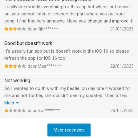
These would probably complete the app for me. Curious to see
I really like mostly everything for this app but when i put music
how it evolves!
on, you cannot listen or change the part where you put your
song. I find that very annoying. Hope you change and improve it!
door Kik*******
31/01/2025
Good but doesn’t work
It’s a really fun app but is doesn’t work in the iOS 16 so please
refresh the app for iOS 16 too!
door Maa*******
28/01/2025
Not working
So I wanted to do this with my bestie, on day one it worked for
me and not for her, she couldn't see my updates. Then a few
hours later it stopped working for me. Plus, when I had it, as
Meer
soon as she posted something it didn't update to my widget. I
door Swi*******
25/01/2025
had to click it to update it.
Meer recensies