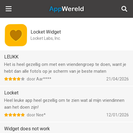
AppWereld
Locket Widget
Locket Labs, Inc.
LEUKK
Het is heel gezellig om met een vriendengroep te doen, want je
hebt dan alle foto’s op je scherm van je beste maten
door Aar****
21/04/2026
Locket
Heel leuke app heel gezellig om te zien wat al mijn vriendinnen
aan het doen zijn!
door Nee*
12/01/2026
Widget does not work