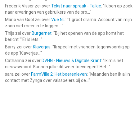
Frederik Visser
zei over
Tekst naar spraak - Talkie
: "
Ik ben op zoek
naar ervaringen van gebruikers van de pro...
"
Mario van Gool
zei over
Vue NL
: "
1 groot drama. Account van mijn
zoon niet meer in te loggen....
"
Thijs
zei over
Burgernet
: "
Bij het openen van de app komt het
bericht ""Er is iets...
"
Barry
zei over
Klaverjas
: "
Ik speel met vrienden tegenwoordig op
de app ‘Klaverjas...
"
Catharina
zei over
DVHN - Nieuws & Digitale Krant
: "
Ik mis het
nieuwswoord. Kunnen jullie dit weer toevoegen? Het...
"
sara
zei over
FarmVille 2: Het boerenleven
: "
Maanden ben ik al in
contact met Zynga over valsspelers bij de...
"