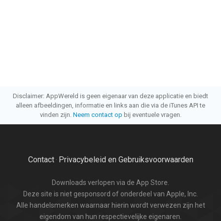
Disclaimer: AppWereld is geen eigenaar van deze applicatie en biedt
alleen afbeeldingen, informatie en links aan die via de iTunes API te
vinden zijn.
Neem contact op
bij eventuele vragen.
Contact
Privacybeleid en Gebruiksvoorwaarden
·
Downloads verlopen via de App Store.
Deze site is niet gesponsord of onderdeel van Apple, Inc.
Alle handelsmerken waarnaar hierin wordt verwezen zijn het
eigendom van hun respectievelijke eigenaren.