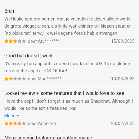
Bruh
Wel leuke app om samen met je vrienden te delen alleen werkt
de grote widget alleen, als ik de wat kleinere wil kiezen staat er
“no picks tet” terwijl ik wel degene foto’s heb ontvangen.
door Ary*******
15/03/2025
Good but doesn’t work
It’s a really fun app but is doesn’t work in the iOS 16 so please
refresh the app for iOS 16 too!
door Maa*******
10/03/2025
Locket review + some features that I would love to see
I love the app! I don’t forget it as much as Snapchat. Although I
would like some extra features like:
-filters like on Snapchat
Meer
-interactive widgets where you can scroll up and down to see
door Anoniem
23/02/2025
previous photos on your homescreen!
-A group chat/widget feature
More specific features for putting music