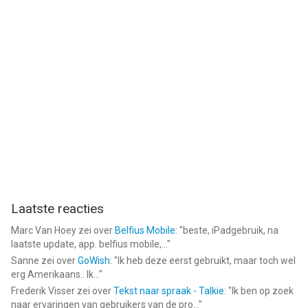
Laatste reacties
Marc Van Hoey
zei over
Belfius Mobile
: "
beste, iPadgebruik, na
laatste update, app. belfius mobile,...
"
Sanne
zei over
GoWish
: "
Ik heb deze eerst gebruikt, maar toch wel
erg Amerikaans.. Ik...
"
Frederik Visser
zei over
Tekst naar spraak - Talkie
: "
Ik ben op zoek
naar ervaringen van gebruikers van de pro...
"