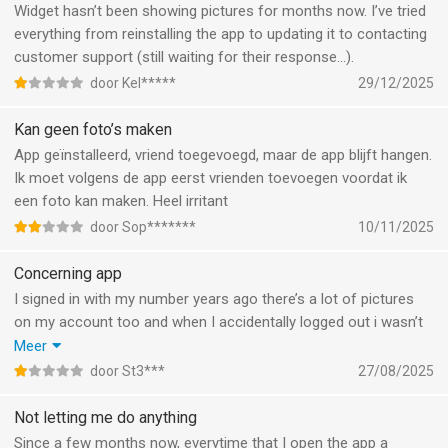
Widget hasn’t been showing pictures for months now. I’ve tried
everything from reinstalling the app to updating it to contacting
customer support (still waiting for their response…).
door Kel*****
29/12/2025
Kan geen foto’s maken
App geïnstalleerd, vriend toegevoegd, maar de app blijft hangen.
Ik moet volgens de app eerst vrienden toevoegen voordat ik
een foto kan maken. Heel irritant
door Sop*******
10/11/2025
Concerning app
I signed in with my number years ago there’s a lot of pictures
on my account too and when I accidentally logged out i wasn’t
able to log back in “we cant send code due to high demand” i
Meer
kept trying for YEARS. I hate this app and its developers who
door St3***
27/08/2025
don’t listen. I tried emailing, dm’ing everything! The fact that my
pictures still UP and I can’t access them is concerning…
Not letting me do anything
Since a few months now, everytime that I open the app a