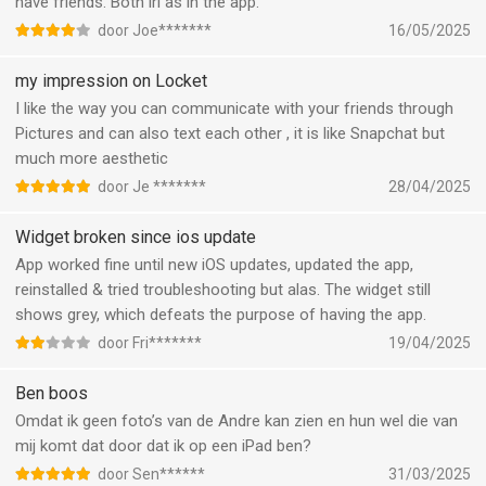
have friends. Both irl as in the app.
door Joe*******
16/05/2025
my impression on Locket
I like the way you can communicate with your friends through
Pictures and can also text each other , it is like Snapchat but
much more aesthetic
door Je *******
28/04/2025
Widget broken since ios update
App worked fine until new iOS updates, updated the app,
reinstalled & tried troubleshooting but alas. The widget still
shows grey, which defeats the purpose of having the app.
door Fri*******
19/04/2025
Ben boos
Omdat ik geen foto’s van de Andre kan zien en hun wel die van
mij komt dat door dat ik op een iPad ben?
door Sen******
31/03/2025