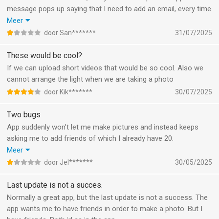
message pops up saying that I need to add an email, every time
that I try to add my email it says that an account already exists,
Meer
to try logging in but clearly I’m already logged in, this is never
door San*******
31/07/2025
ending. There is no option to skip, go back or go to the log in
page.
These would be cool?
If we can upload short videos that would be so cool. Also we
cannot arrange the light when we are taking a photo
door Kik*******
30/07/2025
Two bugs
App suddenly won’t let me make pictures and instead keeps
asking me to add friends of which I already have 20.
While trying to report the problem the app kept saying I wasn’t
Meer
connected to the internet (yet here I’m posting this).
door Jel*******
30/05/2025
Searched for a help e-mail or a website but there’s nothing so
here you have your review.
Last update is not a succes.
Normally a great app, but the last update is not a success. The
app wants me to have friends in order to make a photo. But I