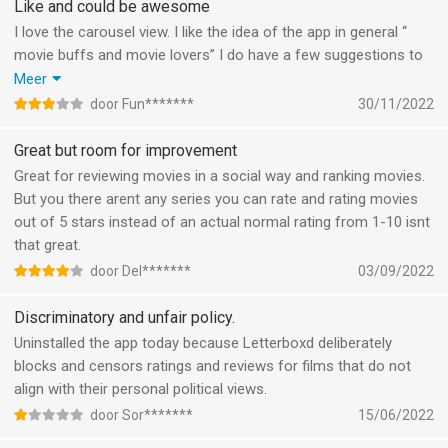
Like and could be awesome
I love the carousel view. I like the idea of the app in general “
movie buffs and movie lovers” I do have a few suggestions to
make it primo and I would definitely pay to get the abonoment!
Meer
Suggestions & feedback:
door Fun*******
30/11/2022
Implement watchlist folders
like - actors/ directors/ POD/ writers
Great but room for improvement
Notifications - new films of your favorite actors /directors/
Great for reviewing movies in a social way and ranking movies.
writer/POD
But you there arent any series you can rate and rating movies
Include TV series
out of 5 stars instead of an actual normal rating from 1-10 isnt
Include soundtracks
that great.
More favourite films top20?
door Del*******
03/09/2022
Add favourites to favour and remember
actors/directors/writers /soundtrack
Discriminatory and unfair policy.
Make it easier to create lists
Uninstalled the app today because Letterboxd deliberately
Default settings such as “newest first”
blocks and censors ratings and reviews for films that do not
Implement a personal note box for my liked films.
align with their personal political views.
door Sor*******
15/06/2022