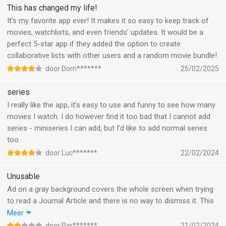
texts or lists to friends, a feature where you and your friend can
This has changed my life!
choose a movie to watch, or watch a movie with, stuff like that
It’s my favorite app ever! It makes it so easy to keep track of
Anyway that’s the one thing that kinda bothers me, and
movies, watchlists, and even friends’ updates. It would be a
feedback is key
perfect 5-star app if they added the option to create
Letterboxd is still the goat
collaborative lists with other users and a random movie bundle!
door Dom*******
25/02/2025
series
I really like the app, it’s easy to use and funny to see how many
movies I watch. I do however find it too bad that I cannot add
series - miniseries I can add, but I’d like to add normal series
too.
door Luc*******
22/02/2024
Unusable
Ad on a gray background covers the whole screen when trying
to read a Journal Article and there is no way to dismiss it. This
makes the app completely unusable, fix this!
Meer
Furthermore, the main page is often empty and filled with static
door Par*******
21/02/2024