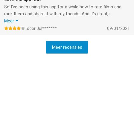
So I’ve been using this app for a while now to rate films and
rank them and share it with my friends. And it’s great, i
absolutely love it.
Meer
But, wouldn’t it be great if we could also do this in show form?
door Jul*******
09/01/2021
Rank and rate tv shows, maybe even rank the episodes from
certain shows? That would be so cool!
Meer recensies