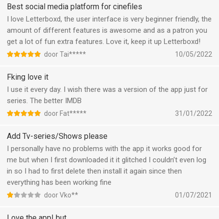
Best social media platform for cinefiles
I love Letterboxd, the user interface is very beginner friendly, the
amount of different features is awesome and as a patron you
get a lot of fun extra features. Love it, keep it up Letterboxd!
door Tai*****
10/05/2022
Fking love it
I use it every day. I wish there was a version of the app just for
series. The better IMDB
door Fat*****
31/01/2022
Add Tv-series/Shows please
I personally have no problems with the app it works good for
me but when I first downloaded it it glitched I couldn’t even log
in so I had to first delete then install it again since then
everything has been working fine
door Vko**
01/07/2021
Love the app! but...