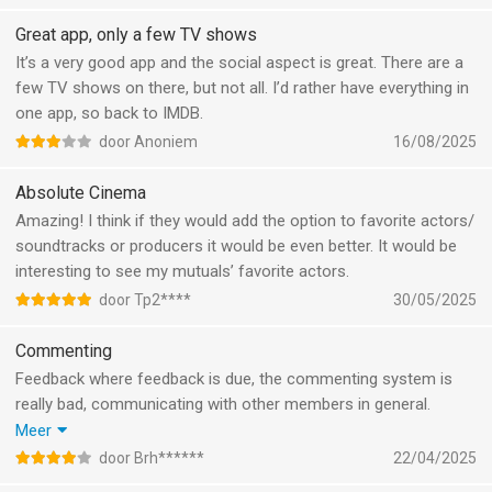
bijhouden. Wel zou ik het helemaal top vinden als er een
filterfunctie was die je watchlist kon filteren op een bepaald
Great app, only a few TV shows
streamingdienst. Dus dat als je alle films die in je land te zien
It’s a very good app and the social aspect is great. There are a
zijn voor Netflix kunt filteren. Op die manier hoef je dan niet op
few TV shows on there, but not all. I’d rather have everything in
google te zoeken waar ik het moet gaan kijken. En dan word de
one app, so back to IMDB.
watchlist voor mij ook iets wat ik meer zou gebruiken.
door Anoniem
16/08/2025
Absolute Cinema
Amazing! I think if they would add the option to favorite actors/
soundtracks or producers it would be even better. It would be
interesting to see my mutuals’ favorite actors.
door Tp2****
30/05/2025
Commenting
Feedback where feedback is due, the commenting system is
really bad, communicating with other members in general.
I just wrote a reply just to be told that replies are turned off……
Meer
after I wrote the reply
door Brh******
22/04/2025
I’d love to be able to directly reply to other users, maybe sent