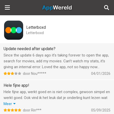
AppWereld
Letterboxd
Letterboxd
Update needed after update?
Since the update 6 days ago it’s taking forever to open the app,
search for movies, add my movies. Can’t watch my stats, it’s
giving an internal error. Loved the app, not so happy now…
door Nou*****
04/01/2026
Hele fijne app!
Hele fijne app, werkt goed en is niet complex, gewoon simpel en
werkt goed. Ook vind ik het leuk dat je onderling kunt lezen wat
iemand allemaal doet op zijn profiel. Zo kun je met je vrienden
Meer
hier makkelijk over communiceren en dit ook een beetje
door Rin***
05/09/2025