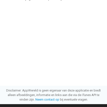
Disclaimer: AppWereld is geen eigenaar van deze applicatie en biedt
alleen afbeeldingen, informatie en links aan die via de iTunes API te
vinden zijn.
Neem contact op
bij eventuele vragen.