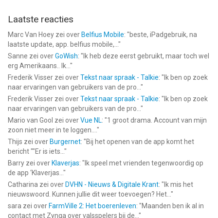
Laatste reacties
Marc Van Hoey
zei over
Belfius Mobile
: "
beste, iPadgebruik, na
laatste update, app. belfius mobile,...
"
Sanne
zei over
GoWish
: "
Ik heb deze eerst gebruikt, maar toch wel
erg Amerikaans.. Ik...
"
Frederik Visser
zei over
Tekst naar spraak - Talkie
: "
Ik ben op zoek
naar ervaringen van gebruikers van de pro...
"
Frederik Visser
zei over
Tekst naar spraak - Talkie
: "
Ik ben op zoek
naar ervaringen van gebruikers van de pro...
"
Mario van Gool
zei over
Vue NL
: "
1 groot drama. Account van mijn
zoon niet meer in te loggen....
"
Thijs
zei over
Burgernet
: "
Bij het openen van de app komt het
bericht ""Er is iets...
"
Barry
zei over
Klaverjas
: "
Ik speel met vrienden tegenwoordig op
de app ‘Klaverjas...
"
Catharina
zei over
DVHN - Nieuws & Digitale Krant
: "
Ik mis het
nieuwswoord. Kunnen jullie dit weer toevoegen? Het...
"
sara
zei over
FarmVille 2: Het boerenleven
: "
Maanden ben ik al in
contact met Zynga over valsspelers bij de...
"