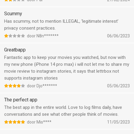
content. It would be great to have Suggested films or lists
based on our watchlists and liked movies instead..
Scummy
When checking my profile the first movies to appear also
Has scummy, not to mention ILLEGAL, ‘legitimate interest’
include low rated movies and there’s no way to hide them.. I
privacy consent practices.
don’t want the steaming pile of dump that is five nights at
door N8n*******
06/06/2023
Freddy’s as the spotlight of my movies list
Greatbapp
Fantastic app to keep your movies you watched, but now with
my new phone (iPhone 14 pro max) i will not let me to share my
movie review to instagram stories, it says that lettrbox not
supports instagram stories
door Djo*******
05/06/2023
The perfect app
The best app in the entire world. Love to log films daily, have
conversations and see what other people think of movies.
door Mis****
11/05/2023