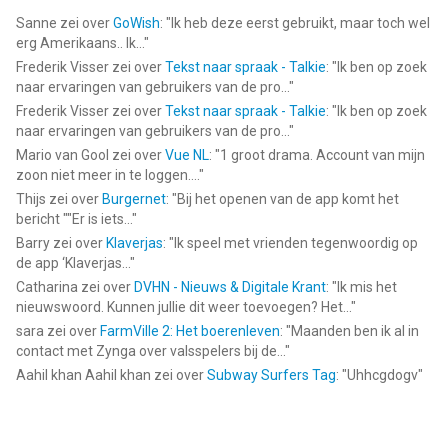
Find all the latest news for Jaipur on Facebook, Instgram,
Sanne
zei over
GoWish
: "
Ik heb deze eerst gebruikt, maar toch wel
erg Amerikaans.. Ik...
"
Twitter and Youtube!
Frederik Visser
zei over
Tekst naar spraak - Talkie
: "
Ik ben op zoek
naar ervaringen van gebruikers van de pro...
"
Facebook: https://www.facebook.com/asmodeedigital/
Frederik Visser
zei over
Tekst naar spraak - Talkie
: "
Ik ben op zoek
Twitter: https://twitter.com/asmodeedigital
naar ervaringen van gebruikers van de pro...
"
Instagram: https://www.instagram.com/asmodeedigital/
Mario van Gool
zei over
Vue NL
: "
1 groot drama. Account van mijn
YouTube: https://www.youtube.com/asmodeedigital
zoon niet meer in te loggen....
"
Thijs
zei over
Burgernet
: "
Bij het openen van de app komt het
--
bericht ""Er is iets...
"
Barry
zei over
Klaverjas
: "
Ik speel met vrienden tegenwoordig op
Jaipur: the board game van Twin Sails Interactive is een app
de app ‘Klaverjas...
"
voor iPhone, iPad en iPod touch met iOS versie 8.0 of hoger,
Catharina
zei over
DVHN - Nieuws & Digitale Krant
: "
Ik mis het
geschikt bevonden voor gebruikers met leeftijden vanaf
4 jaar
.
nieuwswoord. Kunnen jullie dit weer toevoegen? Het...
"
sara
zei over
FarmVille 2: Het boerenleven
: "
Maanden ben ik al in
Informatie voor Jaipur: the board gameis het laatst vergeleken
contact met Zynga over valsspelers bij de...
"
op 6 Aug om 09:17.
Aahil khan Aahil khan
zei over
Subway Surfers Tag
: "
Uhhcgdogv
"