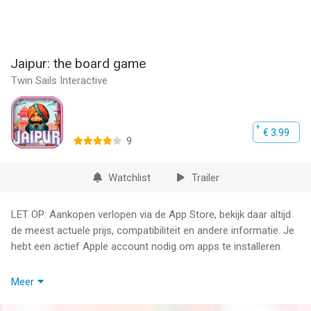
Jaipur: the board game
Twin Sails Interactive
€ 3.99
9
Watchlist
Trailer
LET OP: Aankopen verlopen via de App Store, bekijk daar altijd
de meest actuele prijs, compatibiliteit en andere informatie. Je
hebt een actief Apple account nodig om apps te installeren.
** WARNING: iPad 2, iPad Mini 1 & iPhone 4S are not
Meer
compatible. **