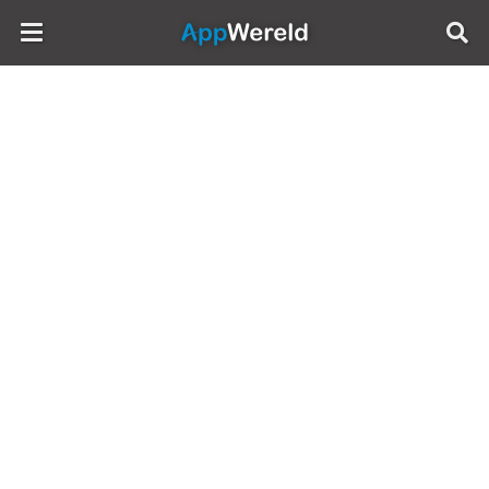
AppWereld