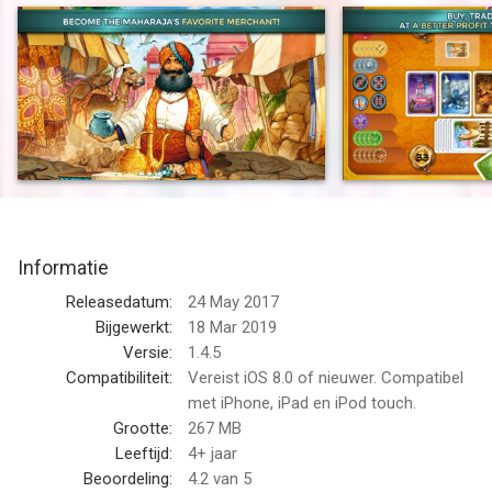
*** Review - 4/5 - "strategically satisfying" "definitely a card
game worth picking up"*** 148Apps
*** Review - 4/5 - "Jaipur, the latest weapon in Asmodee's war
to conquer all of mobile board gaming." "A ten-year old classic
brought back to life on mobile. A great fit, and a great port."***
PocketTactics
A Spiel des Jahres Recommended game, Jaipur is one of the
most most well-loved 2-player tabletop games. Jaipur is a
Informatie
fast-paced card game for two players with a blend of tactics,
risk and luck. You are one of the most powerful traders in
Releasedatum:
24 May 2017
Jaipur, the capital city of Rajasthan. You and your opponent
Bijgewerkt:
18 Mar 2019
duel to demonstrate to the Maharajah that you can earn a
Versie:
1.4.5
greater profit than your competition. At the end of a round, one
Compatibiliteit:
Vereist iOS 8.0 of nieuwer. Compatibel
player receives the Maharajah's seal of excellence, and the first
met iPhone, iPad en iPod touch.
player to earn two seals of excellence wins the privilege of
Grootte:
267 MB
being invited to the Maharajah’s court!
Leeftijd:
4+ jaar
Beoordeling:
4.2
van 5