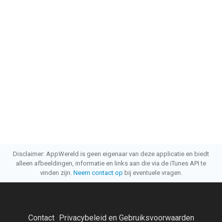
Disclaimer: AppWereld is geen eigenaar van deze applicatie en biedt
alleen afbeeldingen, informatie en links aan die via de iTunes API te
vinden zijn.
Neem contact op
bij eventuele vragen.
Contact
Privacybeleid en Gebruiksvoorwaarden
·