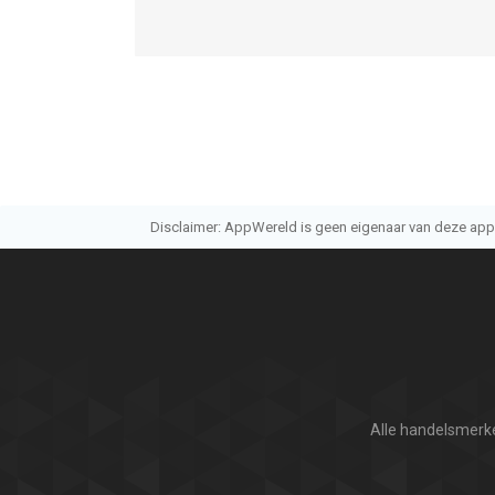
Disclaimer: AppWereld is geen eigenaar van deze applic
Alle handelsmerke