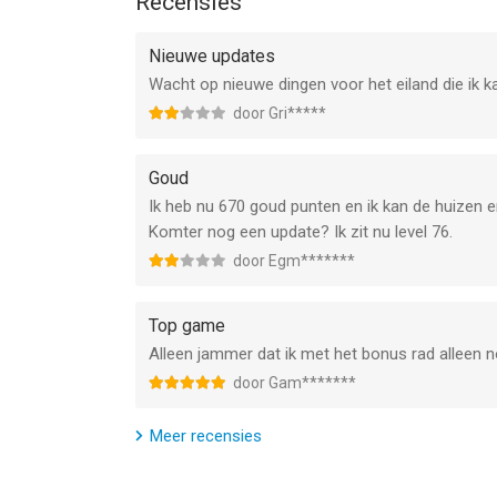
Recensies
Our privacy policy can be found at:
http://byssmobile.com/priv/priv.html
Nieuwe updates
Our terms of use can be found at:
Wacht op nieuwe dingen voor het eiland die ik ka
http://byssmobile.com/priv/terms.html
Any unused portion of a free trial period, if offer
door Gri*****
--
Goud
Ik heb nu 670 goud punten en ik kan de huizen en
Island Building : Merge Games van byss mobile is
Komter nog een update? Ik zit nu level 76.
of hoger, geschikt bevonden voor gebruikers met 
door Egm*******
Informatie voor Island Building : Merge Gamesis h
Top game
Alleen jammer dat ik met het bonus rad alleen n
door Gam*******
Meer recensies