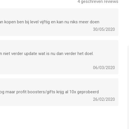
4
geschreven reviews
n kopen ben bij level vijftig en kan nu niks meer doen
ed, will be forfeited when the user purchases.
30/05/2020
 niet verder update wat is nu dan verder het doel.
 een app voor iPhone, iPad en iPod touch met iOS versie 11.0
leeftijden vanaf
4 jaar
.
06/03/2020
et laatst vergeleken op 9 Aug om 09:13.
og maar profit boosters/gifts krijg al 10x geprobeerd
26/02/2020