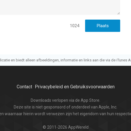
1024
atie en biedt alleen afbeeldingen, informatie en links aan die via de iTunes AP
Contact
Privacybeleid en Gebruiksvoorwaarden
·
Downloads verlopen via de App Store.
Deze site is niet gesponsord of onderdeel van Apple, Inc.
n waarnaar hierin wordt verwezen zijn het eigendom van hun respectie
© 2011-2026 AppWereld