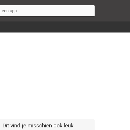
Dit vind je misschien ook leuk