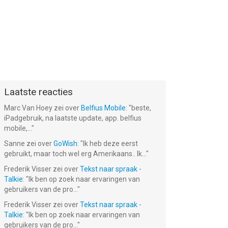
Laatste reacties
Marc Van Hoey
zei over
Belfius Mobile
: "
beste,
iPadgebruik, na laatste update, app. belfius
mobile,...
"
Sanne
zei over
GoWish
: "
Ik heb deze eerst
gebruikt, maar toch wel erg Amerikaans.. Ik...
"
Frederik Visser
zei over
Tekst naar spraak -
Talkie
: "
Ik ben op zoek naar ervaringen van
gebruikers van de pro...
"
Frederik Visser
zei over
Tekst naar spraak -
Talkie
: "
Ik ben op zoek naar ervaringen van
gebruikers van de pro...
"