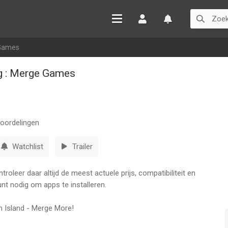
Inloggen
Watchlist
 Games
ng : Merge Games
oordelingen
Watchlist
Trailer
oleer daar altijd de meest actuele prijs, compatibiliteit en
nt nodig om apps te installeren.
m Island - Merge More!
?