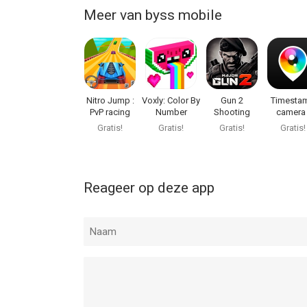
Meer van byss mobile
Nitro Jump :
Voxly: Color By
Gun 2
Timesta
PvP racing
Number
Shooting
camera 
game
Game : FPS
PhotoPla
Gratis!
Gratis!
Gratis!
Gratis!
Reageer op deze app