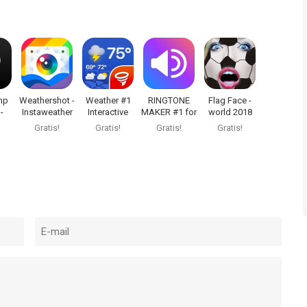
mp
Weathershot -
Weather #1
RINGTONE
Flag Face -
-
Instaweather
Interactive
MAKER #1 for
world 2018
ce
Widgets
iPhone
Gratis!
Gratis!
Gratis!
Gratis!