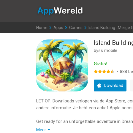
AppWereld
Home
>
Apps
>
Games
>
Island Building : Merge
Island Buildi
byss mobile
Gratis!
·
888
be
Download
LET OP: Downloads verlopen via de App Store, contr
andere informatie. Je hebt een actief Apple accou
Get ready for an unforgettable adventure in Drea
Have you ever dreamed of becoming a billionaire
Meer