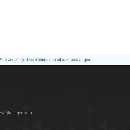
I te vinden zijn.
Neem contact op
bij eventuele vragen.
velijke eigenaren.