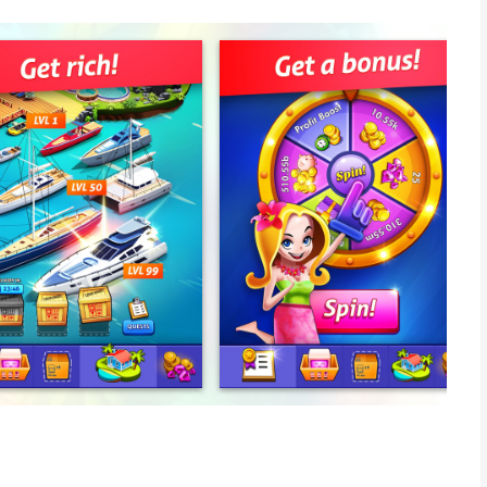
g, and clicking lead to ultimate success.
 coins!
better the computer, the more money it will bring.
lity.
ropical paradise in no time.
ter or a jet? It's all within your reach. The sky is the limit!
ngs.
 an ice cream shop, a pier, a marina or a five-star hotel can all