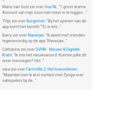
Mario van Gool
zei over
Vue NL
: "
1 groot drama.
Account van mijn zoon niet meer in te loggen....
"
Thijs
zei over
Burgernet
: "
Bij het openen van de
app komt het bericht ""Er is iets...
"
Barry
zei over
Klaverjas
: "
Ik speel met vrienden
tegenwoordig op de app ‘Klaverjas...
"
Catharina
zei over
DVHN - Nieuws & Digitale
Krant
: "
Ik mis het nieuwswoord. Kunnen jullie dit
weer toevoegen? Het...
"
sara
zei over
FarmVille 2: Het boerenleven
:
"
Maanden ben ik al in contact met Zynga over
valsspelers bij de...
"