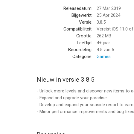
In this exciting game you will discover much mor
Releasedatum:
27 Mar 2019
It's easy money, just merge more and buy everyth
Bijgewerkt:
25 Apr 2024
Idle earnings are waiting for you!
Versie:
3.8.5
It's a breeze!
Compatibiliteit:
Vereist iOS 11.0 o
Grootte:
262 MB
Simple and relaxing gameplay will let you forget 
Leeftijd:
4+ jaar
Your dream life is just a click away!
Beoordeling:
4.5
van 5
Download now!
Categorie:
Games
And enjoy your "American Dream"!
Our service offers VIP Membership.
Nieuw in versie 3.8.5
It's an auto-recurring weekly subscription worth $4
By subscribing, you authorize us to charge subsc
- Unlock more levels and discover new items to ac
You can cancel any time.
- Expand and upgrade your paradise.
Subscription automatically renews unless auto-re
- Develop and expand your seaside resort to earn
current period.
- Minor performance improvements and bug fixes
Account will be charged for renewal within 24 hour
Subscriptions may be managed by the user and au
Settings after purchase.