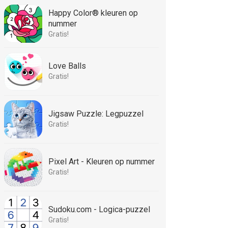
Happy Color® kleuren op
nummer
Gratis!
Love Balls
Gratis!
Jigsaw Puzzle: Legpuzzel
Gratis!
Pixel Art - Kleuren op nummer
Gratis!
Sudoku.com - Logica-puzzel
Gratis!