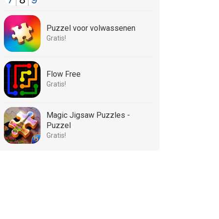
Puzzel voor volwassenen
Gratis!
Flow Free
Gratis!
Magic Jigsaw Puzzles -
Puzzel
Gratis!