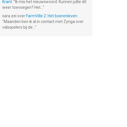
Krant
: "
Ik mis het nieuwswoord. Kunnen jullie dit
weer toevoegen? Het...
"
sara
zei over
FarmVille 2: Het boerenleven
:
"
Maanden ben ik al in contact met Zynga over
valsspelers bij de...
"
rs
Ace Fishing:
Inotia 4 PLUS
Tiny Farm®
ren
Wild Catch
Gratis!
Gratis!
Gratis!