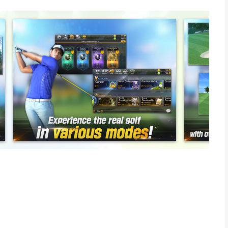
ll ever play, featuring realistic graphics, golfing techniques
y real physics-based gameplay. Enjoy exciting Perfect Swings
e ≪Golf star≫ right now!
 unlike anything you've ever seen before.
al golf course!
ture, humidity, and up to 70 other factors implemented to
life pro golfers.
echniques to use, including draw shots, fade shots, and chip