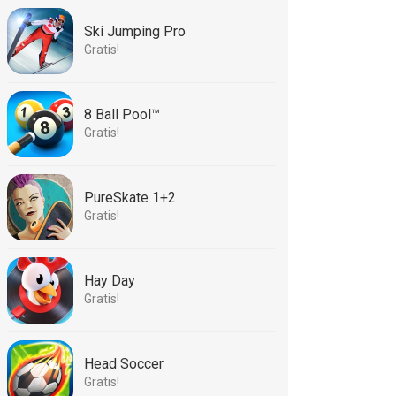
Ski Jumping Pro
Gratis!
8 Ball Pool™
Gratis!
PureSkate 1+2
Gratis!
Hay Day
Gratis!
Head Soccer
Gratis!