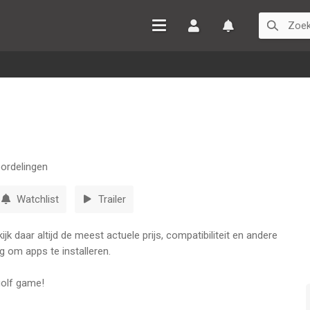
Inloggen
Watchlist
ordelingen
Watchlist
Trailer
k daar altijd de meest actuele prijs, compatibiliteit en andere
g om apps te installeren.
 golf game!