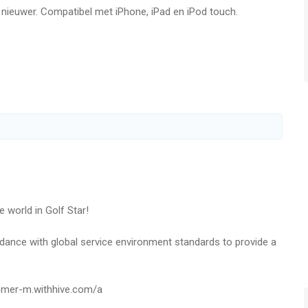
f nieuwer. Compatibel met iPhone, iPad en iPod touch.
rival players from all around the world in real time.
come a better golfer.
Match and claim victory to win awesome rewards!
 for the ultimate grand slam!
!
embers to obtain various items from the Guild Shop.
d Members all together!
e world in Golf Star!
nts to get generous items.
ordance with global service environment standards to provide a
mission and create your own mission list!
tomer-m.withhive.com/a