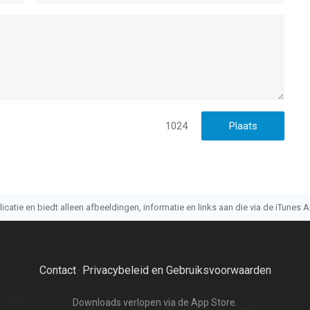
s/policy/view/M9/T3
t https://customer.withhive.com/com2us and drop us a line
ne, iPad en iPod touch met iOS versie 15.0 of hoger, geschikt
jaar
.
1024
n op 8 Aug om 16:17.
atie en biedt alleen afbeeldingen, informatie en links aan die via de iTunes AP
Contact
Privacybeleid en Gebruiksvoorwaarden
·
Downloads verlopen via de App Store.