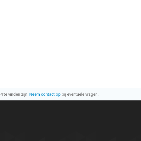
I te vinden zijn.
Neem contact op
bij eventuele vragen.