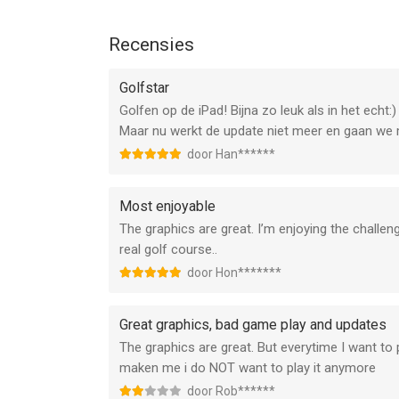
* Various languages provided!
You can play Golf Star in English, 한국어, 
Recensies
* Minimum device requirements: iPad 2, New iPad, i
required)
Golfstar
*****
Golfen op de iPad! Bijna zo leuk als in het echt:
Maar nu werkt de update niet meer en gaan we
Device App Access Permission Notice
door Han******
▶ Notice per access permission
Most enjoyable
Access permissions are requested in order for us
The graphics are great. I’m enjoying the challenges
app.
real golf course..
[Required]
door Hon*******
None
Great graphics, bad game play and updates
[Optional]
The graphics are great. But everytime I want to
- Camera: The permission is required to take profi
maken me i do NOT want to play it anymore
- Photos: The permission is required to upload p
door Rob******
- Notifications: The permission is required to se