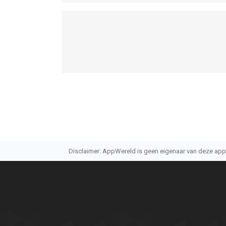
- Privacy Policy: http://terms.withhive.com/term
• For questions or customer support, please visi
through the 1:1 Inquiry.
--
Golf Star™ van Com2uS Corp. is een app voor iPho
bevonden voor gebruikers met leeftijden vanaf
4 
Informatie voor Golf Star™is het laatst vergeleke
Disclaimer: AppWereld is geen eigenaar van deze applic