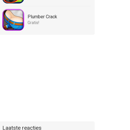
Plumber Crack
Gratis!
Laatste reacties