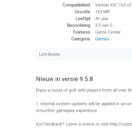
Compatibiliteit:
Vereist iOS 15.0 o
4. Diverse Game Modes!
Grootte:
163 MB
- Multi Mode: Clash! Enjoy golf battles against the 
Leeftijd:
4+ jaar
- Single Mode: Complete various missions and be
Beoordeling:
3.5
van 5
Features:
Game Center
5. World Championship
Categorie:
Games
- Participate in the weekly World Championship 
- Win all the major tournaments on the world tour
Loot Boxes.
6. Guild System
- Create a Guild with users from all over the world
- Participate in Guild Missions with your Guild M
Nieuw in versie 9.5.8
- Participate in Guild Battle League with your Guil
Enjoy a round of golf with players from all over th
7. Mission! Golf Star Special Season
- Complete the seasonal missions and obtain poi
1. Internal system updates will be applied in acc
- Change missions to match each content to the 
smoother gameplay experience.
*****
Got feedback? Leave a review or visit http://cus