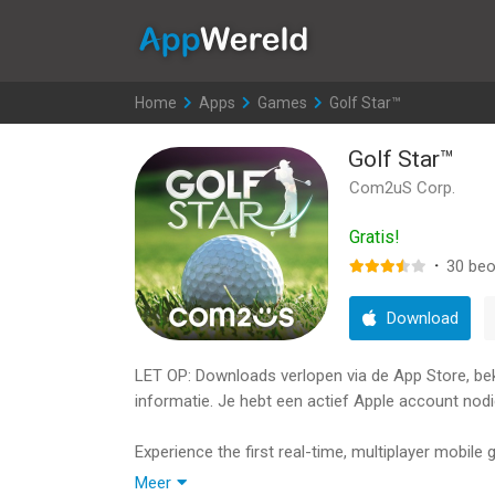
AppWereld
Home
>
Apps
>
Games
>
Golf Star™
Golf Star™
Com2uS Corp.
Gratis!
·
30
beo
Download
LET OP: Downloads verlopen via de App Store, bekij
informatie. Je hebt een actief Apple account nodi
Experience the first real-time, multiplayer mobile
The no. 1 Sports Game ≪Golf Star≫!
Meer