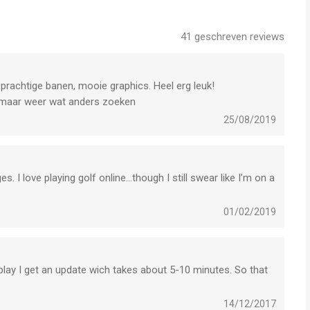
Deutsch, 日本語, 中文简体, 中文繁體
41
geschreven reviews
Pad mini 2, iPhone 6, iPhone 6 Plus (iOS 12.0 or later version
) prachtige banen, mooie graphics. Heel erg leuk!
 maar weer wat anders zoeken
25/08/2019
 to provide you with the following service when you use the
. I love playing golf online...though I still swear like I’m on a
01/02/2019
 play I get an update wich takes about 5-10 minutes. So that
le pictures in game.
hotos from the Photos in game profile.
14/12/2017
nd you push notifications regarding the game.