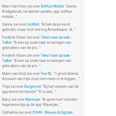
Marc Van Hoey
zei over
Belfius Mobile
: "
beste,
iPadgebruik, na laatste update, app. belfius
mobile,...
"
Sanne
zei over
GoWish
: "
Ik heb deze eerst
gebruikt, maar toch wel erg Amerikaans.. Ik...
"
Frederik Visser
zei over
Tekst naar spraak -
Talkie
: "
Ik ben op zoek naar ervaringen van
gebruikers van de pro...
"
Frederik Visser
zei over
Tekst naar spraak -
Talkie
: "
Ik ben op zoek naar ervaringen van
gebruikers van de pro...
"
Mario van Gool
zei over
Vue NL
: "
1 groot drama.
Account van mijn zoon niet meer in te loggen....
"
Thijs
zei over
Burgernet
: "
Bij het openen van de
app komt het bericht ""Er is iets...
"
Barry
zei over
Klaverjas
: "
Ik speel met vrienden
tegenwoordig op de app ‘Klaverjas...
"
Catharina
zei over
DVHN - Nieuws & Digitale