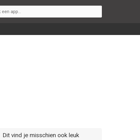
Dit vind je misschien ook leuk