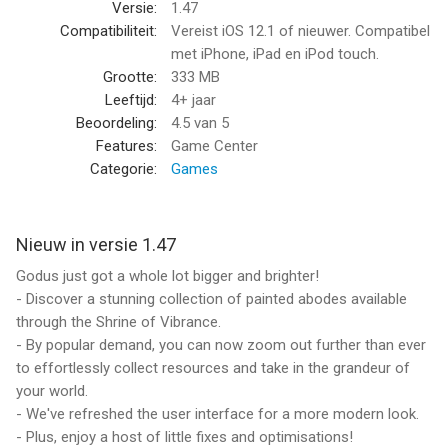
Versie:
1.47
Compatibiliteit:
Vereist iOS 12.1 of nieuwer. Compatibel
met iPhone, iPad en iPod touch.
Grootte:
333 MB
Leeftijd:
4+ jaar
Beoordeling:
4.5
van 5
Features:
Game Center
Categorie:
Games
Nieuw in versie 1.47
Godus just got a whole lot bigger and brighter!
- Discover a stunning collection of painted abodes available
through the Shrine of Vibrance.
- By popular demand, you can now zoom out further than ever
to effortlessly collect resources and take in the grandeur of
your world.
- We've refreshed the user interface for a more modern look.
- Plus, enjoy a host of little fixes and optimisations!