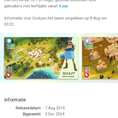
met iOS versie 12.1 of hoger, geschikt bevonden voor
gebruikers met leeftijden vanaf
4 jaar
.
Informatie voor Godusis het laatst vergeleken op 8 Aug om
03:22.
Informatie
Releasedatum:
7 Aug 2014
Bijgewerkt:
5 Dec 2024