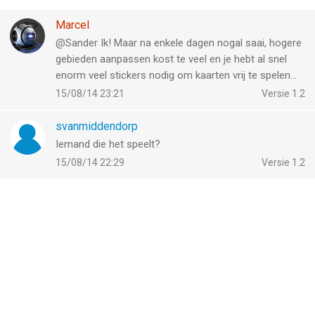
Marcel
@Sander Ik! Maar na enkele dagen nogal saai, hogere
gebieden aanpassen kost te veel en je hebt al snel
enorm veel stickers nodig om kaarten vrij te spelen...
15/08/14 23:21
Versie 1.2
svanmiddendorp
Iemand die het speelt?
15/08/14 22:29
Versie 1.2