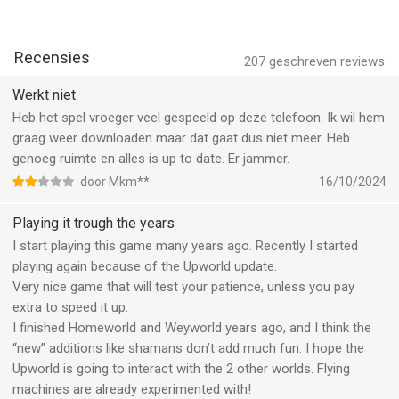
Recensies
207
geschreven reviews
Werkt niet
Heb het spel vroeger veel gespeeld op deze telefoon. Ik wil hem
graag weer downloaden maar dat gaat dus niet meer. Heb
genoeg ruimte en alles is up to date. Er jammer.
door Mkm**
16/10/2024
Playing it trough the years
I start playing this game many years ago. Recently I started
playing again because of the Upworld update.
Very nice game that will test your patience, unless you pay
extra to speed it up.
I finished Homeworld and Weyworld years ago, and I think the
“new” additions like shamans don’t add much fun. I hope the
Upworld is going to interact with the 2 other worlds. Flying
machines are already experimented with!