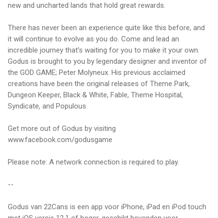
new and uncharted lands that hold great rewards.
There has never been an experience quite like this before, and
it will continue to evolve as you do. Come and lead an
incredible journey that’s waiting for you to make it your own.
Godus is brought to you by legendary designer and inventor of
the GOD GAME; Peter Molyneux. His previous acclaimed
creations have been the original releases of Theme Park,
Dungeon Keeper, Black & White, Fable, Theme Hospital,
Syndicate, and Populous.
Get more out of Godus by visiting
www.facebook.com/godusgame
Please note: A network connection is required to play.
--
Godus van 22Cans is een app voor iPhone, iPad en iPod touch