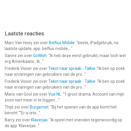
Laatste reacties
Marc Van Hoey
zei over
Belfius Mobile
: "
beste, iPadgebruik, na
laatste update, app. belfius mobile,...
"
Sanne
zei over
GoWish
: "
Ik heb deze eerst gebruikt, maar toch wel
erg Amerikaans.. Ik...
"
Frederik Visser
zei over
Tekst naar spraak - Talkie
: "
Ik ben op zoek
naar ervaringen van gebruikers van de pro...
"
Frederik Visser
zei over
Tekst naar spraak - Talkie
: "
Ik ben op zoek
naar ervaringen van gebruikers van de pro...
"
Mario van Gool
zei over
Vue NL
: "
1 groot drama. Account van mijn
zoon niet meer in te loggen....
"
Thijs
zei over
Burgernet
: "
Bij het openen van de app komt het
bericht ""Er is iets...
"
Barry
zei over
Klaverjas
: "
Ik speel met vrienden tegenwoordig op
de app ‘Klaverjas...
"