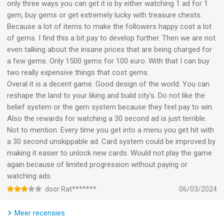
only three ways you can get it is by either watching 1 ad for 1
gem, buy gems or get extremely lucky with treasure chests.
Because a lot of items to make the followers happy cost a lot
of gems. I find this a bit pay to develop further. Then we are not
even talking about the insane prices that are being charged for
a few gems. Only 1500 gems for 100 euro. With that I can buy
two really expensive things that cost gems.
Overal it is a decent game. Good design of the world. You can
reshape the land to your liking and build city’s. Do not like the
belief system or the gem system because they feel pay to win.
Also the rewards for watching a 30 second ad is just terrible.
Not to mention. Every time you get into a menu you get hit with
a 30 second unskippable ad. Card system could be improved by
making it easier to unlock new cards. Would not play the game
again because of limited progression without paying or
watching ads.
door Rat*******
06/03/2024
Meer recensies