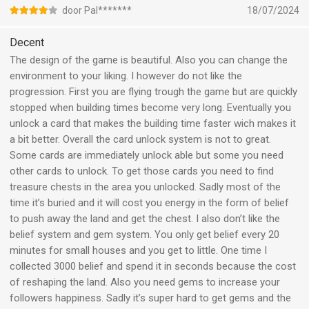
door Pal*******
18/07/2024
Decent
The design of the game is beautiful. Also you can change the
environment to your liking. I however do not like the
progression. First you are flying trough the game but are quickly
stopped when building times become very long. Eventually you
unlock a card that makes the building time faster wich makes it
a bit better. Overall the card unlock system is not to great.
Some cards are immediately unlock able but some you need
other cards to unlock. To get those cards you need to find
treasure chests in the area you unlocked. Sadly most of the
time it’s buried and it will cost you energy in the form of belief
to push away the land and get the chest. I also don’t like the
belief system and gem system. You only get belief every 20
minutes for small houses and you get to little. One time I
collected 3000 belief and spend it in seconds because the cost
of reshaping the land. Also you need gems to increase your
followers happiness. Sadly it’s super hard to get gems and the