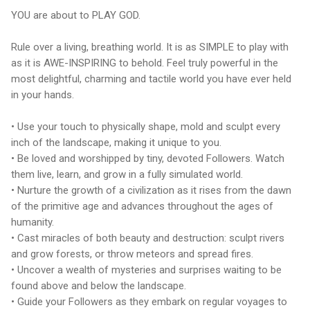
YOU are about to PLAY GOD.
Rule over a living, breathing world. It is as SIMPLE to play with
as it is AWE-INSPIRING to behold. Feel truly powerful in the
most delightful, charming and tactile world you have ever held
in your hands.
• Use your touch to physically shape, mold and sculpt every
inch of the landscape, making it unique to you.
• Be loved and worshipped by tiny, devoted Followers. Watch
them live, learn, and grow in a fully simulated world.
• Nurture the growth of a civilization as it rises from the dawn
of the primitive age and advances throughout the ages of
humanity.
• Cast miracles of both beauty and destruction: sculpt rivers
and grow forests, or throw meteors and spread fires.
• Uncover a wealth of mysteries and surprises waiting to be
found above and below the landscape.
• Guide your Followers as they embark on regular voyages to