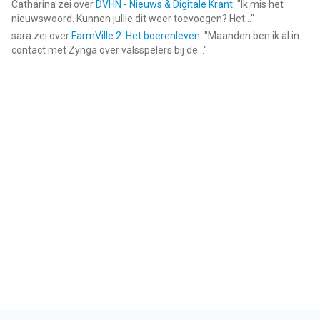
Catharina
zei over
DVHN - Nieuws & Digitale Krant
: "
Ik mis het
nieuwswoord. Kunnen jullie dit weer toevoegen? Het...
"
sara
zei over
FarmVille 2: Het boerenleven
: "
Maanden ben ik al in
contact met Zynga over valsspelers bij de...
"