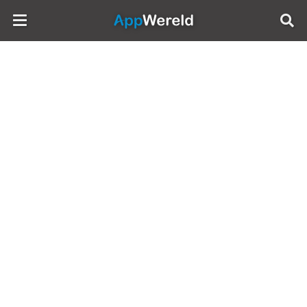
AppWereld