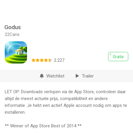
Godus
22Cans
Gratis
2.227
Watchlist
Trailer
LET OP: Downloads verlopen via de App Store, controleer daar
altijd de meest actuele prijs, compatibiliteit en andere
informatie. Je hebt een actief Apple account nodig om apps te
installeren.
** Winner of App Store Best of 2014 **