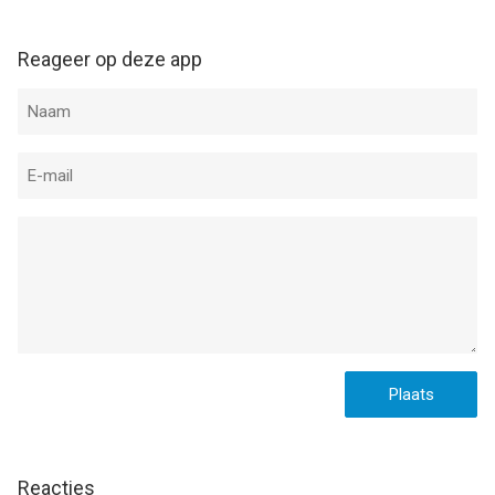
Reageer op deze app
Reacties