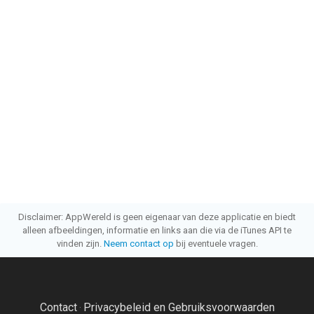
Disclaimer: AppWereld is geen eigenaar van deze applicatie en biedt
alleen afbeeldingen, informatie en links aan die via de iTunes API te
vinden zijn.
Neem contact op
bij eventuele vragen.
Contact
Privacybeleid en Gebruiksvoorwaarden
·