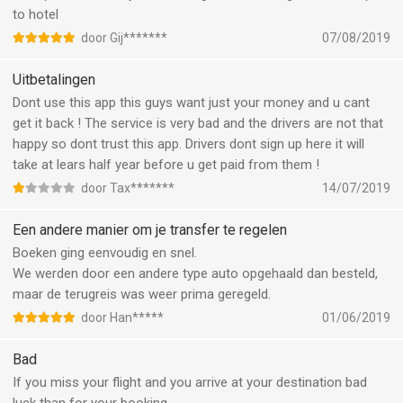
to hotel
door Gij*******
07/08/2019
Uitbetalingen
Dont use this app this guys want just your money and u cant
get it back ! The service is very bad and the drivers are not that
happy so dont trust this app. Drivers dont sign up here it will
take at lears half year before u get paid from them !
door Tax*******
14/07/2019
Een andere manier om je transfer te regelen
Boeken ging eenvoudig en snel.
We werden door een andere type auto opgehaald dan besteld,
maar de terugreis was weer prima geregeld.
door Han*****
01/06/2019
Bad
If you miss your flight and you arrive at your destination bad