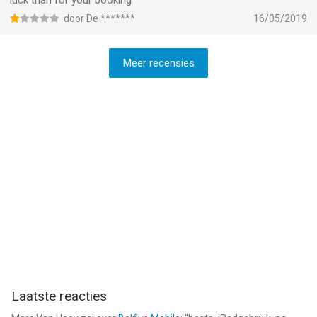
luck than for your booking
door De *******
16/05/2019
Meer recensies
Laatste reacties