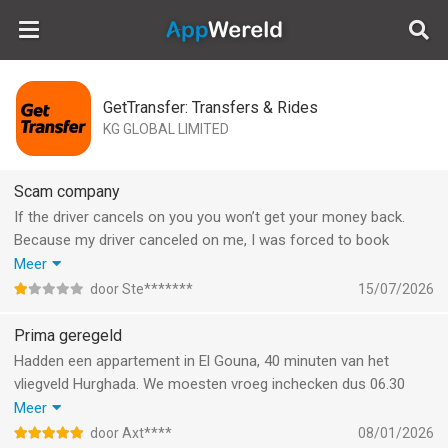
AppWereld
GetTransfer: Transfers & Rides
KG GLOBAL LIMITED
Scam company
If the driver cancels on you you won’t get your money back.
Because my driver canceled on me, I was forced to book
something last minute from somewhere else. When asking if I
Meer
want my money back on my bank account, it’s not possible. I
door Ste*******
15/07/2026
guess I will never see my 100€ again :))
Prima geregeld
Hadden een appartement in El Gouna, 40 minuten van het
vliegveld Hurghada. We moesten vroeg inchecken dus 06.30
vertrekken met 6 personen. Appartement was niet aan de
Meer
straatkant. Stipt om 06.30 uur was daar het busje geschikt voor
door Axt****
08/01/2026