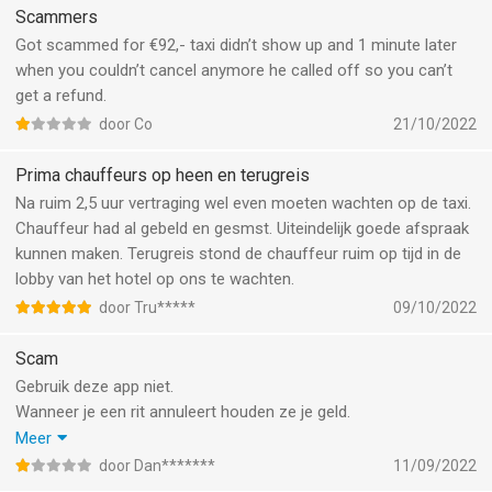
t’s&c’s paragraph 3.4 and the covid situation. They really don’t
Scammers
care for you as their customer and do not take any
Got scammed for €92,- taxi didn’t show up and 1 minute later
responsibility for their drivers.
when you couldn’t cancel anymore he called off so you can’t
get a refund.
door Co
21/10/2022
Prima chauffeurs op heen en terugreis
Na ruim 2,5 uur vertraging wel even moeten wachten op de taxi.
Chauffeur had al gebeld en gesmst. Uiteindelijk goede afspraak
kunnen maken. Terugreis stond de chauffeur ruim op tijd in de
lobby van het hotel op ons te wachten.
door Tru*****
09/10/2022
Scam
Gebruik deze app niet.
Wanneer je een rit annuleert houden ze je geld.
Dit staat er niet bij als je de rit boekt, dan staat er alleen dat je je
Meer
geld terug krijgt. Wanneer je de algemene voorwaarden bekijkt
door Dan*******
11/09/2022
kom je er pas achter dat het geld op een account blijft staan. Je