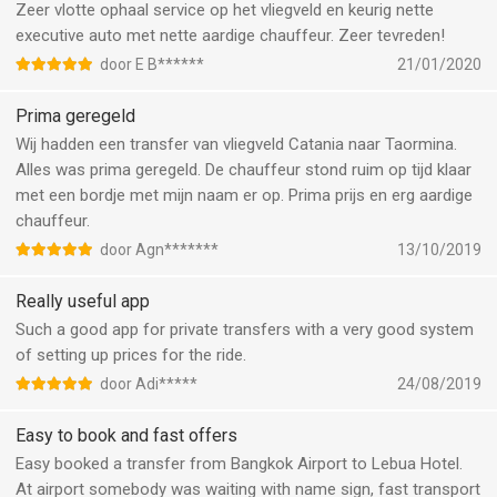
Zeer vlotte ophaal service op het vliegveld en keurig nette
executive auto met nette aardige chauffeur. Zeer tevreden!
door E B******
21/01/2020
Prima geregeld
Wij hadden een transfer van vliegveld Catania naar Taormina.
Alles was prima geregeld. De chauffeur stond ruim op tijd klaar
met een bordje met mijn naam er op. Prima prijs en erg aardige
chauffeur.
door Agn*******
13/10/2019
Really useful app
Such a good app for private transfers with a very good system
of setting up prices for the ride.
door Adi*****
24/08/2019
Easy to book and fast offers
Easy booked a transfer from Bangkok Airport to Lebua Hotel.
At airport somebody was waiting with name sign, fast transport