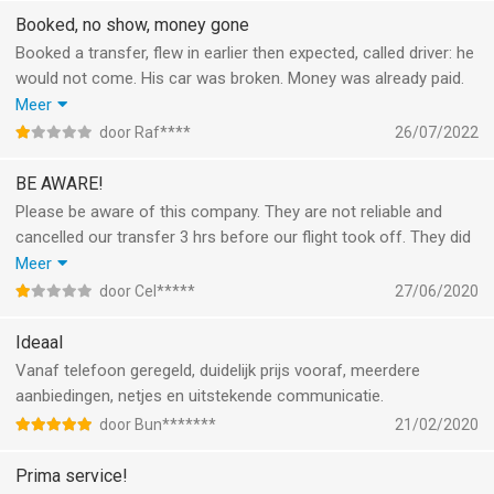
wordt erin geluisd.
Booked, no show, money gone
Booked a transfer, flew in earlier then expected, called driver: he
would not come. His car was broken. Money was already paid.
Called gettransfer 3 times. No help. Now 11 days later still no
Meer
reimbursement. Crooks. Don't use this app. Read Internet
door Raf****
26/07/2022
reviews. Why so many stars on Apple store. Why can't I file a
complaint with apple?
BE AWARE!
Please be aware of this company. They are not reliable and
cancelled our transfer 3 hrs before our flight took off. They did
not provide an alternative. And even after filing multiple
Meer
complaints, they refused to refund the money paid for the
door Cel*****
27/06/2020
transfer. I definitely do not recommend.
Ideaal
Vanaf telefoon geregeld, duidelijk prijs vooraf, meerdere
aanbiedingen, netjes en uitstekende communicatie.
door Bun*******
21/02/2020
Prima service!