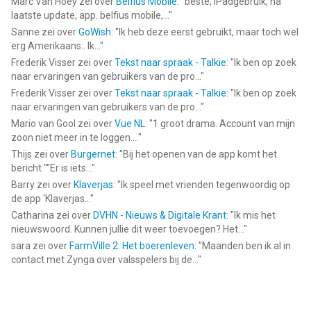
Marc Van Hoey
zei over
Belfius Mobile
: "
beste, iPadgebruik, na
laatste update, app. belfius mobile,...
"
Sanne
zei over
GoWish
: "
Ik heb deze eerst gebruikt, maar toch wel
erg Amerikaans.. Ik...
"
Frederik Visser
zei over
Tekst naar spraak - Talkie
: "
Ik ben op zoek
naar ervaringen van gebruikers van de pro...
"
Frederik Visser
zei over
Tekst naar spraak - Talkie
: "
Ik ben op zoek
naar ervaringen van gebruikers van de pro...
"
Mario van Gool
zei over
Vue NL
: "
1 groot drama. Account van mijn
zoon niet meer in te loggen....
"
Thijs
zei over
Burgernet
: "
Bij het openen van de app komt het
bericht ""Er is iets...
"
Barry
zei over
Klaverjas
: "
Ik speel met vrienden tegenwoordig op
de app ‘Klaverjas...
"
Catharina
zei over
DVHN - Nieuws & Digitale Krant
: "
Ik mis het
nieuwswoord. Kunnen jullie dit weer toevoegen? Het...
"
sara
zei over
FarmVille 2: Het boerenleven
: "
Maanden ben ik al in
contact met Zynga over valsspelers bij de...
"