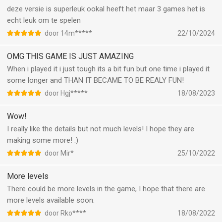
deze versie is superleuk ookal heeft het maar 3 games het is
echt leuk om te spelen
door 14m*****
22/10/2024
OMG THIS GAME IS JUST AMAZING
When i played it i just tough its a bit fun but one time i played it
some longer and THAN IT BECAME TO BE REALY FUN!
door Hgj*****
18/08/2023
Wow!
I really like the details but not much levels! I hope they are
making some more! :)
door Mir*
25/10/2022
More levels
There could be more levels in the game, I hope that there are
more levels available soon.
door Rko****
18/08/2022