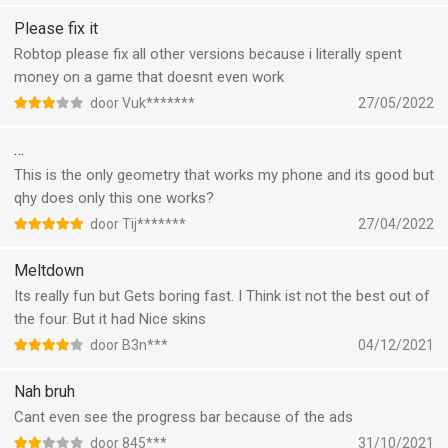
Please fix it
Robtop please fix all other versions because i literally spent
money on a game that doesnt even work
door Vuk*******
27/05/2022
…
This is the only geometry that works my phone and its good but
qhy does only this one works?
door Tij*******
27/04/2022
Meltdown
Its really fun but Gets boring fast. I Think ist not the best out of
the four. But it had Nice skins
door B3n***
04/12/2021
Nah bruh
Cant even see the progress bar because of the ads
door 845***
31/10/2021