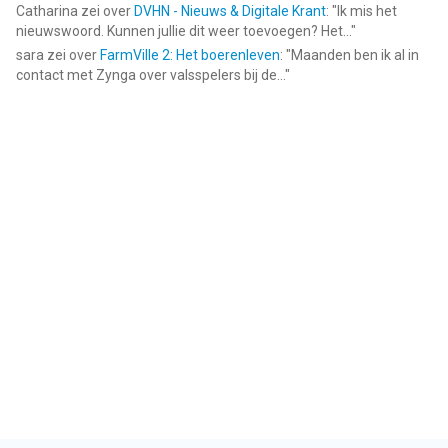
Catharina
zei over
DVHN - Nieuws & Digitale Krant
: "
Ik mis het
nieuwswoord. Kunnen jullie dit weer toevoegen? Het...
"
sara
zei over
FarmVille 2: Het boerenleven
: "
Maanden ben ik al in
contact met Zynga over valsspelers bij de...
"