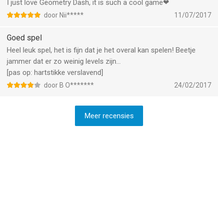
I just love Geometry Dash, it is such a cool game❤
door Nii*****
11/07/2017
Goed spel
Heel leuk spel, het is fijn dat je het overal kan spelen! Beetje
jammer dat er zo weinig levels zijn...
[pas op: hartstikke verslavend]
door B O*******
24/02/2017
Meer recensies