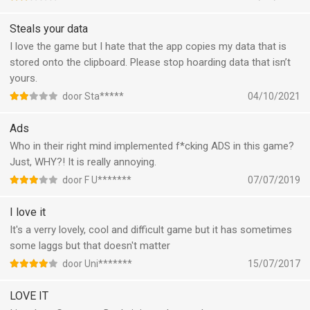
Steals your data
I love the game but I hate that the app copies my data that is
stored onto the clipboard. Please stop hoarding data that isn’t
yours.
door Sta*****
04/10/2021
Ads
Who in their right mind implemented f*cking ADS in this game?
Just, WHY?! It is really annoying.
door F U*******
07/07/2019
I love it
It's a verry lovely, cool and difficult game but it has sometimes
some laggs but that doesn't matter
door Uni*******
15/07/2017
LOVE IT