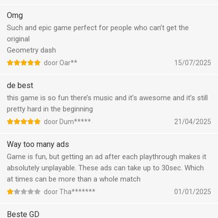
Omg
Such and epic game perfect for people who can’t get the
original
Geometry dash
door Oar**
15/07/2025
de best
this game is so fun there’s music and it’s awesome and it’s still
pretty hard in the beginning
door Dum*****
21/04/2025
Way too many ads
Game is fun, but getting an ad after each playthrough makes it
absolutely unplayable. These ads can take up to 30sec. Which
at times can be more than a whole match
door Tha*******
01/01/2025
Beste GD