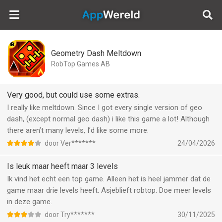
AppWereld
Geometry Dash Meltdown
RobTop Games AB
Very good, but could use some extras.
I really like meltdown. Since I got every single version of geo
dash, (except normal geo dash) i like this game a lot! Although
there aren’t many levels, I’d like some more.
door Ver*******
24/04/2026
Is leuk maar heeft maar 3 levels
Ik vind het echt een top game. Alleen het is heel jammer dat de
game maar drie levels heeft. Asjeblieft robtop. Doe meer levels
in deze game.
door Try*******
30/11/2025