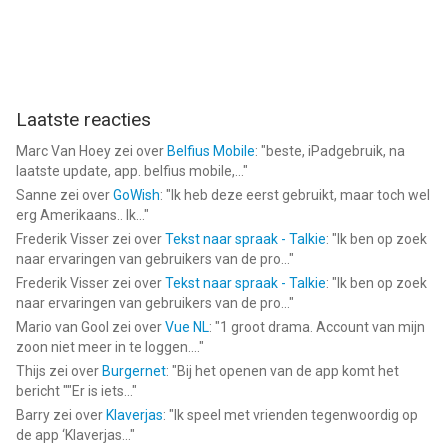
Laatste reacties
Marc Van Hoey
zei over
Belfius Mobile
: "
beste, iPadgebruik, na
laatste update, app. belfius mobile,...
"
Sanne
zei over
GoWish
: "
Ik heb deze eerst gebruikt, maar toch wel
erg Amerikaans.. Ik...
"
Frederik Visser
zei over
Tekst naar spraak - Talkie
: "
Ik ben op zoek
naar ervaringen van gebruikers van de pro...
"
Frederik Visser
zei over
Tekst naar spraak - Talkie
: "
Ik ben op zoek
naar ervaringen van gebruikers van de pro...
"
Mario van Gool
zei over
Vue NL
: "
1 groot drama. Account van mijn
zoon niet meer in te loggen....
"
Thijs
zei over
Burgernet
: "
Bij het openen van de app komt het
bericht ""Er is iets...
"
Barry
zei over
Klaverjas
: "
Ik speel met vrienden tegenwoordig op
de app ‘Klaverjas...
"