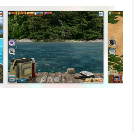
xotic locations with your guide.... legendary fisherman the
and xp to unlock items, features and new locations. Or
 can! Start with a plot of land and then turn your site into a
sh, invite friends, host tournaments and more.
und the world. Catch saltwater fish in Hawaii or hunt for the
Giant Catfish. Catch the widest variety of the rarest species
 need both skill and a little luck. Hold on tight!