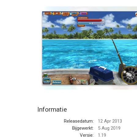
Build your very own fish farm and fish in remote, e
Captain Fish Hook!
- PLAY FOR FREE
Download the game and play for free. Earn coins 
purchase shiners and unlock them faster.
- BUILD YOUR DREAM FISH FARM
Ever dream of owning your own lakes? Well now you
Fishing Paradise! stock and breed your favorite fi
- FISH EXOTIC LOCATIONS WORLDWIDE
Travel to beautiful 3D rendered locations from aro
monsters of the Mekong river.
Informatie
- 50+ DIFFERENT FISH TO CATCH
Releasedatum:
12 Apr 2013
From Bass, Carp and Pacu to Stingray, Marlin and 
Bijgewerkt:
5 Aug 2019
ever seen in a fishing game. To catch them all you'll
Versie:
1.19