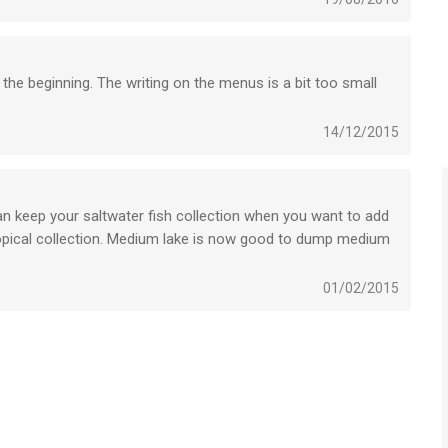
 the beginning. The writing on the menus is a bit too small
14/12/2015
an keep your saltwater fish collection when you want to add
ropical collection. Medium lake is now good to dump medium
ore interesting for visitors. Reservoir is also bigger.
e, but that kind of pollutes the waters for serious visitors.
01/02/2015
 Everybody like to catch Striped Basses.