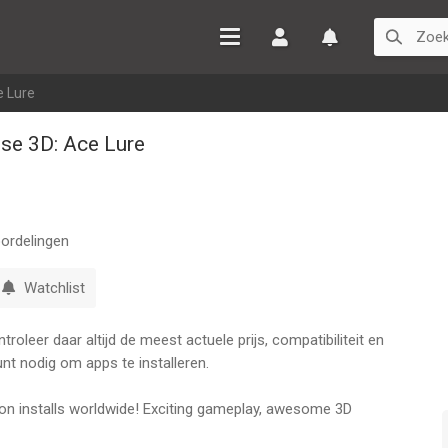
Inloggen
Watchlist
e Lure
ise 3D: Ace Lure
ordelingen
Watchlist
oleer daar altijd de meest actuele prijs, compatibiliteit en
nt nodig om apps te installeren.
illion installs worldwide! Exciting gameplay, awesome 3D