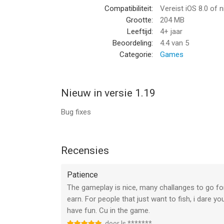
Compatibiliteit:
Vereist iOS 8.0 of 
- GLOBAL TOURNAMENTS
Grootte:
204 MB
Compete with players from around the globe and w
Leeftijd:
4+ jaar
will be No.1?
Beoordeling:
4.4
van 5
Categorie:
Games
- REALISTIC FISHING ACTION
Working closely with a fishing legend has helped 
has its own attributes such as strength and aggr
Nieuw in versie 1.19
- HUGE SELECTION OF BAIT AND TACKLE
Bug fixes
You'll not catch a monster with that old rod and re
of a lifetime!
--
Recensies
Fishing Paradise 3D: Ace Lure van Pro Media Now 
Patience
8.0 of hoger, geschikt bevonden voor gebruikers 
The gameplay is nice, many challanges to go for,
earn. For people that just want to fish, i dare 
Informatie voor Fishing Paradise 3D: Ace Lureis h
have fun. Cu in the game.
door Is *******