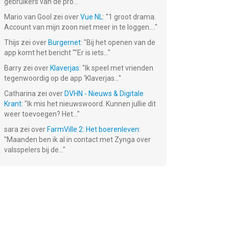
gebruikers van de pro...
"
Mario van Gool
zei over
Vue NL
: "
1 groot drama.
Account van mijn zoon niet meer in te loggen....
"
Thijs
zei over
Burgernet
: "
Bij het openen van de
app komt het bericht ""Er is iets...
"
Barry
zei over
Klaverjas
: "
Ik speel met vrienden
tegenwoordig op de app ‘Klaverjas...
"
Catharina
zei over
DVHN - Nieuws & Digitale
Krant
: "
Ik mis het nieuwswoord. Kunnen jullie dit
weer toevoegen? Het...
"
sara
zei over
FarmVille 2: Het boerenleven
:
"
Maanden ben ik al in contact met Zynga over
valsspelers bij de...
"