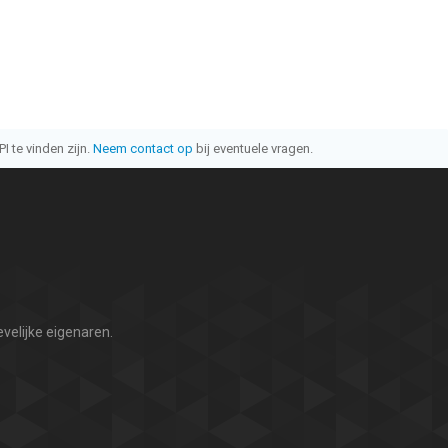
I te vinden zijn.
Neem contact op
bij eventuele vragen.
velijke eigenaren.