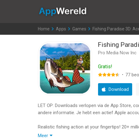
AppWereld
Home
>
Apps
>
Games
>
Fishing Paradise 3D: Ac
Fishing Parad
Pro Media Now Inc
Gratis!
·
77
beo
Download
LET OP: Downloads verlopen via de App Store, contr
andere informatie. Je hebt een actief Apple accou
Realistic fishing action at your fingertips! 20+ m
graphics, multiplayer fishing battles.
Meer