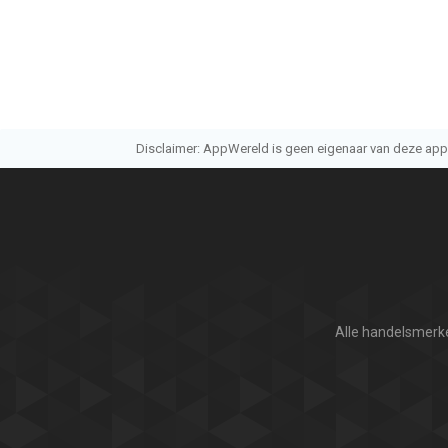
Disclaimer: AppWereld is geen eigenaar van deze applic
Alle handelsmerke