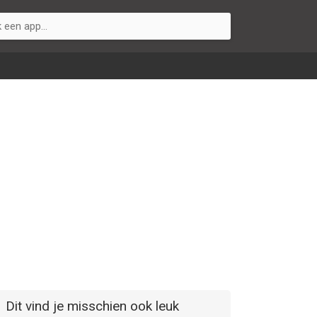
Dit vind je misschien ook leuk