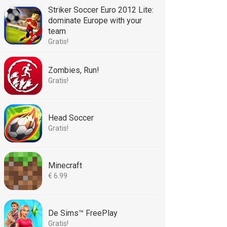
Striker Soccer Euro 2012 Lite:
dominate Europe with your
team
Gratis!
Zombies, Run!
Gratis!
Head Soccer
Gratis!
Minecraft
€ 6.99
De Sims™ FreePlay
Gratis!