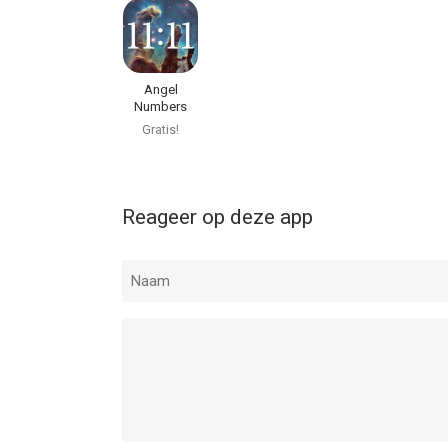
Angel
Numbers
Numerology
Gratis!
Reageer op deze app