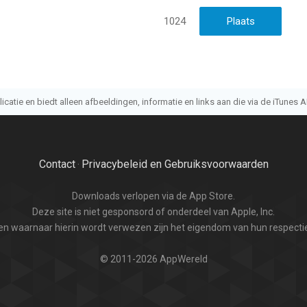
1024
atie en biedt alleen afbeeldingen, informatie en links aan die via de iTunes AP
Contact
Privacybeleid en Gebruiksvoorwaarden
·
Downloads verlopen via de App Store.
Deze site is niet gesponsord of onderdeel van Apple, Inc.
n waarnaar hierin wordt verwezen zijn het eigendom van hun respectie
© 2011-2026 AppWereld