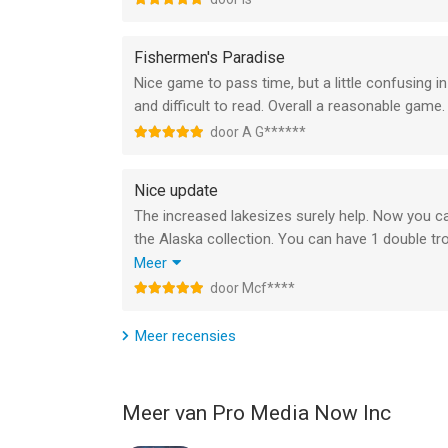
Fishermen's Paradise
Nice game to pass time, but a little confusing in
and difficult to read. Overall a reasonable game.
door A G******
Nice update
The increased lakesizes surely help. Now you c
the Alaska collection. You can have 1 double t
fish and salmons. That keeps your other waters m
Meer
Tempting to add medium andfish and salmons ther
door Mcf****
I stick to adding an incomplete bass collection.
Meer recensies
Meer van Pro Media Now Inc