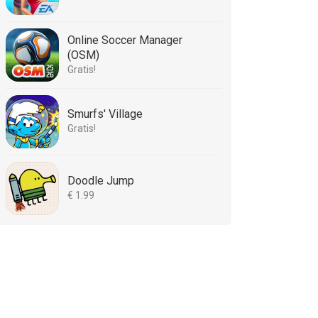
Online Soccer Manager
(OSM)
Gratis!
Smurfs' Village
Gratis!
Doodle Jump
€ 1.99