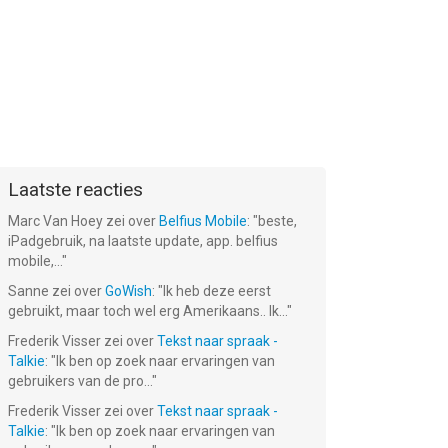
Laatste reacties
Marc Van Hoey
zei over
Belfius Mobile
: "
beste,
iPadgebruik, na laatste update, app. belfius
mobile,...
"
Sanne
zei over
GoWish
: "
Ik heb deze eerst
gebruikt, maar toch wel erg Amerikaans.. Ik...
"
Frederik Visser
zei over
Tekst naar spraak -
Talkie
: "
Ik ben op zoek naar ervaringen van
gebruikers van de pro...
"
Frederik Visser
zei over
Tekst naar spraak -
Talkie
: "
Ik ben op zoek naar ervaringen van