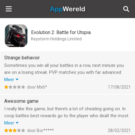
AppWereld
Evolution 2: Battle for Utopia
Keystorm Holdings Limited
Strange behavior
Sometimes you win all your battles in a row, next minute you
are on a losing streak. PVP matches you with far advanced
players. 80% chance missiles miss. Slow to harvest materials.
Meer
Kinda boring, and since the latest update missions don’t start
door Mx6*
17/08/2021
anymore. Moved from boring to annoying.
Awesome game
I really like this game, but there’s a lot of cheating going on. In
coop battles best rewards go to the player who dealt the most
damage. I spend money and know how to play, but sometimes i
Meer
see a player who did more damage than me with 20k fewer
door Bor*****
28/02/2021