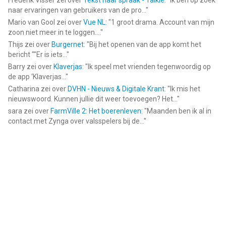
Frederik Visser
zei over
Tekst naar spraak - Talkie
: "
Ik ben op zoek
naar ervaringen van gebruikers van de pro...
"
Mario van Gool
zei over
Vue NL
: "
1 groot drama. Account van mijn
zoon niet meer in te loggen....
"
Thijs
zei over
Burgernet
: "
Bij het openen van de app komt het
bericht ""Er is iets...
"
Barry
zei over
Klaverjas
: "
Ik speel met vrienden tegenwoordig op
de app ‘Klaverjas...
"
Catharina
zei over
DVHN - Nieuws & Digitale Krant
: "
Ik mis het
nieuwswoord. Kunnen jullie dit weer toevoegen? Het...
"
sara
zei over
FarmVille 2: Het boerenleven
: "
Maanden ben ik al in
contact met Zynga over valsspelers bij de...
"