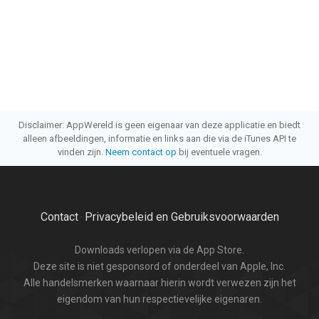
Disclaimer: AppWereld is geen eigenaar van deze applicatie en biedt
alleen afbeeldingen, informatie en links aan die via de iTunes API te
vinden zijn.
Neem contact op
bij eventuele vragen.
Contact
Privacybeleid en Gebruiksvoorwaarden
·
Downloads verlopen via de App Store.
Deze site is niet gesponsord of onderdeel van Apple, Inc.
Alle handelsmerken waarnaar hierin wordt verwezen zijn het
eigendom van hun respectievelijke eigenaren.