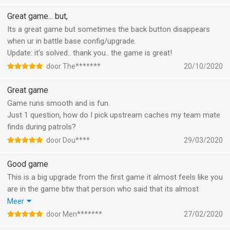
power and C-grade equipment. Already used the report button
after quitte a few battles now. Please ban these players from
Great game... but,
the game because this is not what we spend money for :(
Its a great game but sometimes the back button disappears
And another thing: The airstrike succes rate is messed up.
when ur in battle base config/upgrade.
Almost all the time with a succes rate of 80% or over, the
Update: it’s solved.. thank you.. the game is great!
missle just gets blown up. Fix this plz, because it’s plain stupid.
door The*******
20/10/2020
5 stars when these issues get solved
Great game
Game runs smooth and is fun.
Just 1 question, how do I pick upstream caches my team mate
finds during patrols?
door Dou****
29/03/2020
Good game
This is a big upgrade from the first game it almost feels like you
are in the game btw that person who said that its almost
impossible to play without paying is wrong i suggest not even
Meer
paying at all since it way more fun to farm everything yourself
door Men*******
27/02/2020
to get the best gaming experience also coop raide are realy fun