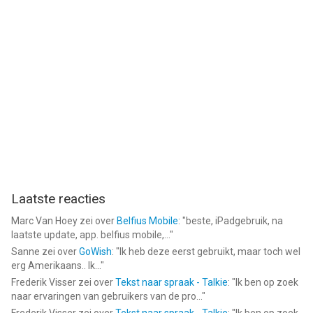
Laatste reacties
Marc Van Hoey
zei over
Belfius Mobile
: "
beste, iPadgebruik, na
laatste update, app. belfius mobile,...
"
Sanne
zei over
GoWish
: "
Ik heb deze eerst gebruikt, maar toch wel
erg Amerikaans.. Ik...
"
Frederik Visser
zei over
Tekst naar spraak - Talkie
: "
Ik ben op zoek
naar ervaringen van gebruikers van de pro...
"