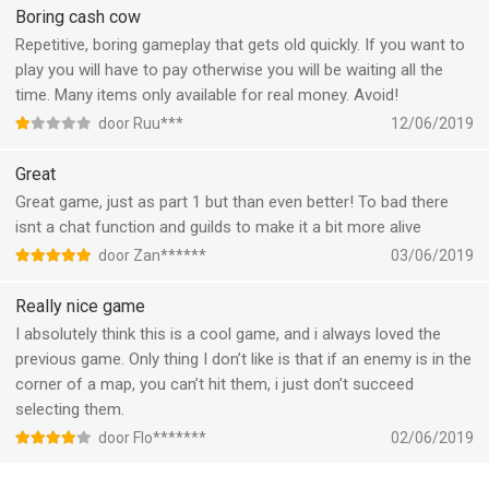
and difficult so its a challenge
Boring cash cow
Repetitive, boring gameplay that gets old quickly. If you want to
play you will have to pay otherwise you will be waiting all the
time. Many items only available for real money. Avoid!
door Ruu***
12/06/2019
Great
Great game, just as part 1 but than even better! To bad there
isnt a chat function and guilds to make it a bit more alive
door Zan******
03/06/2019
Really nice game
I absolutely think this is a cool game, and i always loved the
previous game. Only thing I don’t like is that if an enemy is in the
corner of a map, you can’t hit them, i just don’t succeed
selecting them.
door Flo*******
02/06/2019