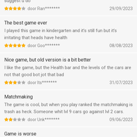
suggest u do
door Ran*******
29/09/2023
The best game ever
I played this game in kindergarten and it’s still fun but it’s
irritating that heads have health
door Goo*******
08/08/2023
Nice game, but old version is a bit better
I like the game, but the Health bar and the levels of the cars are
not that good bot jot that bad
door Its*******
31/07/2023
Matchmaking
The game is cool, but when you play ranked the matchmaking is
trash as heck. Someone whit lvl 9 cars go against lvl 2 cars.
door Unk*******
09/06/2023
Game is worse