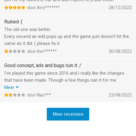
door Ami*******
28/12/2022
Ruined :(
The old one was better.
Every secend an add pops up and the game just doesn’t hit the
same as it did :( please fix it
door Kev******
30/08/2022
Good concept, ads and bugs ruin it :/
I’ve played this game since 2016 and i really like the changes
that have been made. Though a few things ruin it for me.
- The game is unplayable when offline. This used to be the go-
Meer
to game when i didn’t have wifi/data but only the local pvp and
door Nau***
23/08/2022
pve is available without wifi. I assume this is to be able to spam
ads towards everyone, which brings me to my next point.
Meer recensies
- The game is pay to win, which, in itself isn’t a big problem, but
the constant ad spamming (to get you to buy the premium
subscription) is horrible. Some of the ads aren’t even shippable;