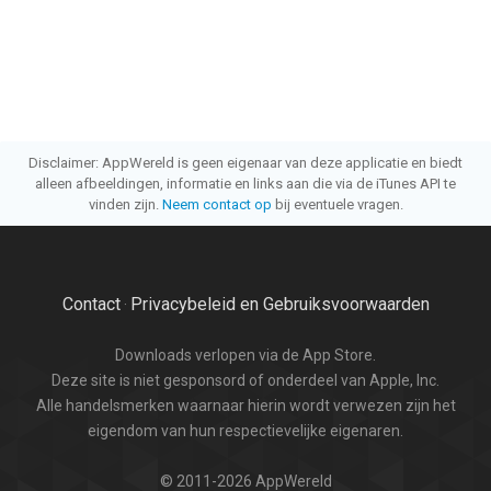
Disclaimer: AppWereld is geen eigenaar van deze applicatie en biedt
alleen afbeeldingen, informatie en links aan die via de iTunes API te
vinden zijn.
Neem contact op
bij eventuele vragen.
Contact
Privacybeleid en Gebruiksvoorwaarden
·
Downloads verlopen via de App Store.
Deze site is niet gesponsord of onderdeel van Apple, Inc.
Alle handelsmerken waarnaar hierin wordt verwezen zijn het
eigendom van hun respectievelijke eigenaren.
© 2011-2026 AppWereld