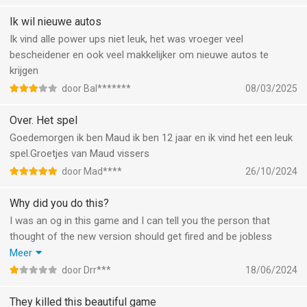
Ik wil nieuwe autos
Ik vind alle power ups niet leuk, het was vroeger veel
bescheidener en ook veel makkelijker om nieuwe autos te
krijgen
door Bal*******
08/03/2025
Over. Het spel
Goedemorgen ik ben Maud ik ben 12 jaar en ik vind het een leuk
spel.Groetjes van Maud vissers
door Mad****
26/10/2024
Why did you do this?
I was an og in this game and I can tell you the person that
thought of the new version should get fired and be jobless
because this is an abomination and where are the normal
Meer
modes sure there is battle but apparently there are
door Drr***
18/06/2024
tournaments now? And there are no boss fights anymore but
when they do come back they SUCK its so easy to defeat them
They killed this beautiful game