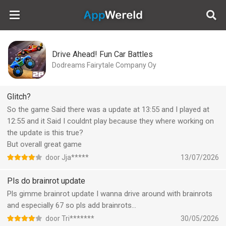
AppWereld
Drive Ahead! Fun Car Battles
Dodreams Fairytale Company Oy
Glitch?
So the game Said there was a update at 13:55 and I played at
12:55 and it Said I couldnt play because they where working on
the update is this true?
But overall great game
door Jja*****
13/07/2026
Pls do brainrot update
Pls gimme brainrot update I wanna drive around with brainrots
and especially 67 so pls add brainrots…
door Tri*******
30/05/2026