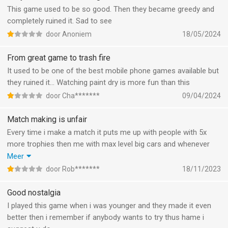
and it’s not even a challenge
This game used to be so good. Then they became greedy and
completely ruined it. Sad to see
door Anoniem
18/05/2024
From great game to trash fire
It used to be one of the best mobile phone games available but
they ruined it... Watching paint dry is more fun than this
door Cha*******
09/04/2024
Match making is unfair
Every time i make a match it puts me up with people with 5x
more trophies then me with max level big cars and whenever
my head touches the wall it makes me lose all my health. SO
Meer
WHEN I GO AGAINST SOMEONE ULTRA STRONG THE WALLS
door Rob*******
18/11/2023
SUDDENDLY 1 SHOT ME THIS IS TOO UNFAIR
Good nostalgia
I played this game when i was younger and they made it even
better then i remember if anybody wants to try thus hame i