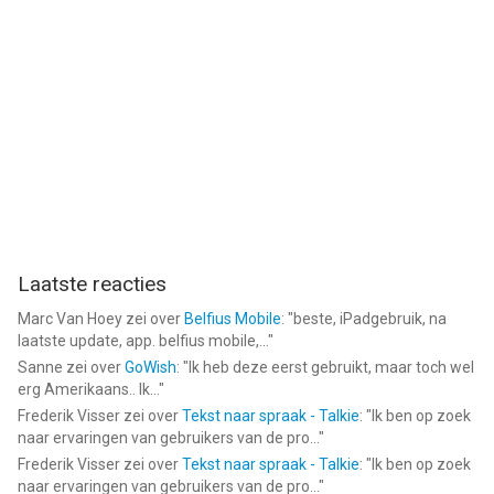
after the ad ends, there is no X button or any way to go back to
the game.
- The bugs are so annoying. For a game with this much
advertisement, i’d expect a better game with less bugs.
Please fix your game. Make it playable offline. Stop the ad
spamming. Fix the bugs. I really enjoy playing this game, but like
this, it is almost unplayable.
Laatste reacties
Marc Van Hoey
zei over
Belfius Mobile
: "
beste, iPadgebruik, na
laatste update, app. belfius mobile,...
"
Sanne
zei over
GoWish
: "
Ik heb deze eerst gebruikt, maar toch wel
erg Amerikaans.. Ik...
"
Frederik Visser
zei over
Tekst naar spraak - Talkie
: "
Ik ben op zoek
naar ervaringen van gebruikers van de pro...
"
Frederik Visser
zei over
Tekst naar spraak - Talkie
: "
Ik ben op zoek
naar ervaringen van gebruikers van de pro...
"