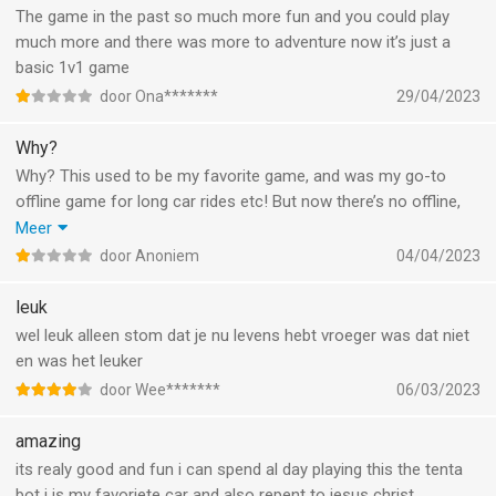
The game in the past so much more fun and you could play
much more and there was more to adventure now it’s just a
basic 1v1 game
door Ona*******
29/04/2023
Why?
Why? This used to be my favorite game, and was my go-to
offline game for long car rides etc! But now there’s no offline,
it’s not insta kill anymore, there’s way to much ads and it’s pay
Meer
to win! Honestly, who at your development team came up with
door Anoniem
04/04/2023
this bullcrap?
leuk
wel leuk alleen stom dat je nu levens hebt vroeger was dat niet
en was het leuker
door Wee*******
06/03/2023
amazing
its realy good and fun i can spend al day playing this the tenta
bot i is my favoriete car and also repent to jesus christ