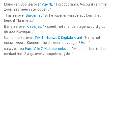
Mario van Gool
zei over
Vue NL
: "
1 groot drama. Account van mijn
zoon niet meer in te loggen....
"
Thijs
zei over
Burgernet
: "
Bij het openen van de app komt het
bericht ""Er is iets...
"
Barry
zei over
Klaverjas
: "
Ik speel met vrienden tegenwoordig op
de app ‘Klaverjas...
"
Catharina
zei over
DVHN - Nieuws & Digitale Krant
: "
Ik mis het
nieuwswoord. Kunnen jullie dit weer toevoegen? Het...
"
sara
zei over
FarmVille 2: Het boerenleven
: "
Maanden ben ik al in
contact met Zynga over valsspelers bij de...
"