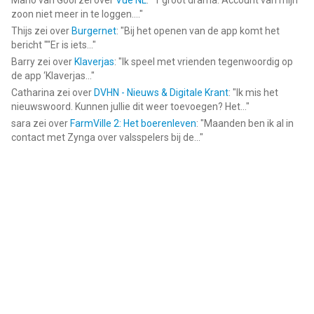
Mario van Gool
zei over
Vue NL
: "
1 groot drama. Account van mijn
zoon niet meer in te loggen....
"
Thijs
zei over
Burgernet
: "
Bij het openen van de app komt het
bericht ""Er is iets...
"
Barry
zei over
Klaverjas
: "
Ik speel met vrienden tegenwoordig op
de app ‘Klaverjas...
"
Catharina
zei over
DVHN - Nieuws & Digitale Krant
: "
Ik mis het
nieuwswoord. Kunnen jullie dit weer toevoegen? Het...
"
sara
zei over
FarmVille 2: Het boerenleven
: "
Maanden ben ik al in
contact met Zynga over valsspelers bij de...
"