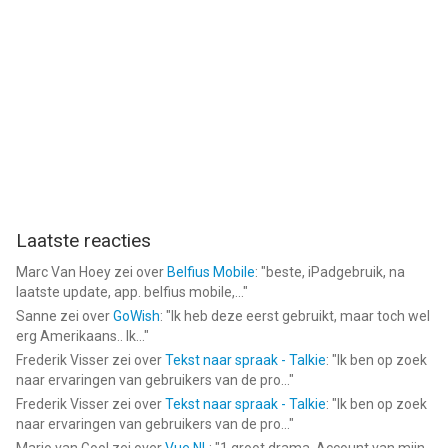
Informatie voor DigiStix Drummer AUv3 Pluginis het laatst
vergeleken op 7 Aug om 04:37.
Laatste reacties
Marc Van Hoey
zei over
Belfius Mobile
: "
beste, iPadgebruik, na
laatste update, app. belfius mobile,...
"
Sanne
zei over
GoWish
: "
Ik heb deze eerst gebruikt, maar toch wel
erg Amerikaans.. Ik...
"
Frederik Visser
zei over
Tekst naar spraak - Talkie
: "
Ik ben op zoek
naar ervaringen van gebruikers van de pro...
"
Frederik Visser
zei over
Tekst naar spraak - Talkie
: "
Ik ben op zoek
naar ervaringen van gebruikers van de pro...
"