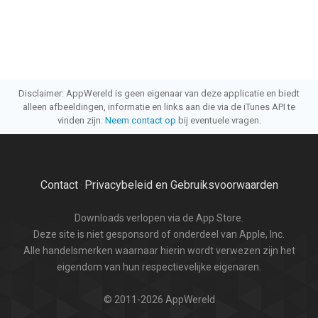
Disclaimer: AppWereld is geen eigenaar van deze applicatie en biedt
alleen afbeeldingen, informatie en links aan die via de iTunes API te
vinden zijn.
Neem contact op
bij eventuele vragen.
Contact
Privacybeleid en Gebruiksvoorwaarden
·
Downloads verlopen via de App Store.
Deze site is niet gesponsord of onderdeel van Apple, Inc.
Alle handelsmerken waarnaar hierin wordt verwezen zijn het
eigendom van hun respectievelijke eigenaren.
© 2011-2026 AppWereld