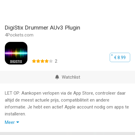
DigiStix Drummer AUv3 Plugin
4Pockets.com
€ 8.99
2
Watchlist
LET OP: Aankopen verlopen via de App Store, controleer daar
altijd de meest actuele prijs, compatibiliteit en andere
informatie. Je hebt een actief Apple account nodig om apps te
installeren.
Meer
DigiStix Drummer is an AUv3 compatible drum machine /
sampler plugin for your favourite DAW.