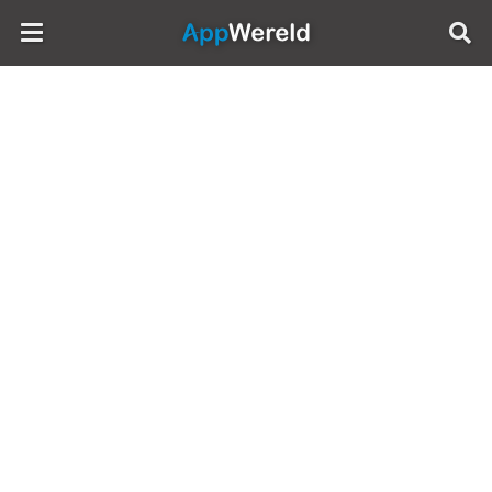
AppWereld