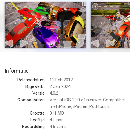
destruction. With its diverse car selection, intense battles, and
jaw-dropping wrecks, this game delivers an unparalleled
experience in the demolition derby beamng genre.
Add your favorite car!
Write your favorite vehicles in the comments and we will add
them in the next update!
You'll be driving more than 65 different vehicles, from powerful
muscle car and lowrider to massive bus, sedan, sports car, taxi,
police, monster truck, van, truck, and even iconic rides like the
Informatie
DeLorean and Batmobile in extreme demolition derby simulator.
Choose your favorite vehicle and prepare to face off against
Releasedatum:
11 Feb 2017
other reckless drivers in a battle of destruction, accident and
Bijgewerkt:
2 Jan 2024
chaos.
Versie:
4.0.2
Compatibiliteit:
Vereist iOS 12.0 of nieuwer. Compatibel
Wreck and Race to Victory!
met iPhone, iPad en iPod touch.
Prepare to push your driving skills to the limit, create
Grootte:
311 MB
automotive chaos, and revel in the thrill of destruction as you
Leeftijd:
4+ jaar
become the undisputed champion of the demolition derby
Beoordeling:
4.6
van 5