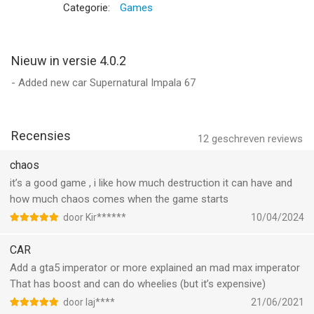
madness! It's time to accident, smash, crash, and demolish
Categorie:
Games
your opponents in this one-of-a-kind mobile demolition derby
experience!
Can you emerge victorious in the most deadly collision field?
Nieuw in versie 4.0.2
Challenge your car driving skills as you navigate through the
- Added new car Supernatural Impala 67
dangerous whirlpool of the demolition derby rampage. Rev your
engines, it's time to drive your awesome vehicle and smash
your opponents into wreckage pieces. Feel the rush of
Recensies
adrenaline as you smell the petrol fumes and revel in the
12
geschreven reviews
absolute carnage of collision, demolish, crash, and smash!
chaos
it’s a good game , i like how much destruction it can have and
Uncontrollable battles
how much chaos comes when the game starts
Every crash, smash, and wreck counts in this beamng
demolition derby simulator. Maneuver through the chaos,
door Kir******
10/04/2024
drifting skillfully to dodge oncoming collisions, and become the
CAR
driving force behind the devastation. Drive with precision and
master the art of drifting to demolish your opponents one by
Add a gta5 imperator or more explained an mad max imperator
one. The arena is unforgiving, but it's also your chance to
That has boost and can do wheelies (but it’s expensive)
demolish, crash and smash, wreck, destruction, drift, and
door Iaj****
21/06/2021