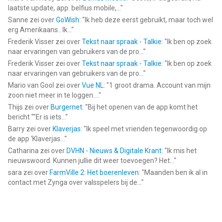
Install! Play! And become a DEMOLITION DERBY Champion!
laatste update, app. belfius mobile,...
"
Sanne
zei over
GoWish
: "
Ik heb deze eerst gebruikt, maar toch wel
--
erg Amerikaans.. Ik...
"
Frederik Visser
zei over
Tekst naar spraak - Talkie
: "
Ik ben op zoek
Demolition Derby: Wreck Damage van Vladyslav Havryliuk is een
naar ervaringen van gebruikers van de pro...
"
app voor iPhone, iPad en iPod touch met iOS versie 12.0 of
Frederik Visser
zei over
Tekst naar spraak - Talkie
: "
Ik ben op zoek
hoger, geschikt bevonden voor gebruikers met leeftijden vanaf
naar ervaringen van gebruikers van de pro...
"
4 jaar
.
Mario van Gool
zei over
Vue NL
: "
1 groot drama. Account van mijn
zoon niet meer in te loggen....
"
Informatie voor Demolition Derby: Wreck Damageis het laatst
Thijs
zei over
Burgernet
: "
Bij het openen van de app komt het
vergeleken op 8 Aug om 03:18.
bericht ""Er is iets...
"
Barry
zei over
Klaverjas
: "
Ik speel met vrienden tegenwoordig op
de app ‘Klaverjas...
"
Catharina
zei over
DVHN - Nieuws & Digitale Krant
: "
Ik mis het
nieuwswoord. Kunnen jullie dit weer toevoegen? Het...
"
sara
zei over
FarmVille 2: Het boerenleven
: "
Maanden ben ik al in
contact met Zynga over valsspelers bij de...
"