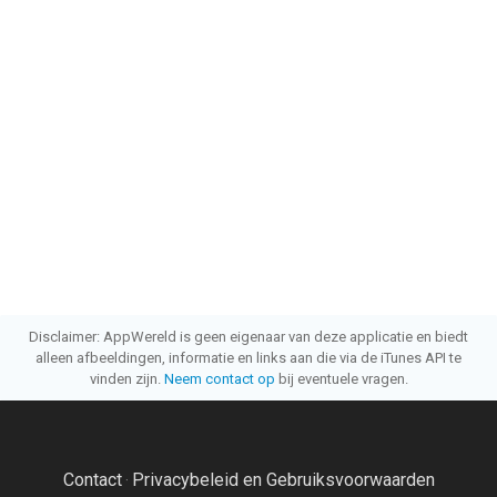
Disclaimer: AppWereld is geen eigenaar van deze applicatie en biedt
alleen afbeeldingen, informatie en links aan die via de iTunes API te
vinden zijn.
Neem contact op
bij eventuele vragen.
Contact
Privacybeleid en Gebruiksvoorwaarden
·