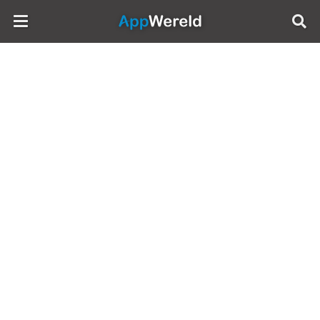
AppWereld