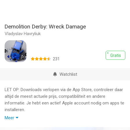
Demolition Derby: Wreck Damage
Vladyslav Havryliuk
Gratis
231
Watchlist
LET OP: Downloads verlopen via de App Store, controleer daar
altijd de meest actuele prijs, compatibiliteit en andere
informatie. Je hebt een actief Apple account nodig om apps te
installeren.
Meer
Demolition Derby Destruction is the ultimate game simulator
for car enthusiasts who seek unbridled action and realistic