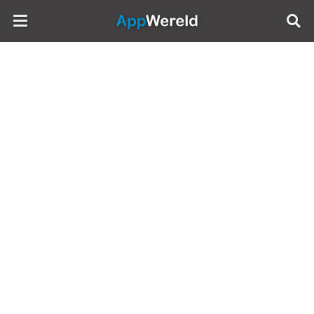
AppWereld