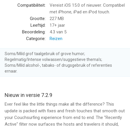
destination
Compatibiliteit:
Vereist iOS 15.0 of nieuwer. Compatibel
• Use Couchsurfing Hangouts to show you who’s nearby your
met iPhone, iPad en iPod touch.
current location and available to meet up right now
Grootte:
227 MB
Leeftijd:
17+ jaar
Meet Travellers Without Traveling
Beoordeling:
4.3
van 5
• Host or meet up with incoming travellers coming to your city
Categorie:
Reizen
• Can’t travel right now? Let new cultures and friends come to
you
Soms/Mild grof taalgebruik of grove humor;
Regelmatig/Intense volwassen/suggestieve thema’s;
And More
Soms/Mild alcohol-, tabaks- of drugsgebruik of referenties
• Easily create and manage a Couchsurfing profile
ernaar.
• Manage your incoming or outgoing requests, messages, and
more
• Add pictures to document your travel adventures
Nieuw in versie 7.2.9
• See which of your Facebook friends also have a
Couchsurfing account
Ever feel like the little things make all the difference? This
update is packed with fixes and fresh touches that smooth out
--
your Couchsurfing experience from end to end. The "Recently
Active" filter now surfaces the hosts and travelers it should,