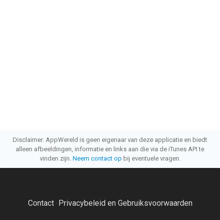
Disclaimer: AppWereld is geen eigenaar van deze applicatie en biedt
alleen afbeeldingen, informatie en links aan die via de iTunes API te
vinden zijn.
Neem contact op
bij eventuele vragen.
Contact
Privacybeleid en Gebruiksvoorwaarden
·