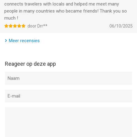
connects travelers with locals and helped me meet many
people in many countries who became friends! Thank you so
much !
door Drr**
06/10/2025
Meer recensies
Reageer op deze app