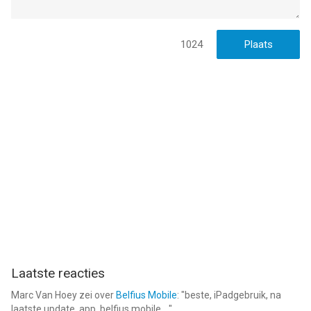
1024
Laatste reacties
Marc Van Hoey
zei over
Belfius Mobile
: "
beste, iPadgebruik, na
laatste update, app. belfius mobile,...
"