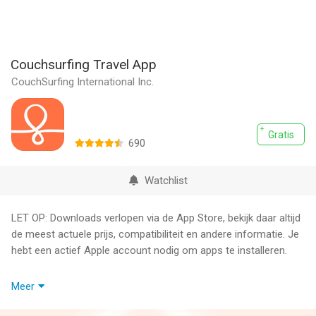
Couchsurfing Travel App
CouchSurfing International Inc.
Gratis
690
Watchlist
LET OP: Downloads verlopen via de App Store, bekijk daar altijd
de meest actuele prijs, compatibiliteit en andere informatie. Je
hebt een actief Apple account nodig om apps te installeren.
You have friends around the world, you just haven’t met them
Meer
yet.