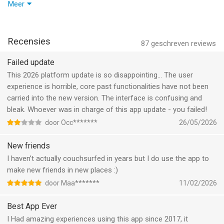
Couchsurfing Travel App van CouchSurfing International Inc. is
Hangout status chips stick around until a request is actually
Meer
een app voor iPhone, iPad en iPod touch met iOS versie 15.0 of
resolved, and tapping a community name on a post takes you
hoger, geschikt bevonden voor gebruikers met leeftijden vanaf
straight to that community page—just as it should. Promotional
17 jaar
.
offers now apply correctly to annual plans, the contact sync
Recensies
87
geschreven reviews
prompt will politely reappear if you left it unfinished, and
Informatie voor Couchsurfing Travel Appis het laatst
tapping an event pin on the map reliably updates the event card
Failed update
vergeleken op 8 Aug om 02:13.
below it. A handful of event bugs on location pages have been
This 2026 platform update is so disappointing… The user
swept away too.
experience is horrible, core past functionalities have not been
carried into the new version. The interface is confusing and
On top of all that, chatting just got a little more lively. A subtle
bleak. Whoever was in charge of this app update - you failed!
animation now plays on the chat button when messages are
door Occ*******
26/05/2026
sent and received, giving conversations a satisfying pulse. Your
chat inbox filters have been refreshed to behave more
New friends
intuitively, and a handy new tag on chat rows lets you spot
I haven’t actually couchsurfed in years but I do use the app to
active and past Hangouts at a glance. Small details, big
make new friends in new places :)
difference—happy travels!
door Maa*******
11/02/2026
Best App Ever
I Had amazing experiences using this app since 2017, it