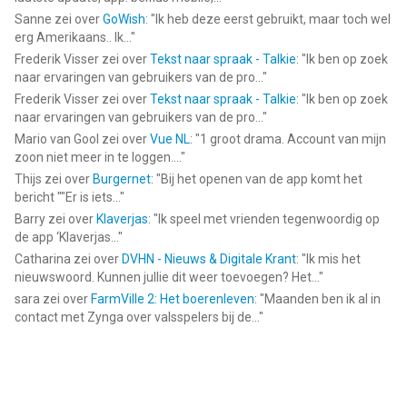
Sanne
zei over
GoWish
: "
Ik heb deze eerst gebruikt, maar toch wel
erg Amerikaans.. Ik...
"
Frederik Visser
zei over
Tekst naar spraak - Talkie
: "
Ik ben op zoek
naar ervaringen van gebruikers van de pro...
"
Frederik Visser
zei over
Tekst naar spraak - Talkie
: "
Ik ben op zoek
naar ervaringen van gebruikers van de pro...
"
Mario van Gool
zei over
Vue NL
: "
1 groot drama. Account van mijn
zoon niet meer in te loggen....
"
Thijs
zei over
Burgernet
: "
Bij het openen van de app komt het
bericht ""Er is iets...
"
Barry
zei over
Klaverjas
: "
Ik speel met vrienden tegenwoordig op
de app ‘Klaverjas...
"
Catharina
zei over
DVHN - Nieuws & Digitale Krant
: "
Ik mis het
nieuwswoord. Kunnen jullie dit weer toevoegen? Het...
"
sara
zei over
FarmVille 2: Het boerenleven
: "
Maanden ben ik al in
contact met Zynga over valsspelers bij de...
"