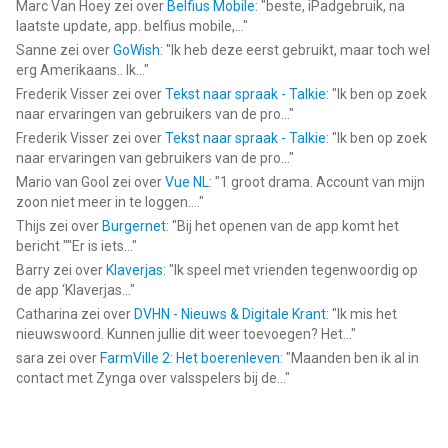
Marc Van Hoey
zei over
Belfius Mobile
: "
beste, iPadgebruik, na
laatste update, app. belfius mobile,...
"
Bubble Sort Color Puzzle Game van TapNation is een app voor
Sanne
zei over
GoWish
: "
Ik heb deze eerst gebruikt, maar toch wel
iPhone, iPad en iPod touch met iOS versie 13.0 of hoger,
erg Amerikaans.. Ik...
"
geschikt bevonden voor gebruikers met leeftijden vanaf
4 jaar
.
Frederik Visser
zei over
Tekst naar spraak - Talkie
: "
Ik ben op zoek
naar ervaringen van gebruikers van de pro...
"
Informatie voor Bubble Sort Color Puzzle Gameis het laatst
Frederik Visser
zei over
Tekst naar spraak - Talkie
: "
Ik ben op zoek
vergeleken op 6 Aug om 19:38.
naar ervaringen van gebruikers van de pro...
"
Mario van Gool
zei over
Vue NL
: "
1 groot drama. Account van mijn
zoon niet meer in te loggen....
"
Thijs
zei over
Burgernet
: "
Bij het openen van de app komt het
bericht ""Er is iets...
"
Barry
zei over
Klaverjas
: "
Ik speel met vrienden tegenwoordig op
de app ‘Klaverjas...
"
Catharina
zei over
DVHN - Nieuws & Digitale Krant
: "
Ik mis het
nieuwswoord. Kunnen jullie dit weer toevoegen? Het...
"
sara
zei over
FarmVille 2: Het boerenleven
: "
Maanden ben ik al in
contact met Zynga over valsspelers bij de...
"