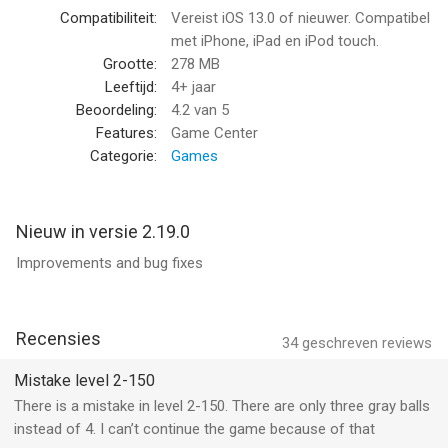
Compatibiliteit:
Vereist iOS 13.0 of nieuwer. Compatibel
Color ball brain teaser
met iPhone, iPad en iPod touch.
Just when you think you are getting somewhere near solving
Grootte:
278 MB
the color ball match puzzle game, you will be met by new
Leeftijd:
4+ jaar
challenges. Enjoy a solid mental exercise by indulging in a
Beoordeling:
4.2
van 5
challenging mind game. Visualize and observe everything to
Features:
Game Center
predict every move and end the levels within the blink of an eye.
Categorie:
Games
Countless challenges
It is all about how fast you are! We challenge you to complete
Nieuw in versie 2.19.0
the thrilling match color gaming saga. You can choose from
Improvements and bug fixes
easy, normal and hard gameplay mode. Achieve and unlock
new player rankings by meeting the desired goals of the score
table.
Recensies
34
geschreven reviews
Thrilling game boosts
Use your score and coins to unlock new combinations and
Mistake level 2-150
patterns of color ball to make the game more entertaining and
There is a mistake in level 2-150. There are only three gray balls
challenging.
instead of 4. I can’t continue the game because of that