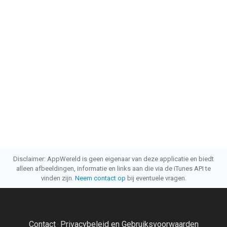
Disclaimer: AppWereld is geen eigenaar van deze applicatie en biedt
alleen afbeeldingen, informatie en links aan die via de iTunes API te
vinden zijn.
Neem contact op
bij eventuele vragen.
Contact
Privacybeleid en Gebruiksvoorwaarden
·