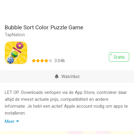
Bubble Sort Color Puzzle Game
TapNation
Gratis
3.046
Watchlist
LET OP: Downloads verlopen via de App Store, controleer daar
altijd de meest actuele prijs, compatibiliteit en andere
informatie. Je hebt een actief Apple account nodig om apps te
installeren.
Meer
Think, adapt, match and solve! Check out the brand new color
balls game designed to offer you maximum levels of