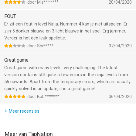
How to play Bubble Sort Color Puzzle: Sorting Game:
door Mis*******
20/04/2020
• Download and launch the game
• Choose a game mode
FOUT
• Hit the play button
Er zit een fout in level Ninja. Nummer 4 kan je niet uitspelen. Er
• Pick a level
zijn 5 donker blauwe en 3 licht blauwe in het spel. Erg jammer.
• Arrange the color ball in color matching order in tubes
Verder is het een leuk spelletje.
• Drag and drop balls to match them in logic puzzle
door Shi*****
07/04/2020
• Enjoy a good brain teaser game!
Great game
Features of Bubble Sort Color Puzzle: Sorting Games:
Great game with many levels, very challenging. The latest
• Simple and easy UI/UX
version contains still quite a few errors in the ninja levels from
• 2020 games feat8uring brain teaser for everyone
56 upwards. Apart from the temporary errors, which are usually
• Stunning graphic elements and game effects
quickly solved in an update, it is a great game!
• Smooth color matching game play and responsive designs
door Bub*******
06/04/2020
• Solve logic puzzle by color matching skills
• Four different game play modes available viz baby, easy,
Meer recensies
normal and hard
• Hundreds of new challenging logic puzzle levels
• Increased number of balls and tubes to make consecutive
levels challenging
Meer van TapNation