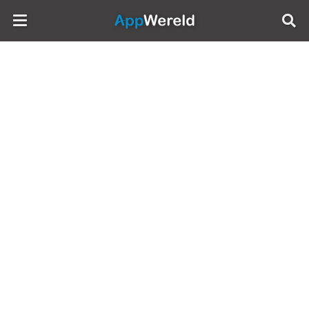
AppWereld