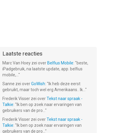
Laatste reacties
Marc Van Hoey
zei over
Belfius Mobile
: "
beste,
iPadgebruik, na laatste update, app. belfius
mobile,...
"
Sanne
zei over
GoWish
: "
Ik heb deze eerst
gebruikt, maar toch wel erg Amerikaans.. Ik...
"
Frederik Visser
zei over
Tekst naar spraak -
Talkie
: "
Ik ben op zoek naar ervaringen van
gebruikers van de pro...
"
Frederik Visser
zei over
Tekst naar spraak -
Talkie
: "
Ik ben op zoek naar ervaringen van
gebruikers van de pro...
"