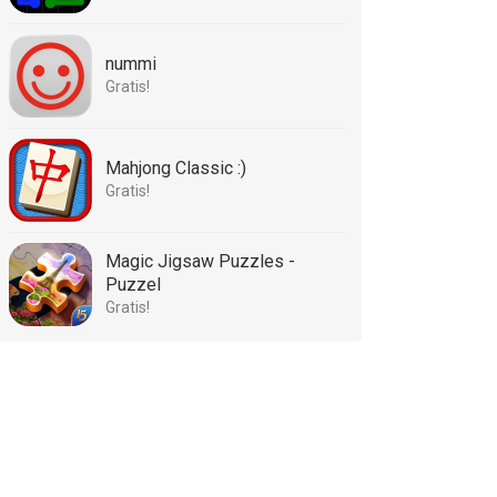
nummi
Gratis!
Mahjong Classic :)
Gratis!
Magic Jigsaw Puzzles -
Puzzel
Gratis!