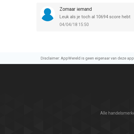
Zomaar iemand
Leuk als je toch al 10694 score hebt
04/04/18 15:50
Disclaimer: AppWereld is geen eigenaar van deze applic
Alle handelsmerke