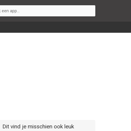
Dit vind je misschien ook leuk