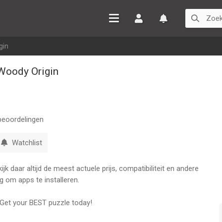
Inloggen
Watchlist
gin
Woody Origin
eoordelingen
Watchlist
k daar altijd de meest actuele prijs, compatibiliteit en andere
g om apps te installeren.
Get your BEST puzzle today!