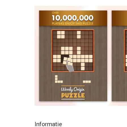
Let's join over 10,000,000 players who have been
you for choosing the Best!
Inspired by legendary board brick game in your ch
BLOCK PUZZLE WOODY ORIGIN FEATURES
- Free, simple and fun puzzle that keeps your br
- Easy to play, hard to master.
- Unwind with WOODY ORIGIN’s harmonious, funct
Zen to help you relax, reduce stress and balance y
- Help you spend quality time anywhere you go.
Play with us and share this free block puzzle gam
Your enjoyment is our priority!
HELPFUL REVIEWS
INSANELY ADDICTIVE by Mrsgraves80
No levels - just solid playing and trying to beat y
Informatie