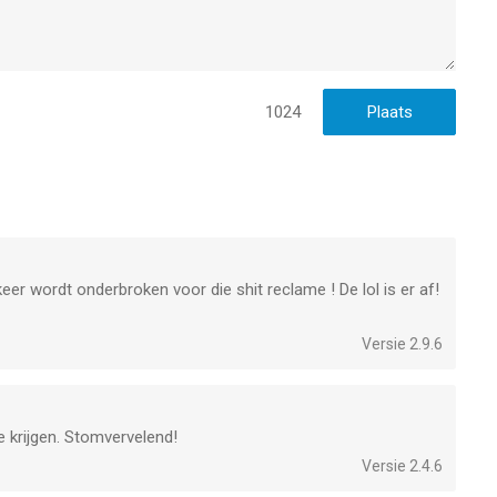
ftijden vanaf
17 jaar
.
laatst vergeleken op 8 Aug om 08:14.
1024
keer wordt onderbroken voor die shit reclame ! De lol is er af!
Versie 2.9.6
e krijgen. Stomvervelend!
Versie 2.4.6