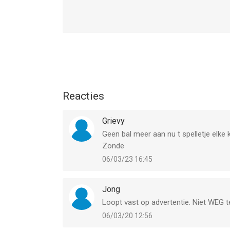
hoger, geschikt bevonden voor gebruikers met lee
Informatie voor Block Puzzle Woody Originis het 
Reacties
Grievy
Geen bal meer aan nu t spelletje elke 
Zonde
06/03/23 16:45
Jong
Loopt vast op advertentie. Niet WEG t
06/03/20 12:56