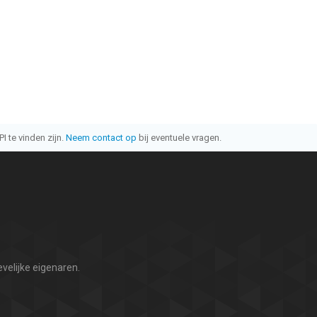
I te vinden zijn.
Neem contact op
bij eventuele vragen.
velijke eigenaren.