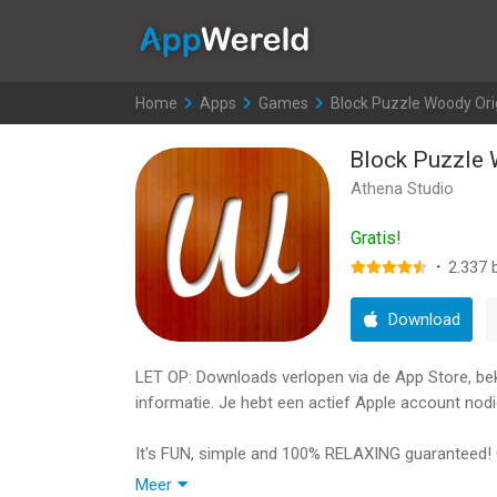
AppWereld
Home
>
Apps
>
Games
>
Block Puzzle Woody Ori
Block Puzzle 
Athena Studio
Gratis!
·
2.337
b
Download
LET OP: Downloads verlopen via de App Store, bekij
informatie. Je hebt een actief Apple account nodi
It's FUN, simple and 100% RELAXING guaranteed! 
Meer