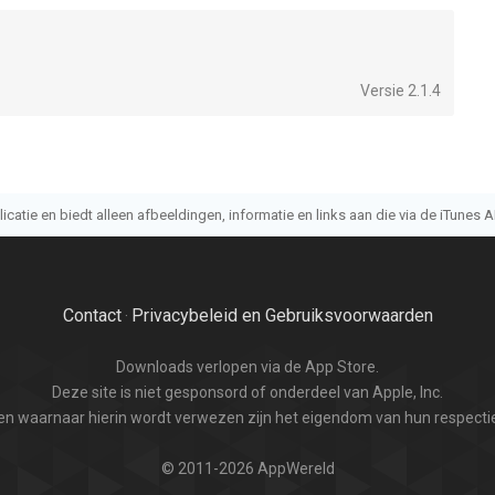
Versie 2.1.4
atie en biedt alleen afbeeldingen, informatie en links aan die via de iTunes AP
Contact
Privacybeleid en Gebruiksvoorwaarden
·
Downloads verlopen via de App Store.
Deze site is niet gesponsord of onderdeel van Apple, Inc.
n waarnaar hierin wordt verwezen zijn het eigendom van hun respectie
© 2011-2026 AppWereld