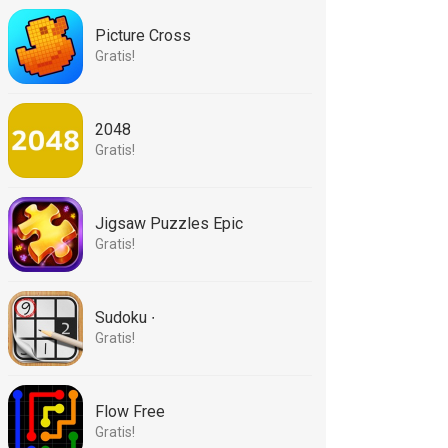
Picture Cross
Gratis!
2048
Gratis!
Jigsaw Puzzles Epic
Gratis!
Sudoku ∙
Gratis!
Flow Free
Gratis!