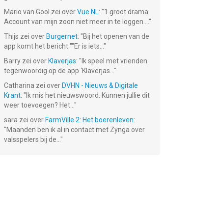
Mario van Gool
zei over
Vue NL
: "
1 groot drama.
Account van mijn zoon niet meer in te loggen....
"
Thijs
zei over
Burgernet
: "
Bij het openen van de
app komt het bericht ""Er is iets...
"
Barry
zei over
Klaverjas
: "
Ik speel met vrienden
tegenwoordig op de app ‘Klaverjas...
"
Catharina
zei over
DVHN - Nieuws & Digitale
Krant
: "
Ik mis het nieuwswoord. Kunnen jullie dit
weer toevoegen? Het...
"
sara
zei over
FarmVille 2: Het boerenleven
:
"
Maanden ben ik al in contact met Zynga over
valsspelers bij de...
"