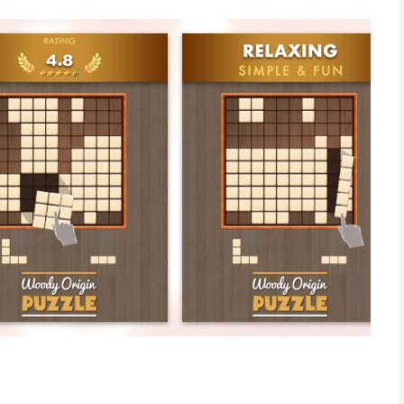
 enjoying WOODY ORIGIN. We're rated 4.8/5 worldwide. Thank
ildhood PC, WOODY ORIGIN is ideal for all ages.
ain sharp and boost memory.
ional and user-friendly combination between Wood brick and
our life.
e with your family and friends to have fun together.
our own high score. Perfectly done.