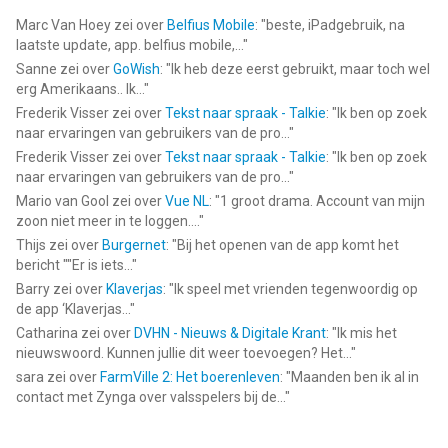
Marc Van Hoey
zei over
Belfius Mobile
: "
beste, iPadgebruik, na
laatste update, app. belfius mobile,...
"
Sanne
zei over
GoWish
: "
Ik heb deze eerst gebruikt, maar toch wel
erg Amerikaans.. Ik...
"
Frederik Visser
zei over
Tekst naar spraak - Talkie
: "
Ik ben op zoek
naar ervaringen van gebruikers van de pro...
"
Frederik Visser
zei over
Tekst naar spraak - Talkie
: "
Ik ben op zoek
naar ervaringen van gebruikers van de pro...
"
Mario van Gool
zei over
Vue NL
: "
1 groot drama. Account van mijn
zoon niet meer in te loggen....
"
Thijs
zei over
Burgernet
: "
Bij het openen van de app komt het
bericht ""Er is iets...
"
Barry
zei over
Klaverjas
: "
Ik speel met vrienden tegenwoordig op
de app ‘Klaverjas...
"
Catharina
zei over
DVHN - Nieuws & Digitale Krant
: "
Ik mis het
nieuwswoord. Kunnen jullie dit weer toevoegen? Het...
"
sara
zei over
FarmVille 2: Het boerenleven
: "
Maanden ben ik al in
contact met Zynga over valsspelers bij de...
"