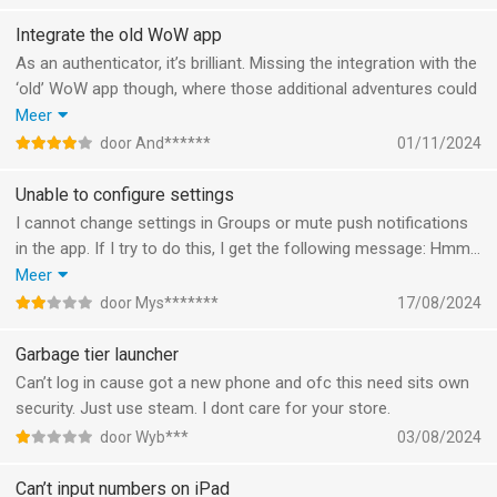
Integrate the old WoW app
As an authenticator, it’s brilliant. Missing the integration with the
‘old’ WoW app though, where those additional adventures could
be managed. That app has been discontinued. Don’t care much
Meer
about groups and chat. Four stars for the authentication. That’s
door And******
01/11/2024
good.
Unable to configure settings
I cannot change settings in Groups or mute push notifications
in the app. If I try to do this, I get the following message: Hmm…
Something went wrong.
Meer
No use for me to keep this app if I cannot mute push
door Mys*******
17/08/2024
notifications.
Garbage tier launcher
Can’t log in cause got a new phone and ofc this need sits own
security. Just use steam. I dont care for your store.
door Wyb***
03/08/2024
Can’t input numbers on iPad