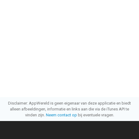
Disclaimer: AppWereld is geen eigenaar van deze applicatie en biedt
alleen afbeeldingen, informatie en links aan die via de iTunes API te
vinden zijn.
Neem contact op
bij eventuele vragen.