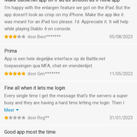
I’m happy with the enlargen feature we got on the iPad. But the
app doesn’t look as crisp on my iPhone. Make the app like it
was meant for an iPad too please. I’d. Appreciate it. It will help
while playing Diablo 4 on console.
door Bwo*******
05/08/2023
Prima
App is een hele degelijke interface op de Battle.net
toepassingen qua MFA, chat en vriendenlijst.
door Gen*******
11/05/2023
Fine all when it lets me login
Every single time I get the message that’s the servers a super
busy and they are having a hard time letting me login. Then I
have to enter my credentials again and wait a minute and it
Meer
might work. Occasionally used the app to see if friends were
door Rog**
31/01/2023
online or to have a chat, but mostly just waited for the error
message. Terrible experience.
Good app most the time