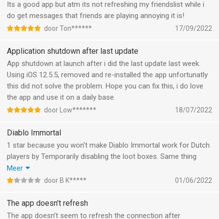
Its a good app but atm its not refreshing my friendslist while i
do get messages that friends are playing annoying it is!
door Ton******
17/09/2022
Application shutdown after last update
App shutdown at launch after i did the last update last week.
Using iOS 12.5.5, removed and re-installed the app unfortunatly
this did not solve the problem. Hope you can fix this, i do love
the app and use it on a daily base.
door Low*******
18/07/2022
Diablo Immortal
1 star because you won’t make Diablo Immortal work for Dutch
players by Temporarily disabling the loot boxes. Same thing
happened to EA Games with Fifa FUT and they went to court
Meer
and won and made it work. I will change rating when you step
door B K*****
01/06/2022
up and make Diablo Immortal work for you’re Dutch player base.
The app doesn’t refresh
The app doesn’t seem to refresh the connection after