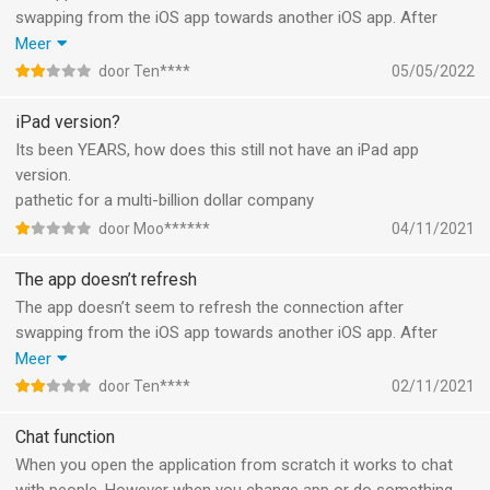
swapping from the iOS app towards another iOS app. After
going back to battle.net app, it keeps telling me
Meer
‘Reconnecting……’ and it’s stuck. The work around is to hard
door Ten****
05/05/2022
close the app and boot it again. But I need to redo this process
each time I’m chatting with a friend and I get a WhatsApp or
iPad version?
other reason to leave the app for a second. Very unfriendly.
Its been YEARS, how does this still not have an iPad app
version.
pathetic for a multi-billion dollar company
door Moo******
04/11/2021
The app doesn’t refresh
The app doesn’t seem to refresh the connection after
swapping from the iOS app towards another iOS app. After
going back to battle.net app, it keeps telling me
Meer
‘Reconnecting……’ and it’s stuck.
door Ten****
02/11/2021
The work around is to hard close the app and boot it again. But
I need to redo this process each time I’m chatting with a friend
Chat function
and I get a WhatsApp or other reason to leave the app for a
When you open the application from scratch it works to chat
second. Very unfriendly.