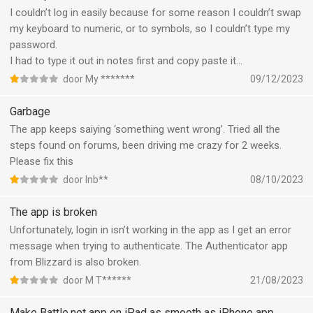
I couldn’t log in easily because for some reason I couldn’t swap
my keyboard to numeric, or to symbols, so I couldn’t type my
password.
I had to type it out in notes first and copy paste it…
door My *******
09/12/2023
Garbage
The app keeps saiying ‘something went wrong’. Tried all the
steps found on forums, been driving me crazy for 2 weeks.
Please fix this
door Inb**
08/10/2023
The app is broken
Unfortunately, login in isn’t working in the app as I get an error
message when trying to authenticate. The Authenticator app
from Blizzard is also broken.
door M T******
21/08/2023
Make Battle.net app on iPad as smooth as iPhone app