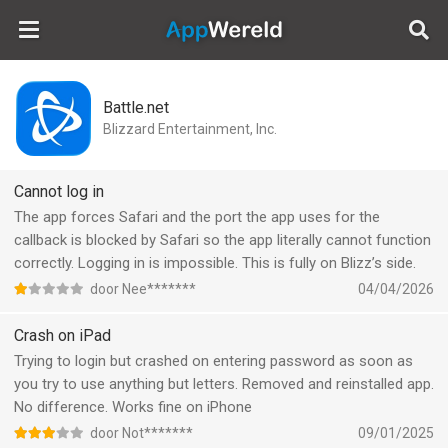
AppWereld
Battle.net
Blizzard Entertainment, Inc.
Cannot log in
The app forces Safari and the port the app uses for the
callback is blocked by Safari so the app literally cannot function
correctly. Logging in is impossible. This is fully on Blizz’s side.
door Nee*******
04/04/2026
Crash on iPad
Trying to login but crashed on entering password as soon as
you try to use anything but letters. Removed and reinstalled app.
No difference. Works fine on iPhone
door Not*******
09/01/2025