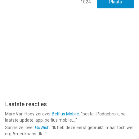
1024
• First order All-pass filter
• Second order All-pass filter
• Gain
• Hard clip
• Saturation
• Lookahead peak limiter
• System-provided Apple Audio Units
--
AUM - Audio Mixer van Kymatica AB is een app voor iPhone,
iPad en iPod touch met iOS versie 12.0 of hoger, geschikt
bevonden voor gebruikers met leeftijden vanaf
4 jaar
.
Laatste reacties
Informatie voor AUM - Audio Mixeris het laatst vergeleken op 7
Aug om 22:38.
Marc Van Hoey
zei over
Belfius Mobile
: "
beste, iPadgebruik, na
laatste update, app. belfius mobile,...
"
Sanne
zei over
GoWish
: "
Ik heb deze eerst gebruikt, maar toch wel
erg Amerikaans.. Ik...
"