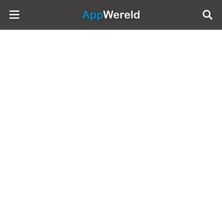
AppWereld