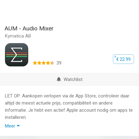
AUM - Audio Mixer
Kymatica AB
€ 22.99
39
Watchlist
LET OP: Aankopen verlopen via de App Store, controleer daar
altijd de meest actuele prijs, compatibiliteit en andere
informatie. Je hebt een actief Apple account nodig om apps te
installeren.
Meer
AUM is the flexible audio mixer, recorder, and connection hub
for your iPad, iPhone and iPod touch.