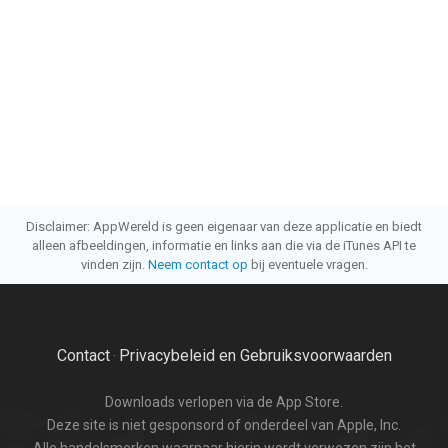
Disclaimer: AppWereld is geen eigenaar van deze applicatie en biedt
alleen afbeeldingen, informatie en links aan die via de iTunes API te
vinden zijn.
Neem contact op
bij eventuele vragen.
Contact
Privacybeleid en Gebruiksvoorwaarden
·
Downloads verlopen via de App Store.
Deze site is niet gesponsord of onderdeel van Apple, Inc.