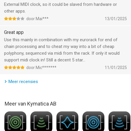
• Supports Audio Unit extensions, Inter-App Audio and
External MIDI clock, so it could be slaved from hardware or
Audiobus
other apps.
• Route MIDI output from Audio Unit extensions
door Mai***
13/01/2025
• Supports Audio Unit multiple output and input busses (for
side-chaining etc)
Great app
• Highly accurate transport clock
Use this mainly in combination with my eurorack for end of
• Metronome with selectable output and optional pre-roll
chain processing and to cheat my way into a bit of cheap
• Sends host sync to Audio Unit plugins and IAA apps
polyphony, sequenced via midi from the rack. If only it would
• Play in time with Ableton Link, with Start/Stop support
support midi clock in! Still a decent 5 star…
• Slave external hardware via MIDI Clock
door Mic*******
11/01/2025
• FilePlayer with sync and looping with access to all your
soundfiles
Meer recensies
• Records straight into AudioShare storage space
• Record synchronized beat-perfect loops
• Built-in nodes for stereo processing, filtering and dynamics
Meer van Kymatica AB
• Latency compensation makes everything align at the outputs
• Optional manual compensation using TimeOffset
• Multiple Inter-App Audio / Audiobus output ports
• Audiobus state saving