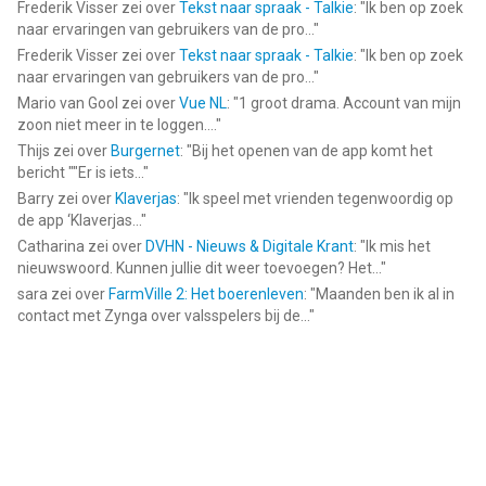
Frederik Visser
zei over
Tekst naar spraak - Talkie
: "
Ik ben op zoek
naar ervaringen van gebruikers van de pro...
"
Frederik Visser
zei over
Tekst naar spraak - Talkie
: "
Ik ben op zoek
naar ervaringen van gebruikers van de pro...
"
Mario van Gool
zei over
Vue NL
: "
1 groot drama. Account van mijn
zoon niet meer in te loggen....
"
Thijs
zei over
Burgernet
: "
Bij het openen van de app komt het
bericht ""Er is iets...
"
Barry
zei over
Klaverjas
: "
Ik speel met vrienden tegenwoordig op
de app ‘Klaverjas...
"
Catharina
zei over
DVHN - Nieuws & Digitale Krant
: "
Ik mis het
nieuwswoord. Kunnen jullie dit weer toevoegen? Het...
"
sara
zei over
FarmVille 2: Het boerenleven
: "
Maanden ben ik al in
contact met Zynga over valsspelers bij de...
"