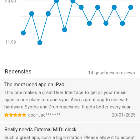
technical stuff and highly recommended" - MusicAppBlog
24.99
- Work around iOS quirk where changing sample rate doesn't
seem to work.
"Feature rich, powerful, intuitive, and simple to use" - DubSpot
- Fix auto-disabling HW input when switching to internal mic, to
avoid feedback.
"Executes live mixing with surprising ease, with a load of
- If recording stopped with failure, save it instead of discarding
extensive features under the hood, quick snappy response on
11.99
it.
the screen and audio" - AudioNewsRoom
- Improve rec error messages.
- Long-press navigator button to show/hide all plugins.
FEATURES
Recensies
• High quality audio up to 32-bit 192kHz
14
geschreven reviews
• Clean and intuitive user interface with crisp vector graphics
The most used app on iPad
• Unlimited number of channels
This one makes a great User Interface to get all your music
• Unlimited number of effect slots
apps in one place mix and sync. Also a great app to use with
• Inserts and sends are configurable pre/post-fader
hardware Synths and Drummachines. It gets better every year.
• Internal busses for mixing, effect sends, signal splitting
• Supports multi-channel audio interfaces for both inputs and
door Jac*******
20/01/2025
outputs
Really needs External MIDI clock
• Supports built-in speaker and mic, including stereo mic on
devices that has it.
Such a great app, such a big limitation. Please allow it to accept