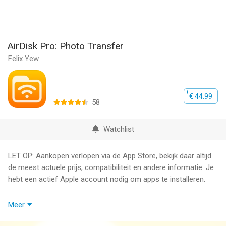
AirDisk Pro: Photo Transfer
Felix Yew
€ 44.99
58
Watchlist
LET OP: Aankopen verlopen via de App Store, bekijk daar altijd
de meest actuele prijs, compatibiliteit en andere informatie. Je
hebt een actief Apple account nodig om apps te installeren.
AirDisk Pro: The Easiest Way to Transfer & Manage Files
Meer
Wirelessly