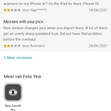
anymore on my iPhone Xr? On the iPad its there. Please fix
Informatie voor AirDisk Pro: Photo Transferis het laatst
door Hap******
18/08/2021
vergeleken op 8 Aug om 03:20.
Messes with your pics
New version changes pics when you import them. A lot of them
get an overly sharp/pixelated look. Did not have that problem
before the overhaul.
door Anoniem
28/06/2021
Meer recensies
Meer van Felix Yew
App Secret
Pro