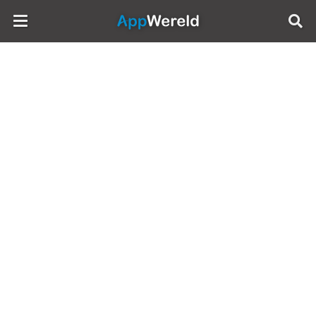
AppWereld