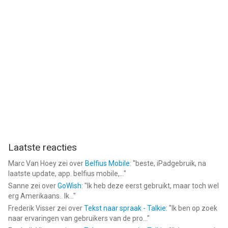
Laatste reacties
Marc Van Hoey
zei over
Belfius Mobile
: "
beste, iPadgebruik, na
laatste update, app. belfius mobile,...
"
Sanne
zei over
GoWish
: "
Ik heb deze eerst gebruikt, maar toch wel
erg Amerikaans.. Ik...
"
Frederik Visser
zei over
Tekst naar spraak - Talkie
: "
Ik ben op zoek
naar ervaringen van gebruikers van de pro...
"