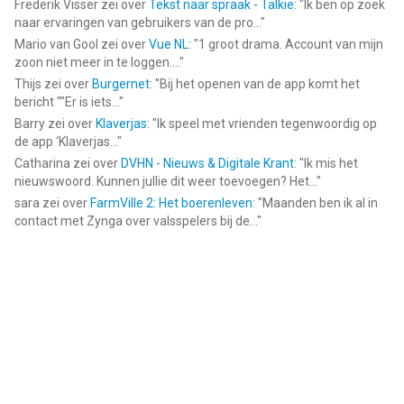
Frederik Visser
zei over
Tekst naar spraak - Talkie
: "
Ik ben op zoek
naar ervaringen van gebruikers van de pro...
"
Mario van Gool
zei over
Vue NL
: "
1 groot drama. Account van mijn
zoon niet meer in te loggen....
"
Thijs
zei over
Burgernet
: "
Bij het openen van de app komt het
bericht ""Er is iets...
"
Barry
zei over
Klaverjas
: "
Ik speel met vrienden tegenwoordig op
de app ‘Klaverjas...
"
Catharina
zei over
DVHN - Nieuws & Digitale Krant
: "
Ik mis het
nieuwswoord. Kunnen jullie dit weer toevoegen? Het...
"
sara
zei over
FarmVille 2: Het boerenleven
: "
Maanden ben ik al in
contact met Zynga over valsspelers bij de...
"