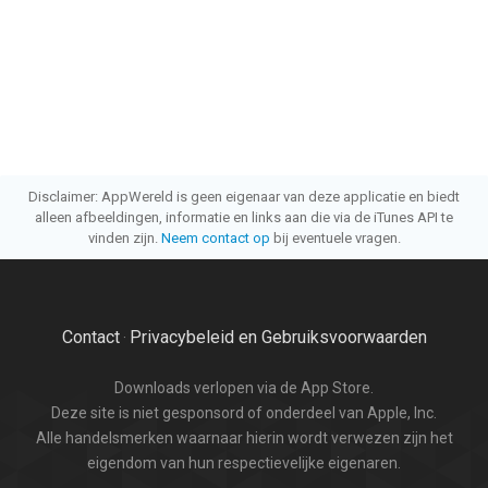
Disclaimer: AppWereld is geen eigenaar van deze applicatie en biedt
alleen afbeeldingen, informatie en links aan die via de iTunes API te
vinden zijn.
Neem contact op
bij eventuele vragen.
Contact
Privacybeleid en Gebruiksvoorwaarden
·
Downloads verlopen via de App Store.
Deze site is niet gesponsord of onderdeel van Apple, Inc.
Alle handelsmerken waarnaar hierin wordt verwezen zijn het
eigendom van hun respectievelijke eigenaren.