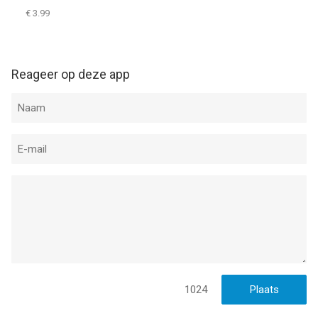
€ 3.99
Reageer op deze app
1024