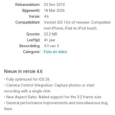
visual style
Releasedatum:
23 Dec 2010
• 10 Lenses (frame) effects: Projector, Vignetting, Light Leak,
Bijgewerkt:
18 Mar 2026
Color Fringing, Super 8, Screen, 16mm, Tube, color negatives of
Versie:
4.6
Super 8 and 16mm
Compatibiliteit:
Vereist iOS 15.6 of nieuwer. Compatibel
• 21 Retro & Aged Films: 1920, Noir, 60s, 70s, Sakura, XPro,
met iPhone, iPad en iPod touch.
Siena, Pela, Indigo, Tuscan, Two-Color, 2-Strip, 3X, and
Grootte:
23.2 MB
monochromes
Leeftijd:
4+ jaar
• Additional 21 filters that emulate real historical films and
Beoordeling:
4.5
van 5
expired films - available with the 8mm Pro subscription
Categorie:
Foto en video
• Jitter Button to imitate real 8mm projectors frame shakes
• Sound Switch to add projector sound for extra authenticity or
mute the video for a silent movie effect.
Nieuw in versie 4.6
• Up to 4K 30fps with original unfiltered video recording on
• Fully optimized for iOS 26.
newer devices
• Camera Control Integration: Capture photos or start
recording with a single click.
A COMPACT EDITOR FOR MOVIE CREATION
• New Aspect Ratio: Added support for the 3:2 frame size.
• General performance improvements and miscellaneous bug
- Apply film and frame effects to clips
fixes.
- Trim video, pan & zoom photo