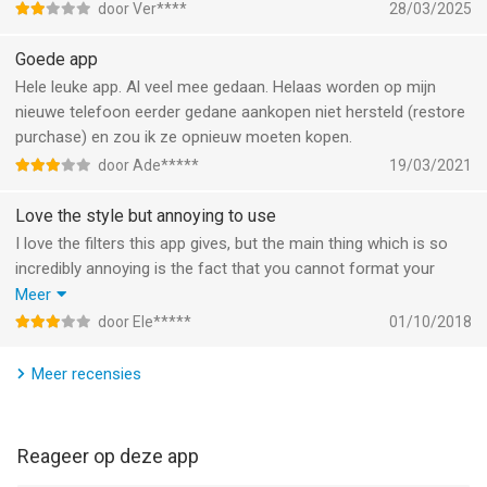
door Ver****
28/03/2025
Informatie voor 8mm Vintage Camerais het laatst vergeleken
Goede app
op 8 Aug om 14:26.
Hele leuke app. Al veel mee gedaan. Helaas worden op mijn
nieuwe telefoon eerder gedane aankopen niet hersteld (restore
purchase) en zou ik ze opnieuw moeten kopen.
door Ade*****
19/03/2021
Love the style but annoying to use
I love the filters this app gives, but the main thing which is so
incredibly annoying is the fact that you cannot format your
videos in this app. For example my video is shot on an iPhone,
Meer
so the size is full screen. However this app only allows 3:4
door Ele*****
01/10/2018
sizing. So each time I import a video it turns it vertically...
If this were fixed I would give a 5/5 star rating but for me it
Meer recensies
ruins the whole app. I had to download two seperate apps just
so i could import the video in the right size...
Reageer op deze app