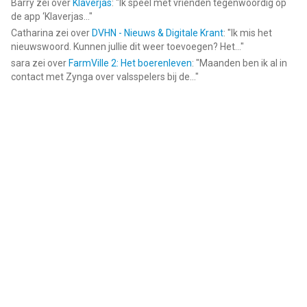
Barry
zei over
Klaverjas
: "
Ik speel met vrienden tegenwoordig op
de app ‘Klaverjas...
"
Catharina
zei over
DVHN - Nieuws & Digitale Krant
: "
Ik mis het
nieuwswoord. Kunnen jullie dit weer toevoegen? Het...
"
sara
zei over
FarmVille 2: Het boerenleven
: "
Maanden ben ik al in
contact met Zynga over valsspelers bij de...
"