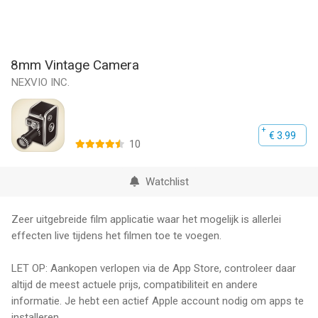
8mm Vintage Camera
NEXVIO INC.
€ 3.99
10
Watchlist
Zeer uitgebreide film applicatie waar het mogelijk is allerlei
effecten live tijdens het filmen toe te voegen.
LET OP: Aankopen verlopen via de App Store, controleer daar
altijd de meest actuele prijs, compatibiliteit en andere
informatie. Je hebt een actief Apple account nodig om apps te
installeren.