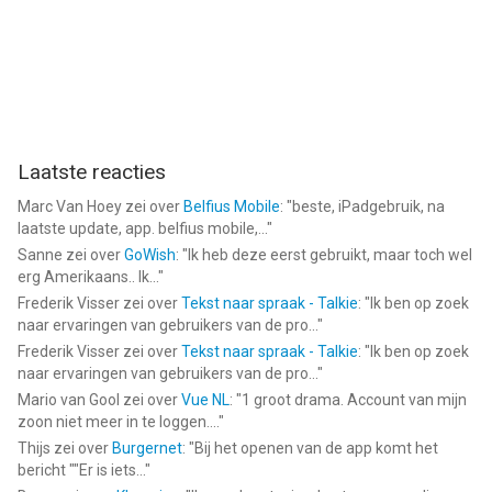
Laatste reacties
Marc Van Hoey
zei over
Belfius Mobile
: "
beste, iPadgebruik, na
laatste update, app. belfius mobile,...
"
Sanne
zei over
GoWish
: "
Ik heb deze eerst gebruikt, maar toch wel
erg Amerikaans.. Ik...
"
Frederik Visser
zei over
Tekst naar spraak - Talkie
: "
Ik ben op zoek
naar ervaringen van gebruikers van de pro...
"
Frederik Visser
zei over
Tekst naar spraak - Talkie
: "
Ik ben op zoek
naar ervaringen van gebruikers van de pro...
"
Mario van Gool
zei over
Vue NL
: "
1 groot drama. Account van mijn
zoon niet meer in te loggen....
"
Thijs
zei over
Burgernet
: "
Bij het openen van de app komt het
bericht ""Er is iets...
"