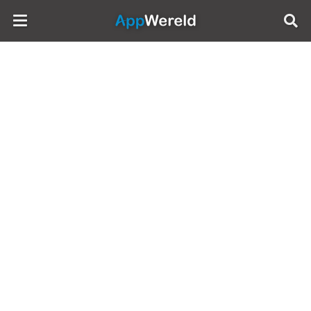
AppWereld