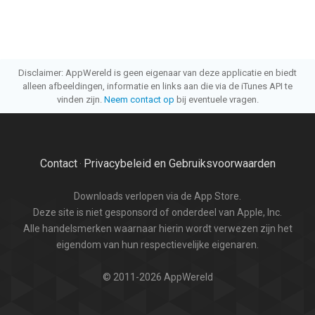
Disclaimer: AppWereld is geen eigenaar van deze applicatie en biedt
alleen afbeeldingen, informatie en links aan die via de iTunes API te
vinden zijn.
Neem contact op
bij eventuele vragen.
Contact
Privacybeleid en Gebruiksvoorwaarden
·
Downloads verlopen via de App Store.
Deze site is niet gesponsord of onderdeel van Apple, Inc.
Alle handelsmerken waarnaar hierin wordt verwezen zijn het
eigendom van hun respectievelijke eigenaren.
© 2011-2026 AppWereld