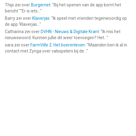
Thijs
zei over
Burgernet
: "
Bij het openen van de app komt het
bericht ""Er is iets...
"
Barry
zei over
Klaverjas
: "
Ik speel met vrienden tegenwoordig op
de app ‘Klaverjas...
"
Catharina
zei over
DVHN - Nieuws & Digitale Krant
: "
Ik mis het
nieuwswoord. Kunnen jullie dit weer toevoegen? Het...
"
sara
zei over
FarmVille 2: Het boerenleven
: "
Maanden ben ik al in
contact met Zynga over valsspelers bij de...
"