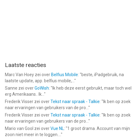
Laatste reacties
Marc Van Hoey
zei over
Belfius Mobile
: "
beste, iPadgebruik, na
laatste update, app. belfius mobile,...
"
Sanne
zei over
GoWish
: "
Ik heb deze eerst gebruikt, maar toch wel
erg Amerikaans.. Ik...
"
Frederik Visser
zei over
Tekst naar spraak - Talkie
: "
Ik ben op zoek
naar ervaringen van gebruikers van de pro...
"
Frederik Visser
zei over
Tekst naar spraak - Talkie
: "
Ik ben op zoek
naar ervaringen van gebruikers van de pro...
"
Mario van Gool
zei over
Vue NL
: "
1 groot drama. Account van mijn
zoon niet meer in te loggen....
"