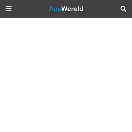
AppWereld