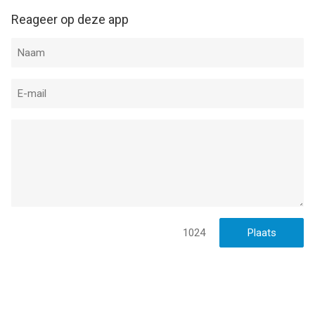
Reageer op deze app
1024