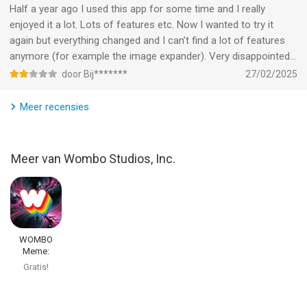
through artificial intelligence.
Half a year ago I used this app for some time and I really
enjoyed it a lot. Lots of features etc. Now I wanted to try it
Privacy Policy: https://www.w.ai/privacy-policy
again but everything changed and I can’t find a lot of features
Terms of Use: https://www.w.ai/terms-of-service-wombo-
anymore (for example the image expander). Very disappointed…
dream
door Bij*******
27/02/2025
--
Meer recensies
WOMBO Dream - AI Art Generator van Wombo Studios, Inc. is
een app voor iPhone, iPad en iPod touch met iOS versie 15.1 of
Meer van Wombo Studios, Inc.
hoger, geschikt bevonden voor gebruikers met leeftijden vanaf
12 jaar
.
Informatie voor WOMBO Dream - AI Art Generatoris het laatst
vergeleken op 9 Aug om 13:59.
WOMBO
Meme:
Character
Gratis!
Creator