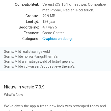
- Type any idea and watch AI bring it to life
Compatibiliteit:
Vereist iOS 15.1 of nieuwer. Compatibel
- Create portraits, landscapes, characters, and more
met iPhone, iPad en iPod touch.
- From "Sunset in Tokyo" to "Dragon in Space" - if you can
Grootte:
79.9 MB
imagine it, Dream can create it
Leeftijd:
12+ jaar
Beoordeling:
4.7
van 5
► AI PHOTO TO ART
Features:
Game Center
- Transform your photos into stunning AI portraits
Categorie:
Graphics en design
- Turn selfies into artistic headshots
- Apply 50+ styles to any photo instantly
Soms/Mild realistisch geweld;
Soms/Milde horror-/angstthema’s;
► EDIT WITH TEXT
Soms/Mild animatiegeweld of fictief geweld;
- Refine your AI images with simple instructions
Soms/Milde volwassen/suggestieve thema’s.
- Change colors, add details, adjust lighting
- Just describe what you want to change
Nieuw in versie 7.0.9
► 50+ ART STYLES & 10+ VIDEO STYLES
Choose from realistic, fantasy, anime, Studio Ghibli, oil painting,
What’s New
watercolor, cyberpunk, and many more. New styles added
regularly.
We’ve given the app a fresh new look with revamped fonts and