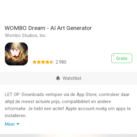
WOMBO Dream - AI Art Generator
Wombo Studios, Inc.
Gratis
2.980
Watchlist
LET OP: Downloads verlopen via de App Store, controleer daar
altijd de meest actuele prijs, compatibiliteit en andere
informatie. Je hebt een actief Apple account nodig om apps te
installeren.
Meer
Create stunning AI videos and art in seconds. Dream is the #1
AI video & art generator with over 200 million users worldwide.