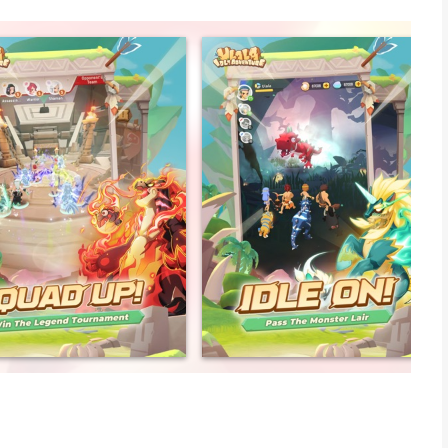
arefree?
cano, there lives a group of happy Ulala and a bunch of little
 intertwine on the wild and vast continent where there's
your little Tyrannosaurus Rex and bring all your friends along
 the world of Ulala.
f your time constantly playing? Come play Ulala! Here, the easy
aily life!
our characters? Come to Ulala, where your character and pets
p. This brings a whole new concept and gameplay experience to
you can team-up and make new friends, even while chatting or
o easy!