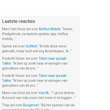
Laatste reacties
Marc Van Hoey
zei over
Belfius Mobile
: "
beste,
iPadgebruik, na laatste update, app. belfius
mobile,...
"
Sanne
zei over
GoWish
: "
Ik heb deze eerst
gebruikt, maar toch wel erg Amerikaans.. Ik...
"
Frederik Visser
zei over
Tekst naar spraak -
Talkie
: "
Ik ben op zoek naar ervaringen van
gebruikers van de pro...
"
Frederik Visser
zei over
Tekst naar spraak -
Talkie
: "
Ik ben op zoek naar ervaringen van
gebruikers van de pro...
"
Mario van Gool
zei over
Vue NL
: "
1 groot drama.
Account van mijn zoon niet meer in te loggen....
"
Thijs
zei over
Burgernet
: "
Bij het openen van de