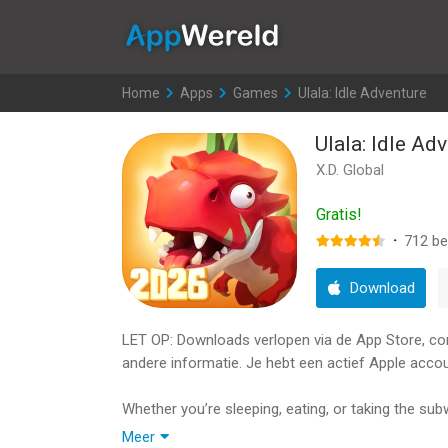
AppWereld
Home
>
Apps
>
Games
>
Ulala: Idle Adventure
Ulala: Idle Ad
X.D. Global
Gratis!
·
712
be
Download
LET OP: Downloads verlopen via de App Store, contr
andere informatie. Je hebt een actief Apple accou
Whether you’re sleeping, eating, or taking the sub
which brings to life the excitement and adventure
Meer