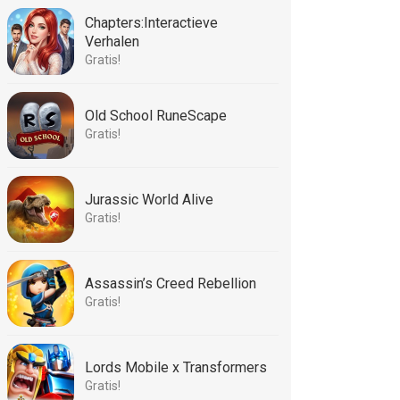
Chapters:Interactieve
Verhalen
Gratis!
Old School RuneScape
Gratis!
Jurassic World Alive
Gratis!
Assassin’s Creed Rebellion
Gratis!
Lords Mobile x Transformers
Gratis!