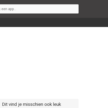
Dit vind je misschien ook leuk