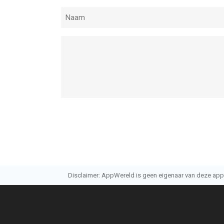
Disclaimer: AppWereld is geen eigenaar van deze applic