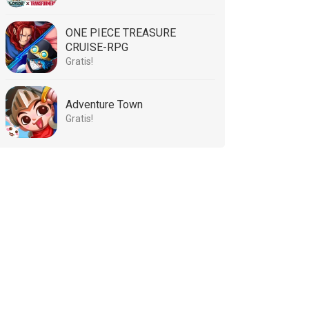
ONE PIECE TREASURE
CRUISE-RPG
Gratis!
Adventure Town
Gratis!