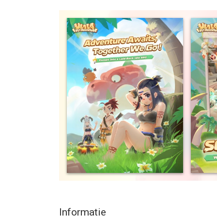
Could you ever imagine the Stone Age to be so c
At the edge of the desert, and at the foot of a vol
monsters. Ice and fire, thunder and electricity, all
constantly a struggle between peace and action.
This season’s Hunting Horn is about to blow! Ride 
to prove yourself to be a top hunter this season in
A relaxed RPG?
Want to be the best, but don’t want to spend all o
and addictive gameplay will not distract from your d
Tired of taking painstaking efforts to upgrade y
are automatically upgraded and infinitely level-u
the very idea of MMORPGs.
Anytime and anywhere, here in the land of Ulala 
enjoying a meal! Playing an RPG has never been s
Informatie