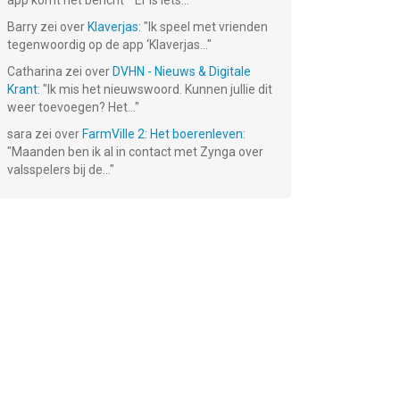
app komt het bericht ""Er is iets...
"
Barry
zei over
Klaverjas
: "
Ik speel met vrienden
tegenwoordig op de app ‘Klaverjas...
"
Catharina
zei over
DVHN - Nieuws & Digitale
Krant
: "
Ik mis het nieuwswoord. Kunnen jullie dit
weer toevoegen? Het...
"
sara
zei over
FarmVille 2: Het boerenleven
:
"
Maanden ben ik al in contact met Zynga over
valsspelers bij de...
"