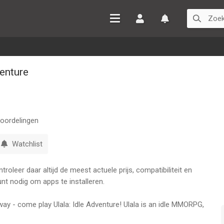
Inloggen
Watchlist
venture
oordelingen
Watchlist
oleer daar altijd de meest actuele prijs, compatibiliteit en
nt nodig om apps te installeren.
way - come play Ulala: Idle Adventure! Ulala is an idle MMORPG,
s of the Stone Age in a fun and social way!