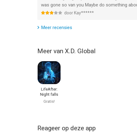
was gone so van you Maybe do something about
door Kay******
Meer recensies
Meer van X.D. Global
LifeAfter:
Night falls
Gratis!
Reageer op deze app