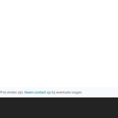
I te vinden zijn.
Neem contact op
bij eventuele vragen.