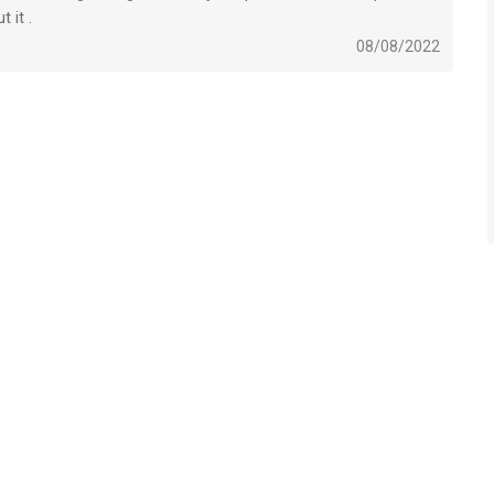
 it .
08/08/2022