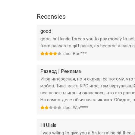
--
Recensies
Ulala: Idle Adventure van X.D. Global is een app v
geschikt bevonden voor gebruikers met leeftijde
good
good, but kinda forces you to pay money to ac
Informatie voor Ulala: Idle Adventureis het laatst
from passes to gift packs, its become a cash g
door Bae***
Развод | Реклама
Игра интересная, но я скачал ее потому, что
мобов. Типа, как в RPG игре, там виртуальн
все аспекты игры и оказалось, что это разв
На самом деле обычная кликалка. Обидно, 
door Wla****
Hi Ulala
I was willing to give you a 5 star rating bit the