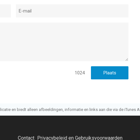
1024
atie en biedt alleen afbeeldingen, informatie en links aan die via de iTunes AP
Contact
Privacybeleid en Gebruiksvoorwaarden
·