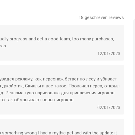
18
geschreven reviews
oor iPhone, iPad en iPod touch met iOS versie 13.0 of hoger,
n vanaf
12 jaar
.
tually progress and get a good team, too many purchases,
 vergeleken op 9 Aug om 09:09.
rab
12/01/2023
 увидел рекламу, как персонаж бегает по лесу и убивает
ый джойстик, Скиллы и все такое. Прокачал перса, открыл
од! Реклама тупо нарисована для привлечения игроков.
что так обманывают новых игроков …
02/01/2023
e is somerhing wrong I had a mythic pet and with the update it