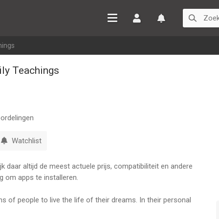
Inloggen
Watchlist
hings
ily Teachings
ordelingen
Watchlist
 daar altijd de meest actuele prijs, compatibiliteit en andere
g om apps te installeren.
s of people to live the life of their dreams. In their personal
pect of their lives - millions of people have transformed their