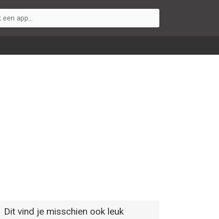
Dit vind je misschien ook leuk