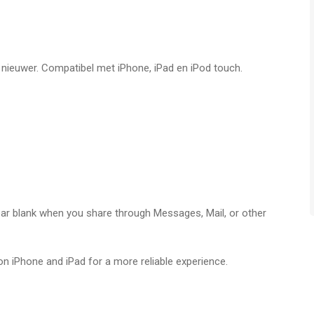
ight there on your iPhone or iPod Touch. You can even
erstanding of The Secret is about to expand exponentially! You
f nieuwer. Compatibel met iPhone, iPad en iPod touch.
panese, Korean, Hindi and Mandarin.
 When you reach the end of the 365 day calendar, they return
. You can also add more Daily Teachings Messages if you
pear blank when you share through Messages, Mail, or other
 app voor iPhone, iPad en iPod touch met iOS versie 15.6 of
ftijden vanaf
4 jaar
.
on iPhone and iPad for a more reliable experience.
 laatst vergeleken op 7 Aug om 12:57.
e newest iOS versions.