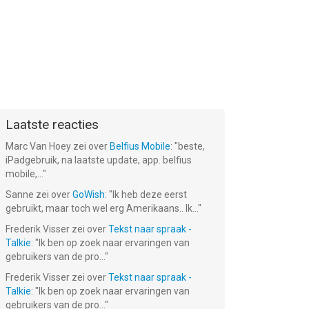
Laatste reacties
Marc Van Hoey
zei over
Belfius Mobile
: "
beste,
iPadgebruik, na laatste update, app. belfius
mobile,...
"
Sanne
zei over
GoWish
: "
Ik heb deze eerst
gebruikt, maar toch wel erg Amerikaans.. Ik...
"
Frederik Visser
zei over
Tekst naar spraak -
Talkie
: "
Ik ben op zoek naar ervaringen van
gebruikers van de pro...
"
Frederik Visser
zei over
Tekst naar spraak -
Talkie
: "
Ik ben op zoek naar ervaringen van
gebruikers van de pro...
"