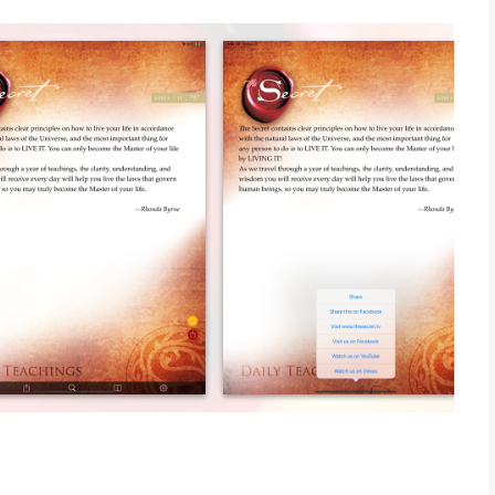
 Rhonda Byrne in the wildly successful film and book, “The
ret Daily Calendar and The Secret Daily Teachings,
lding magnificently on The Secret’s powerful truths. Now, these
nda Byrne to give you new clarity, understanding and wisdom
on your iPhone.
pelling teachings with you wherever you go, and access them
iPhone application takes the printed edition into another
ly Teachings on the go, and live The Secret 24/7, 365 days a
ccess to this treasury of wisdom and inspiration, you can
to access your Secret Daily Teaching. Or, for even more
our own nominated time frames, and watch as The Secret
, at exactly the time you need it! The Secret Daily Teachings
, to inspire and guide you wherever you are. You’ll never miss
” has unlocked for humankind!