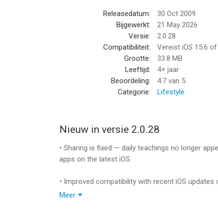
You’ll have 365 days of inspirational teachings r
Releasedatum:
30 Oct 2009
bookmark and share your favorite passages.
Bijgewerkt:
21 May 2026
Versie:
2.0.28
The Secret Daily Teachings for iPhone – your und
Compatibiliteit:
Vereist iOS 15.6 o
will truly become the creator of your life.
Grootte:
33.8 MB
Leeftijd:
4+ jaar
Available in English, Spanish, German, French, Ja
Beoordeling:
4.7
van 5
Categorie:
Lifestyle
**Please note: Your Daily Teachings never expire.
to day one for you to enjoy your teachings again
choose. Your journey never ends! **
Nieuw in versie 2.0.28
--
• Sharing is fixed — daily teachings no longer ap
apps on the latest iOS.
The Secret Daily Teachings van Creste LLC is een
hoger, geschikt bevonden voor gebruikers met lee
• Improved compatibility with recent iOS updates 
Meer
Informatie voor The Secret Daily Teachingsis het
• The app keeps its familiar look and layout on th