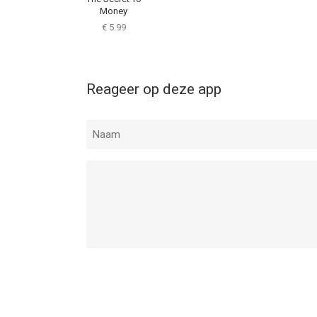
Money
€ 5.99
Reageer op deze app