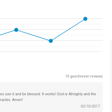
10
geschreven reviews
so use it and be blessed. It works! God is Almighty and the
iracles. Amen!
02/10/2017