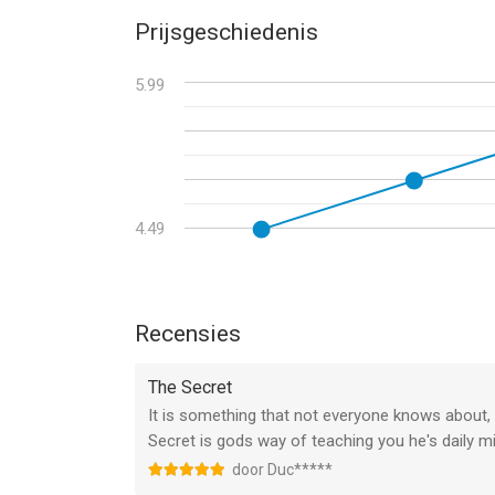
• General stability improvements.
Prijsgeschiedenis
5.99
4.49
Recensies
The Secret
It is something that not everyone knows about, 
Secret is gods way of teaching you he's daily m
door Duc*****