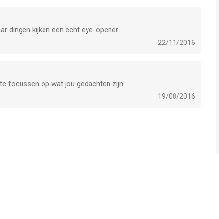
aar dingen kijken een echt eye-opener
22/11/2016
r te focussen op wat jou gedachten zijn.
19/08/2016