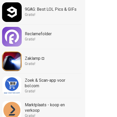
9GAG: Best LOL Pics & GIFs
Gratis!
Reclamefolder
Gratis!
Zaklamp ¤
Gratis!
Zoek & Scan-app voor
bol.com
Gratis!
Marktplaats - koop en
verkoop
Gratis!