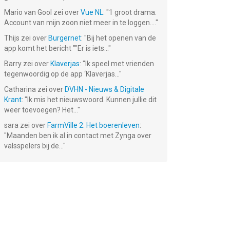
Mario van Gool
zei over
Vue NL
: "
1 groot drama.
Account van mijn zoon niet meer in te loggen....
"
Thijs
zei over
Burgernet
: "
Bij het openen van de
app komt het bericht ""Er is iets...
"
Barry
zei over
Klaverjas
: "
Ik speel met vrienden
tegenwoordig op de app ‘Klaverjas...
"
Catharina
zei over
DVHN - Nieuws & Digitale
Krant
: "
Ik mis het nieuwswoord. Kunnen jullie dit
weer toevoegen? Het...
"
sara
zei over
FarmVille 2: Het boerenleven
:
"
Maanden ben ik al in contact met Zynga over
valsspelers bij de...
"