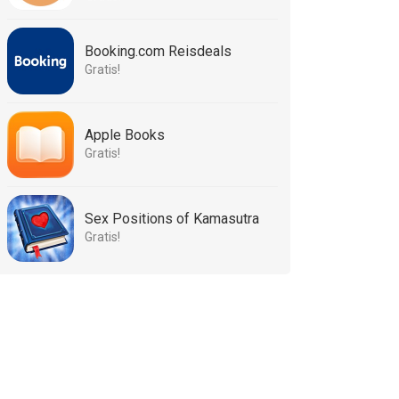
Booking.com Reisdeals
Gratis!
Apple Books
Gratis!
Sex Positions of Kamasutra
Gratis!