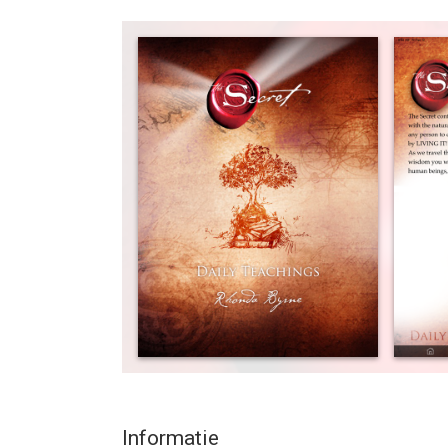
lives by using the timeless principles unlocked by
Secret”.
More recently from The Secret have come The Sec
incorporating more insights for every day and bui
compelling messages – personally created by Rho
every day – are available for the first time direct 
You can now carry The Secret’s wisest, most com
whenever you like! The Secret Daily Teachings for 
stratosphere, enabling you to read the Secret Dai
year.
And as well as having your own personal mobile a
even schedule the time you’d like to be reminded 
synchronicity, schedule a random alert within y
delivers the perfect message you need in your day
App puts The Secret right in the palm of your hand
a day of the life-changing knowledge “The Secret
Informatie