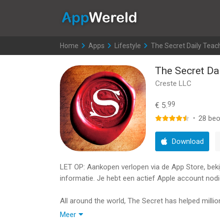
AppWereld
Home
>
Apps
>
Lifestyle
>
The Secret Daily Teac
The Secret Da
Creste LLC
99
€ 5.
·
28
beo
Download
LET OP: Aankopen verlopen via de App Store, bekijk
informatie. Je hebt een actief Apple account nodi
All around the world, The Secret has helped million
health, careers, money, relationships - in every as
Meer