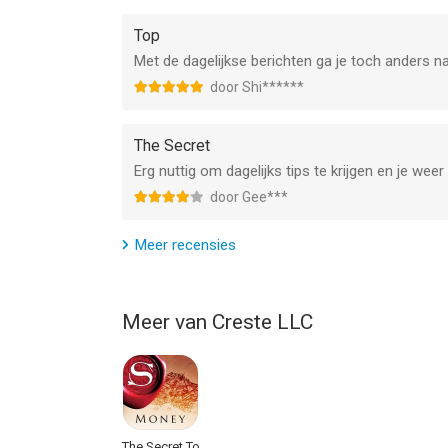
Top
Met de dagelijkse berichten ga je toch anders n
door Shi******
The Secret
Erg nuttig om dagelijks tips te krijgen en je wee
door Gee***
Meer recensies
Meer van Creste LLC
The Secret To