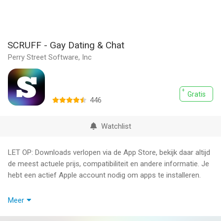
SCRUFF - Gay Dating & Chat
Perry Street Software, Inc
Gratis
446
Watchlist
LET OP: Downloads verlopen via de App Store, bekijk daar altijd
de meest actuele prijs, compatibiliteit en andere informatie. Je
hebt een actief Apple account nodig om apps te installeren.
SCRUFF is the top-rated and most reliable app for gay, bi, trans,
Meer
and queer people to connect with each other.