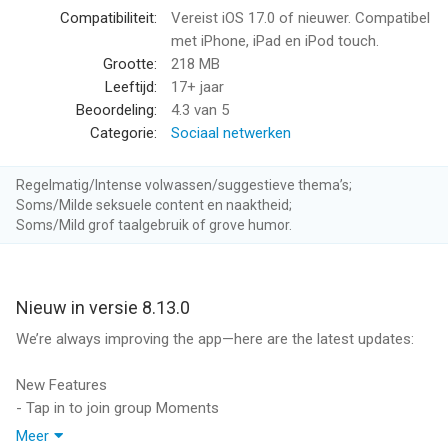
albums, hashtags, and more
Compatibiliteit:
Vereist iOS 17.0 of nieuwer. Compatibel
Let others know what you’re into with profile details like
met iPhone, iPad en iPod touch.
preferences and safer practices
Grootte:
218 MB
Comprehensive pronoun and gender identity options put you in
Leeftijd:
17+ jaar
control of your identity
Beoordeling:
4.3
van 5
Categorie:
Sociaal netwerken
A SMARTER, SAFER EXPERIENCE
24/7 support for our community, including in-app links to our
Regelmatig/Intense volwassen/suggestieve thema’s;
Safety Center
Soms/Milde seksuele content en naaktheid;
We never share your data with 3rd party ad networks or data
Soms/Mild grof taalgebruik of grove humor.
aggregators like Google or Facebook
Message history, photos, and videos sync across your devices
and never get lost
Nieuw in versie 8.13.0
VERIFIED PROFILES
We’re always improving the app—here are the latest updates:
Let others know you're real by verifying your profile photos
Complete the process in seconds and receive a verification
New Features
badge on your profile
- Tap in to join group Moments
Know whose photos are real by looking for the badge on other
Meer