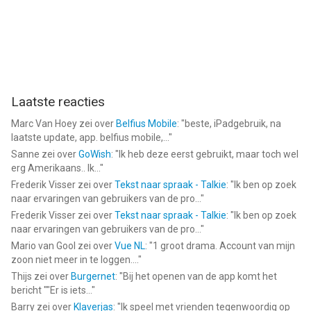
Laatste reacties
Marc Van Hoey
zei over
Belfius Mobile
: "
beste, iPadgebruik, na
laatste update, app. belfius mobile,...
"
Sanne
zei over
GoWish
: "
Ik heb deze eerst gebruikt, maar toch wel
erg Amerikaans.. Ik...
"
Frederik Visser
zei over
Tekst naar spraak - Talkie
: "
Ik ben op zoek
naar ervaringen van gebruikers van de pro...
"
Frederik Visser
zei over
Tekst naar spraak - Talkie
: "
Ik ben op zoek
naar ervaringen van gebruikers van de pro...
"
Mario van Gool
zei over
Vue NL
: "
1 groot drama. Account van mijn
zoon niet meer in te loggen....
"
Thijs
zei over
Burgernet
: "
Bij het openen van de app komt het
bericht ""Er is iets...
"
Barry
zei over
Klaverjas
: "
Ik speel met vrienden tegenwoordig op