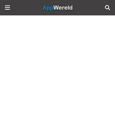
AppWereld