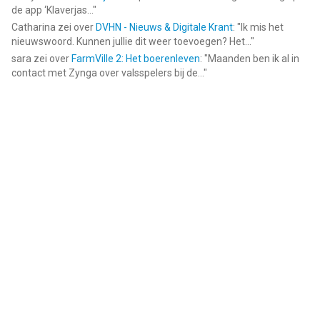
de app ‘Klaverjas...
"
Catharina
zei over
DVHN - Nieuws & Digitale Krant
: "
Ik mis het
nieuwswoord. Kunnen jullie dit weer toevoegen? Het...
"
sara
zei over
FarmVille 2: Het boerenleven
: "
Maanden ben ik al in
contact met Zynga over valsspelers bij de...
"