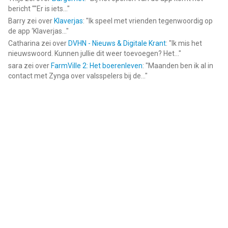
bericht ""Er is iets...
"
Barry
zei over
Klaverjas
: "
Ik speel met vrienden tegenwoordig op
de app ‘Klaverjas...
"
Catharina
zei over
DVHN - Nieuws & Digitale Krant
: "
Ik mis het
nieuwswoord. Kunnen jullie dit weer toevoegen? Het...
"
sara
zei over
FarmVille 2: Het boerenleven
: "
Maanden ben ik al in
contact met Zynga over valsspelers bij de...
"