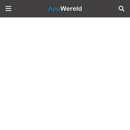
AppWereld