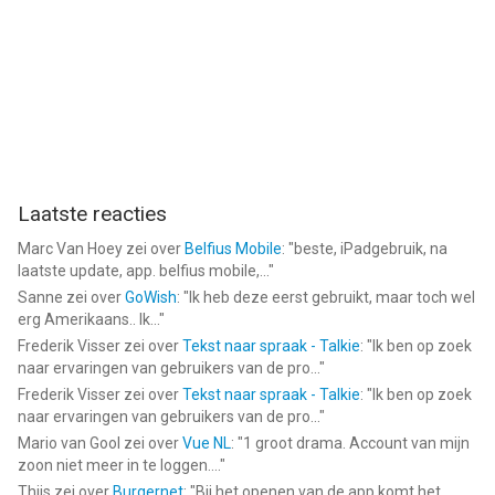
iPod touch met iOS versie 13.4 of hoger, geschikt bevonden
voor gebruikers met leeftijden vanaf
4 jaar
.
Informatie voor Scanyis het laatst vergeleken op 6 Aug om
21:55.
Laatste reacties
Marc Van Hoey
zei over
Belfius Mobile
: "
beste, iPadgebruik, na
laatste update, app. belfius mobile,...
"
Sanne
zei over
GoWish
: "
Ik heb deze eerst gebruikt, maar toch wel
erg Amerikaans.. Ik...
"
Frederik Visser
zei over
Tekst naar spraak - Talkie
: "
Ik ben op zoek
naar ervaringen van gebruikers van de pro...
"
Frederik Visser
zei over
Tekst naar spraak - Talkie
: "
Ik ben op zoek
naar ervaringen van gebruikers van de pro...
"
Mario van Gool
zei over
Vue NL
: "
1 groot drama. Account van mijn
zoon niet meer in te loggen....
"
Thijs
zei over
Burgernet
: "
Bij het openen van de app komt het