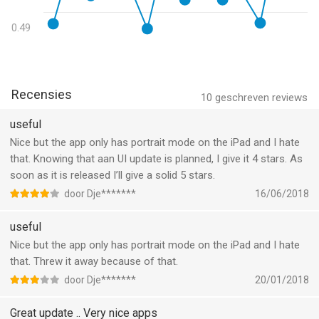
· multi-node and multi-path hops detection
0.49
PORT SCANNER
· superfast detection of predefined and custom ports
· open, filtered/firewalled and closed TCP/UDP ports detection
· detection of extra services/ports with protocol level probes
Recensies
10
geschreven reviews
DEEP WHOIS LOOKUP AND TRACE
useful
· WHOIS of any IP, domain or AS number
Nice but the app only has portrait mode on the iPad and I hate
· IPv4 and IPv6 WHOIS support
that. Knowing that aan UI update is planned, I give it 4 stars. As
· all top level domains (TLD) support
soon as it is released I’ll give a solid 5 stars.
· support for all internationalized domain names (IDN)
door Dje*******
16/06/2018
· support for WHOIS trace across a chain of WHOIS servers
· custom servers usage (type "-h host" in query)
useful
· custom ports usage (type "-p port" in query)
Nice but the app only has portrait mode on the iPad and I hate
that. Threw it away because of that.
DNS DIG, LOOKUP AND TRACE
· support for A, AAAA, ANY, CNAME, PTR, NS, MX, SOA, SRV
door Dje*******
20/01/2018
records
· support for "-t type" option or just add record type into query
Great update .. Very nice apps