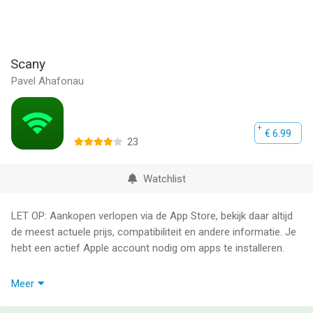
Scany
Pavel Ahafonau
€ 6.99
23
Watchlist
LET OP: Aankopen verlopen via de App Store, bekijk daar altijd
de meest actuele prijs, compatibiliteit en andere informatie. Je
hebt een actief Apple account nodig om apps te installeren.
Scany is the Swiss army knife of apps for home, office,
Meer
corporate LAN and Wi-Fi hotspot owners, network
administrators, security specialists, developers and everyone