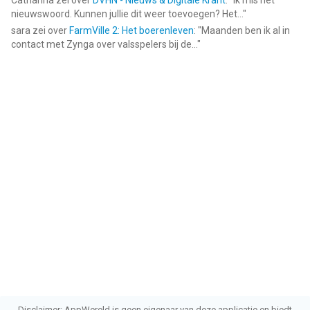
Catharina
zei over
DVHN - Nieuws & Digitale Krant
: "
Ik mis het
nieuwswoord. Kunnen jullie dit weer toevoegen? Het...
"
sara
zei over
FarmVille 2: Het boerenleven
: "
Maanden ben ik al in
contact met Zynga over valsspelers bij de...
"
Disclaimer: AppWereld is geen eigenaar van deze applicatie en biedt