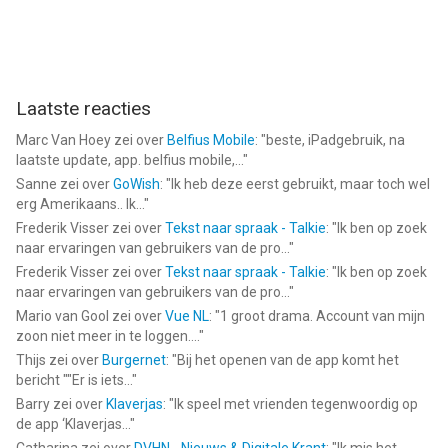
Pet Monitor VIGI van VIGI Limited is een app voor iPhone, iPad
en iPod touch met iOS versie 12.0 of hoger, geschikt bevonden
voor gebruikers met leeftijden vanaf
4 jaar
.
Laatste reacties
Informatie voor Pet Monitor VIGIis het laatst vergeleken op 10
Marc Van Hoey
zei over
Belfius Mobile
: "
beste, iPadgebruik, na
Aug om 12:53.
laatste update, app. belfius mobile,...
"
Sanne
zei over
GoWish
: "
Ik heb deze eerst gebruikt, maar toch wel
erg Amerikaans.. Ik...
"
Frederik Visser
zei over
Tekst naar spraak - Talkie
: "
Ik ben op zoek
naar ervaringen van gebruikers van de pro...
"
Frederik Visser
zei over
Tekst naar spraak - Talkie
: "
Ik ben op zoek
naar ervaringen van gebruikers van de pro...
"
Mario van Gool
zei over
Vue NL
: "
1 groot drama. Account van mijn
zoon niet meer in te loggen....
"
Thijs
zei over
Burgernet
: "
Bij het openen van de app komt het
bericht ""Er is iets...
"
Barry
zei over
Klaverjas
: "
Ik speel met vrienden tegenwoordig op
de app ‘Klaverjas...
"