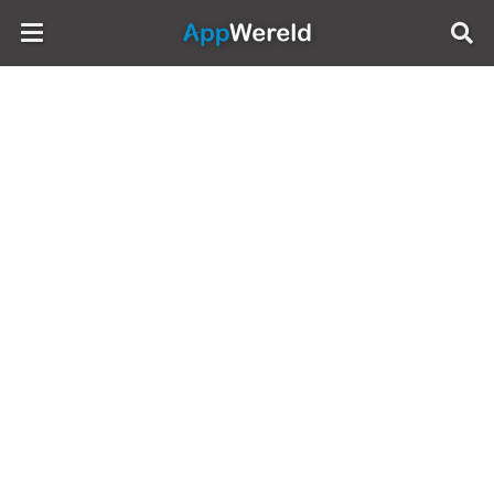
AppWereld