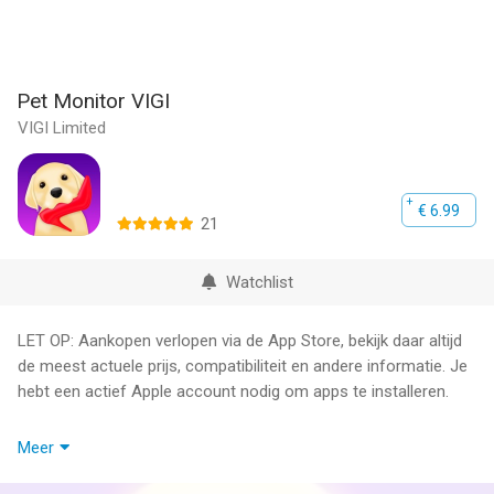
Pet Monitor VIGI
VIGI Limited
€ 6.99
21
Watchlist
LET OP: Aankopen verlopen via de App Store, bekijk daar altijd
de meest actuele prijs, compatibiliteit en andere informatie. Je
hebt een actief Apple account nodig om apps te installeren.
Monitor your puppy or aging dog while away from home. Get
Meer
alerted with noise and motion notifications to know when your
dog is barking, howling, or suffering from separation anxiety.