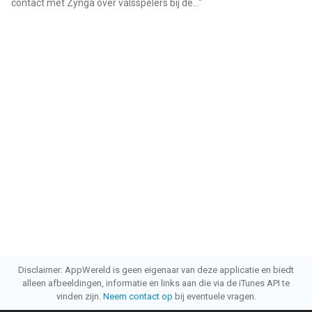
contact met Zynga over valsspelers bij de...
"
Disclaimer: AppWereld is geen eigenaar van deze applicatie en biedt
alleen afbeeldingen, informatie en links aan die via de iTunes API te
vinden zijn.
Neem contact op
bij eventuele vragen.