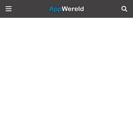
AppWereld