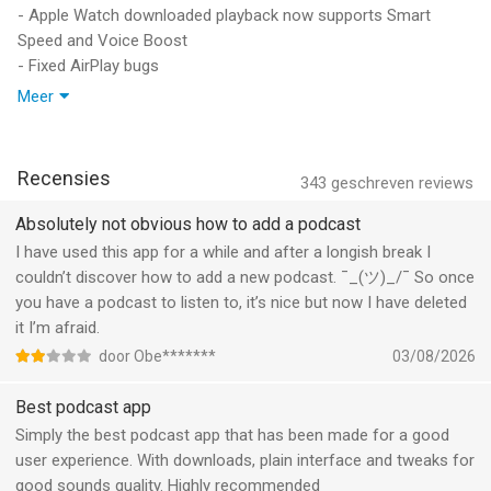
analytics, ad services, or tracking code.
- Apple Watch downloaded playback now supports Smart
Speed and Voice Boost
Overcast is funded by ads that promote other podcasts. If you
- Fixed AirPlay bugs
choose to purchase Overcast Premium to hide these ads,
- Fixed sync bugs
Meer
payment will be charged to your iTunes account, and your
- Fixed streaming bugs
account will be charged for renewal 24 hours prior to the end
- Reduced storage usage
of the current period. Auto-renewal may be turned off at any
- Improved performance, especially with large collections
time by going to your settings in the iTunes Store after
Recensies
343
geschreven reviews
- Overcast should now be suggested more often when you
purchase.
connect AirPods
Absolutely not obvious how to add a podcast
I have used this app for a while and after a longish break I
Privacy policy: https://overcast.fm/privacy
couldn’t discover how to add a new podcast. ¯_(ツ)_/¯ So once
Terms of use: https://overcast.fm/terms
you have a podcast to listen to, it’s nice but now I have deleted
it I’m afraid.
Proudly made in New York.
door Obe*******
03/08/2026
--
Best podcast app
Overcast: Podcast App van Overcast Radio, LLC is een app
Simply the best podcast app that has been made for a good
voor iPhone, iPad en iPod touch met iOS versie 18.0 of hoger,
user experience. With downloads, plain interface and tweaks for
geschikt bevonden voor gebruikers met leeftijden vanaf
12 jaar
.
good sounds quality. Highly recommended