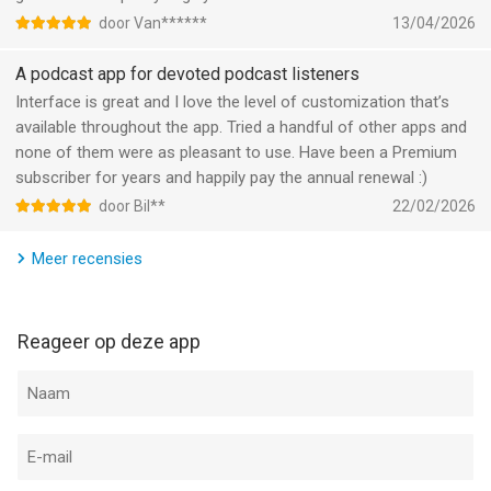
door Van******
13/04/2026
Informatie voor Overcast: Podcast Appis het laatst vergeleken
op 9 Aug om 15:22.
A podcast app for devoted podcast listeners
Interface is great and I love the level of customization that’s
available throughout the app. Tried a handful of other apps and
none of them were as pleasant to use. Have been a Premium
subscriber for years and happily pay the annual renewal :)
door Bil**
22/02/2026
Meer recensies
Reageer op deze app