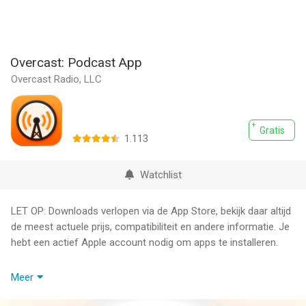
Overcast: Podcast App
Overcast Radio, LLC
Gratis
1.113
Watchlist
LET OP: Downloads verlopen via de App Store, bekijk daar altijd
de meest actuele prijs, compatibiliteit en andere informatie. Je
hebt een actief Apple account nodig om apps te installeren.
A powerful, simple, award-winning podcast player. Featured by
Meer
the App Store as Editor's Choice and critically acclaimed by
The Verge, TechCrunch, 9to5Mac, AppAdvice, and more.