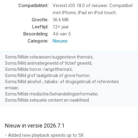
- Smart Speed saves time without distorting the audio or
Compatibiliteit:
Vereist iOS 18.0 of nieuwer. Compatibel
sounding unnatural.
met iPhone, iPad en iPod touch.
- Voice Boost makes every podcast the same volume with a
Grootte:
56.6 MB
broadcast-quality remastering engine.
Leeftijd:
12+ jaar
- Download podcasts for playing anytime, even offline.
Beoordeling:
4.6
van 5
- Search and browse for new podcasts, plus get personalized
Categorie:
Nieuws
recommendations.
- Create custom Playlists with smart filters and per-podcast
Soms/Milde volwassen/suggestieve thema’s;
priorities, and rearrange the list whenever you want.
Soms/Mild animatiegeweld of fictief geweld;
- Receive optional notifications when new episodes arrive.
Soms/Milde horror-/angstthema’s;
- Subscribe to a podcast, or just add an episode: try new
Soms/Mild grof taalgebruik of grove humor;
shows without committing.
Soms/Mild alcohol-, tabaks- of drugsgebruik of referenties
ernaar;
- Sleep timer automatically stops playback after any time
Soms/Milde medische/behandelingsinformatie;
interval you set.
Soms/Milde seksuele content en naaktheid.
- Apple Watch app with standalone playback and cellular
streaming.
- CarPlay support.
Nieuw in versie 2026.7.1
And Overcast has world-class privacy, with no third-party
- Added new playback speeds up to 5X