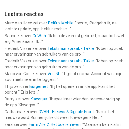
Laatste reacties
Marc Van Hoey
zei over
Belfius Mobile
: "
beste, iPadgebruik, na
laatste update, app. belfius mobile,...
"
Sanne
zei over
GoWish
: "
Ik heb deze eerst gebruikt, maar toch wel
erg Amerikaans.. Ik...
"
Frederik Visser
zei over
Tekst naar spraak - Talkie
: "
Ik ben op zoek
naar ervaringen van gebruikers van de pro...
"
Frederik Visser
zei over
Tekst naar spraak - Talkie
: "
Ik ben op zoek
naar ervaringen van gebruikers van de pro...
"
Mario van Gool
zei over
Vue NL
: "
1 groot drama. Account van mijn
zoon niet meer in te loggen....
"
Thijs
zei over
Burgernet
: "
Bij het openen van de app komt het
bericht ""Er is iets...
"
Barry
zei over
Klaverjas
: "
Ik speel met vrienden tegenwoordig op
de app ‘Klaverjas...
"
Catharina
zei over
DVHN - Nieuws & Digitale Krant
: "
Ik mis het
nieuwswoord. Kunnen jullie dit weer toevoegen? Het...
"
sara
zei over
FarmVille 2: Het boerenleven
: "
Maanden ben ik al in