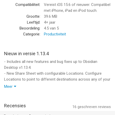
Informatie voor Obsidian - Connected Notesis het laatst
Compatibiliteit:
Vereist iOS 15.6 of nieuwer. Compatibel
vergeleken op 6 Aug om 13:46.
met iPhone, iPad en iPod touch.
Grootte:
39.6 MB
Leeftijd:
4+ jaar
Beoordeling:
4.5
van 5
Categorie:
Productiviteit
Nieuw in versie 1.13.4
- Includes all new features and bug fixes up to Obsidian
Desktop v1.13.4.
- New Share Sheet with configurable Locations. Configure
Locations to point to different destinations across any of your
vaults.
Meer
- Share Sheet now supports copying the full content of web
pages, and content from other apps such as YouTube and
social networks.
Recensies
16
geschreven reviews
- Tabs can now be reordered from the tab switcher. Swipe to
close the tab