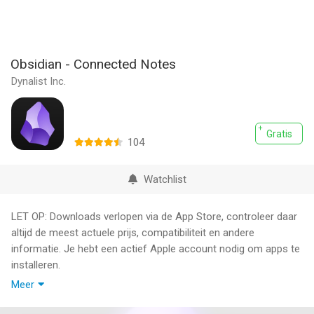
Obsidian - Connected Notes
Dynalist Inc.
Gratis
104
Watchlist
LET OP: Downloads verlopen via de App Store, controleer daar
altijd de meest actuele prijs, compatibiliteit en andere
informatie. Je hebt een actief Apple account nodig om apps te
installeren.
Meer
Obsidian is a powerful knowledge base that works on top of a
local folder of plain text Markdown files.