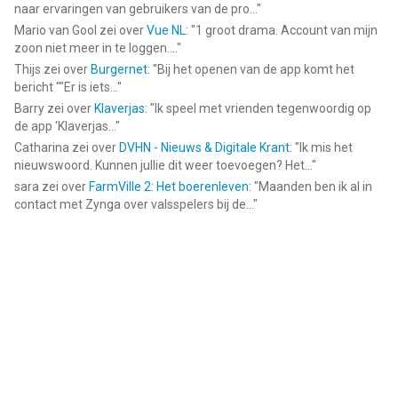
naar ervaringen van gebruikers van de pro...
"
Mario van Gool
zei over
Vue NL
: "
1 groot drama. Account van mijn
zoon niet meer in te loggen....
"
Thijs
zei over
Burgernet
: "
Bij het openen van de app komt het
bericht ""Er is iets...
"
Barry
zei over
Klaverjas
: "
Ik speel met vrienden tegenwoordig op
de app ‘Klaverjas...
"
Catharina
zei over
DVHN - Nieuws & Digitale Krant
: "
Ik mis het
nieuwswoord. Kunnen jullie dit weer toevoegen? Het...
"
sara
zei over
FarmVille 2: Het boerenleven
: "
Maanden ben ik al in
contact met Zynga over valsspelers bij de...
"