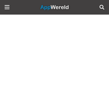
AppWereld