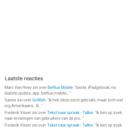
Laatste reacties
Marc Van Hoey
zei over
Belfius Mobile
: "
beste, iPadgebruik, na
laatste update, app. belfius mobile,...
"
Sanne
zei over
GoWish
: "
Ik heb deze eerst gebruikt, maar toch wel
erg Amerikaans.. Ik...
"
Frederik Visser
zei over
Tekst naar spraak - Talkie
: "
Ik ben op zoek
naar ervaringen van gebruikers van de pro...
"
Frederik Visser
zei over
Tekst naar spraak - Talkie
: "
Ik ben op zoek