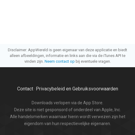
Disclaimer: AppWereld is geen eigenaar van deze applicatie en biedt
alleen afbeeldingen, informatie en links aan die via de iTunes API te
vinden zijn.
Neem contact op
bij eventuele vragen.
Contact
Privacybeleid en Gebruiksvoorwaarden
·
Downloads verlopen via de App Store.
Deze site is niet gesponsord of onderdeel van Apple, Inc.
Alle handelsmerken waarnaar hierin wordt verwezen zijn het
eigendom van hun respectievelijke eigenaren.