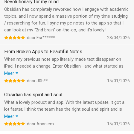
Revolutionary for my mind
- iPad: Press-and-hold to resize splits and pinned sidebars.
Obsidian has completely reworked how I engage with academic
- Bases: New menu item to resize columns in table views.
topics, and I now spend a massive portion of my time studying
- Improved overall appearance of settings in dark mode.
/ researching for fun. I sync my pc notes to the app so that I
- Fixed a bug where the input field in the Search view would
can look at my “2nd brain” on-the-go, and it’s lovely!
sometimes autofocus when you open the sidebar.
door Esr******
28/04/2026
- Fixed "Delete file" not updating the app interface on non-
English devices.
From Broken Apps to Beautiful Notes
- Fixed setting pages scrolling back to the top after changing
When my previous note app literally made text disappear on
setting values.
iPad, I needed a change. Enter Obsidian—and what started as
- Fixed scrolling stopping abruptly when scrolling quickly in a
desperation became genuine excitement.
Meer
large document.
A few months in, I’m amazed at what this app offers. The
door J0h**
15/01/2026
- Fixed changing tabs with the Magic Trackpad causing the
recent Bases feature combined with Obsidian Web Clipper has
scroll position to reset.
transformed how I capture and organize web content. Being
Obsidian has spirit and soul
- Fixed triple-tap at the end of a paragraph not selecting the
able to filter and group information by source feels incredibly
What a lovely product and app. With the latest update, it got a
paragraph.
natural and powerful.
lot faster. I think the team has the right soul and spirit and is
- We have increased the minimum iOS version from iOS 14.5 to
The mobile experience is exceptional. Using Obsidian on iPhone
continuously working on making it better. Now with LLMs, it's so
Meer
iOS 15. This should not impact any supported devices.
and iPad is genuinely enjoyable—the refined design just works.
important to have local files, and I think Obsidian is the best one
door Anoniem
15/01/2026
I’ve paired it with Obsidian Sync for privacy and security, and I
to do it with.