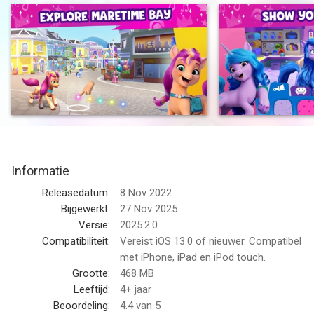
decorate the Crystal Brighthouse!
Let your kindness & confidence glow bright in My Little Pony
World!
Fun kids’ games designed for girls, boys & children of all ages.
EVERYPONY IS UNIQUE - Play as one of the Mane 5 - Sunny,
Izzy, Pipp, Zipp &Hitch and become one of the ponies, unicorns
or pegasi
EXPLORE & PLAY - Play pony games, find artifacts, practice
Informatie
yoga or just run around town! Don’t forget to visit the garden
and beach!
Releasedatum:
8 Nov 2022
HOUSE DESIGN - Give the Crystal Brighthouse a makeover with
Bijgewerkt:
27 Nov 2025
new colors, furniture & fun decorations!
Versie:
2025.2.0
DEFEND MAGIC & FRIENDSHIP - Use your pony skills to
Compatibiliteit:
Vereist iOS 13.0 of nieuwer. Compatibel
complete missions and earn cute rewards!
met iPhone, iPad en iPod touch.
SAFE & KID FRIENDLY - Fun kids games designed for pre-
Grootte:
468 MB
school, kindergarten, elementary school girls & boys, based on
Leeftijd:
4+ jaar
their favorite movies, TV, YouTube, YouTube Kids & Netflix
Beoordeling:
4.4
van 5