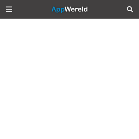
AppWereld