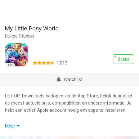
My Little Pony World
Budge Studios
Gratis
1.013
Watchlist
LET OP: Downloads verlopen via de App Store, bekijk daar altijd
de meest actuele prijs, compatibiliteit en andere informatie. Je
hebt een actief Apple account nodig om apps te installeren.
Magic has returned to Equestria! Play as your favorite pony and
Meer
explore Maretime Bay like never before!
Play fun mini games, complete missions, or design and