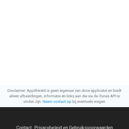
Disclaimer: AppWereld is geen eigenaar van deze applicatie en biedt
alleen afbeeldingen, informatie en links aan die via de iTunes API te
vinden zijn.
Neem contact op
bij eventuele vragen.
Contact
Privacybeleid en Gebruiksvoorwaarden
·