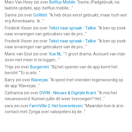
Inc.
Marc Van Hoey
zei over
Belfius Mobile
: "
beste, iPadgebruik, na
My Little Pony World ©2022 Budge Studios Inc. All Rights
laatste update, app. belfius mobile,...
"
Reserved.
Sanne
zei over
GoWish
: "
Ik heb deze eerst gebruikt, maar toch wel
erg Amerikaans.. Ik...
"
--
Frederik Visser
zei over
Tekst naar spraak - Talkie
: "
Ik ben op zoek
naar ervaringen van gebruikers van de pro...
"
My Little Pony World van Budge Studios is een app voor
Frederik Visser
zei over
Tekst naar spraak - Talkie
: "
Ik ben op zoek
naar ervaringen van gebruikers van de pro...
"
iPhone, iPad en iPod touch met iOS versie 13.0 of hoger,
Mario van Gool
zei over
Vue NL
: "
1 groot drama. Account van mijn
geschikt bevonden voor gebruikers met leeftijden vanaf
4 jaar
.
zoon niet meer in te loggen....
"
Thijs
zei over
Burgernet
: "
Bij het openen van de app komt het
Informatie voor My Little Pony Worldis het laatst vergeleken op
bericht ""Er is iets...
"
6 Aug om 21:31.
Barry
zei over
Klaverjas
: "
Ik speel met vrienden tegenwoordig op
de app ‘Klaverjas...
"
Catharina
zei over
DVHN - Nieuws & Digitale Krant
: "
Ik mis het
nieuwswoord. Kunnen jullie dit weer toevoegen? Het...
"
sara
zei over
FarmVille 2: Het boerenleven
: "
Maanden ben ik al in
contact met Zynga over valsspelers bij de...
"