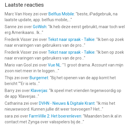
Laatste reacties
Marc Van Hoey
zei over
Belfius Mobile
: "
beste, iPadgebruik, na
laatste update, app. belfius mobile,...
"
Sanne
zei over
GoWish
: "
Ik heb deze eerst gebruikt, maar toch wel
erg Amerikaans.. Ik...
"
Frederik Visser
zei over
Tekst naar spraak - Talkie
: "
Ik ben op zoek
naar ervaringen van gebruikers van de pro...
"
Frederik Visser
zei over
Tekst naar spraak - Talkie
: "
Ik ben op zoek
naar ervaringen van gebruikers van de pro...
"
Mario van Gool
zei over
Vue NL
: "
1 groot drama. Account van mijn
zoon niet meer in te loggen....
"
Thijs
zei over
Burgernet
: "
Bij het openen van de app komt het
bericht ""Er is iets...
"
Barry
zei over
Klaverjas
: "
Ik speel met vrienden tegenwoordig op
de app ‘Klaverjas...
"
Catharina
zei over
DVHN - Nieuws & Digitale Krant
: "
Ik mis het
nieuwswoord. Kunnen jullie dit weer toevoegen? Het...
"
sara
zei over
FarmVille 2: Het boerenleven
: "
Maanden ben ik al in
contact met Zynga over valsspelers bij de...
"