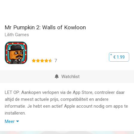
Mr Pumpkin 2: Walls of Kowloon
Lilith Games
€ 1.99
7
Watchlist
LET OP: Aankopen verlopen via de App Store, controleer daar
altijd de meest actuele prijs, compatibiliteit en andere
informatie. Je hebt een actief Apple account nodig om apps te
installeren.
Meer
CottonGame’s empty-headed protagonist is back for a new
round of puzzle-filled fun in Mr. Pumpkin 2: Walls of Kowloon!