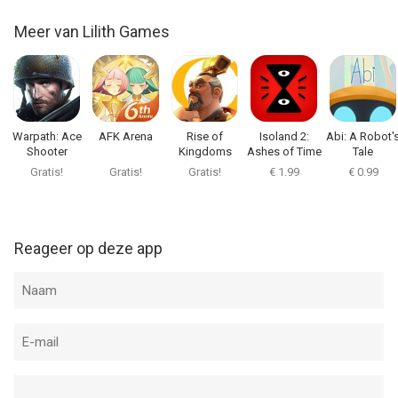
Meer van Lilith Games
Warpath: Ace
AFK Arena
Rise of
Isoland 2:
Abi: A Robot'
Shooter
Kingdoms
Ashes of Time
Tale
Gratis!
Gratis!
Gratis!
€ 1.99
€ 0.99
Reageer op deze app