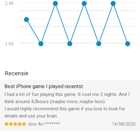
and photo albums. But the City still lives in the memories of its
2.49
former residents–and in the imaginations of cyberpunk fans
worldwide. Mr. Pumpkin 2: Walls of Kowloon brings these
memories to light once more...
--
1.99
Mr Pumpkin 2: Walls of Kowloon van Lilith Games is een app
voor iPhone, iPad en iPod touch met iOS versie 9.0 of hoger,
geschikt bevonden voor gebruikers met leeftijden vanaf
12 jaar
.
Recensie
Informatie voor Mr Pumpkin 2: Walls of Kowloonis het laatst
Best iPhone game I played recentst
vergeleken op 9 Aug om 03:56.
I had a lot of fun playing this game. It cost me 2 nights. And I
think around 4,5hours (maybe more, maybe less).
I would highly recommend this game if you love to look for
details and use your brain.
door An *******
14/08/2020