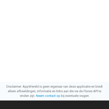
Disclaimer: AppWereld is geen eigenaar van deze applicatie en biedt
alleen afbeeldingen, informatie en links aan die via de iTunes API te
vinden zijn.
Neem contact op
bij eventuele vragen.