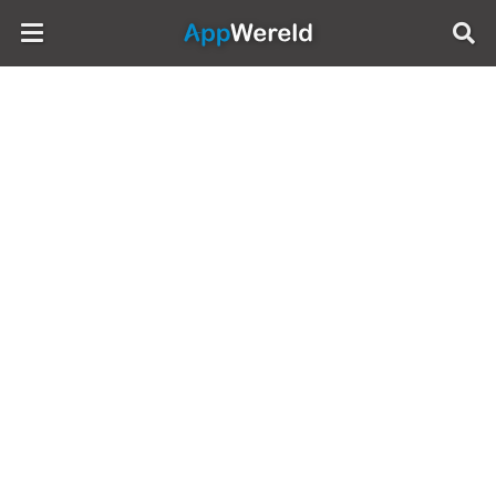
AppWereld