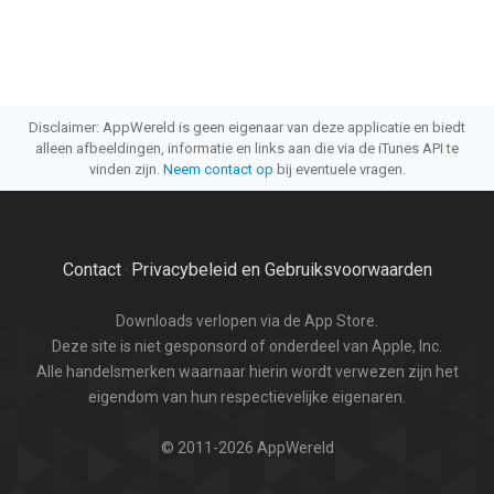
Disclaimer: AppWereld is geen eigenaar van deze applicatie en biedt
alleen afbeeldingen, informatie en links aan die via de iTunes API te
vinden zijn.
Neem contact op
bij eventuele vragen.
Contact
Privacybeleid en Gebruiksvoorwaarden
·
Downloads verlopen via de App Store.
Deze site is niet gesponsord of onderdeel van Apple, Inc.
Alle handelsmerken waarnaar hierin wordt verwezen zijn het
eigendom van hun respectievelijke eigenaren.
© 2011-2026 AppWereld