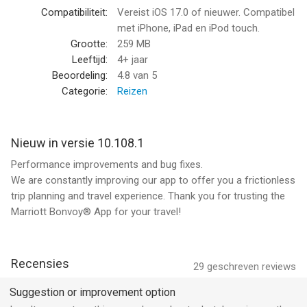
Limitations and exclusions apply.
Compatibiliteit:
Vereist iOS 17.0 of nieuwer. Compatibel
met iPhone, iPad en iPod touch.
FLEXIBLE CANCELLATIONS:
Grootte:
259 MB
• Need a last-minute hotel change? We offer flexible
Leeftijd:
4+ jaar
cancellation options to reassure you when booking your next
Beoordeling:
4.8
van 5
stay with us. Use the app to adjust travel plans with ease.
Categorie:
Reizen
(2) BEFORE YOUR STAY
COMPLETE CONTACTLESS CHECK-IN TO YOUR HOTEL ROOM:
Nieuw in versie 10.108.1
• Check-in to your hotel from anywhere with our Mobile Check-
Performance improvements and bug fixes.
In feature.
We are constantly improving our app to offer you a frictionless
• Let us know when you are scheduled to arrive, and you’ll get a
trip planning and travel experience. Thank you for trusting the
notification when your hotel room is ready.
Marriott Bonvoy® App for your travel!
EASY ACCESS VIA MOBILE HOTEL KEY:
• Never worry about losing your key card again. Use your
mobile device to open your hotel room and easily access hotel
Recensies
29
geschreven reviews
amenities like the parking garage, fitness center, lounge, and
pool.
Suggestion or improvement option