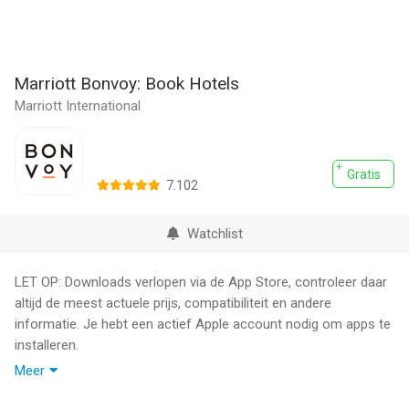
Marriott Bonvoy: Book Hotels
Marriott International
Gratis
7.102
Watchlist
LET OP: Downloads verlopen via de App Store, controleer daar
altijd de meest actuele prijs, compatibiliteit en andere
informatie. Je hebt een actief Apple account nodig om apps te
installeren.
Meer
Book directly with Marriott Bonvoy to enjoy exclusive offers,
take the stress out of travel planning, and find the best hotel