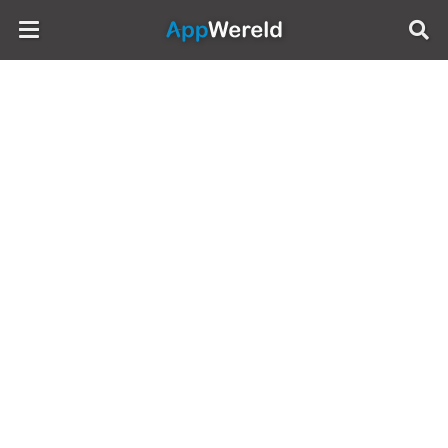
AppWereld