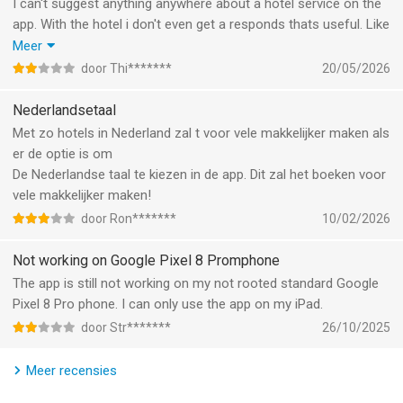
• With Mobile Key, you can get to your room faster. Once opted
I can't suggest anything anywhere about a hotel service on the
in, we’ll send you a notification to your iPhone or Apple Watch
app. With the hotel i don't even get a responds thats useful. Like
when your room is ready.
a family option 2+ 1 child (15y ) you really have nothing useful
Meer
to offer then a folding bed that is extremely bad quality ( every
door Thi*******
20/05/2026
(3) DURING YOUR STAY
time again )and different in price by type of hotel ( carlton the
ORDER FOOD AND DRINKS AHEAD OF TIME:
most expensive yet same bed like the rest). A second room is
Nederlandsetaal
• Out exploring? Browse and order food and drinks from your
even a bigger hell with service. So Shangri-la it is . I can't help is
Met zo hotels in Nederland zal t voor vele makkelijker maken als
hotel’s menu, and it will be ready when you return. Available at
after 9 years still this horrible idea of service.
er de optie is om
participating properties.
De Nederlandse taal te kiezen in de app. Dit zal het boeken voor
vele makkelijker maken!
CONVENIENTLY CHAT WITH YOUR PROPERTY:
door Ron*******
10/02/2026
• Mobile Chat lets you talk directly to your hotel before, during,
and after your stay.
Not working on Google Pixel 8 Promphone
• For the best travel experience, ask the front desk for local
The app is still not working on my not rooted standard Google
recommendations, request amenities, and more - all while on-
Pixel 8 Pro phone. I can only use the app on my iPad.
the-go.
door Str*******
26/10/2025
• Need something? Mobile Request allows you to customize
your stay and even ask for something you forgot – like a comb
Meer recensies
or toothpaste.
• Free Wi-Fi offered at most hotels for Marriott Bonvoy