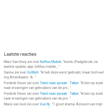
Gaylord Hotels®, JW Marriott®, LeMéridien®, Moxy® Hotels,
Marriott Executive Apartments®, Apartments by Marriott
Bonvoy ® , Marriott Hotels®, Marriott Vacation Club®, Protea
Hotels®, Renaissance® Hotels, Residence Inn®, Sheraton®,
SpringHill Suites®, St. Regis®, The Luxury Collection®, The
Ritz-Carlton®, TownePlace Suites®, MGM Collection ®,
StudioRes®, Homes & Villas by Marriott Bonvoy ® , Sonder by
Marriott Bonvoy ® , Tribute Portfolio®, W® Hotels and
Westin® Hotels & Resorts.
Laatste reacties
--
Marc Van Hoey
zei over
Belfius Mobile
: "
beste, iPadgebruik, na
Marriott Bonvoy: Book Hotels van Marriott International is een
laatste update, app. belfius mobile,...
"
app voor iPhone, iPad en iPod touch met iOS versie 17.0 of
Sanne
zei over
GoWish
: "
Ik heb deze eerst gebruikt, maar toch wel
erg Amerikaans.. Ik...
"
hoger, geschikt bevonden voor gebruikers met leeftijden vanaf
Frederik Visser
zei over
Tekst naar spraak - Talkie
: "
Ik ben op zoek
4 jaar
.
naar ervaringen van gebruikers van de pro...
"
Frederik Visser
zei over
Tekst naar spraak - Talkie
: "
Ik ben op zoek
Informatie voor Marriott Bonvoy: Book Hotelsis het laatst
naar ervaringen van gebruikers van de pro...
"
vergeleken op 7 Aug om 14:32.
Mario van Gool
zei over
Vue NL
: "
1 groot drama. Account van mijn