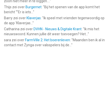
zoon niet meer in te loggen....
"
Thijs
zei over
Burgernet
: "
Bij het openen van de app komt het
bericht ""Er is iets...
"
Barry
zei over
Klaverjas
: "
Ik speel met vrienden tegenwoordig op
de app ‘Klaverjas...
"
Catharina
zei over
DVHN - Nieuws & Digitale Krant
: "
Ik mis het
nieuwswoord. Kunnen jullie dit weer toevoegen? Het...
"
sara
zei over
FarmVille 2: Het boerenleven
: "
Maanden ben ik al in
contact met Zynga over valsspelers bij de...
"