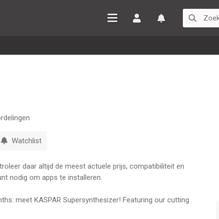
Inloggen
Watchlist
rdelingen
Watchlist
leer daar altijd de meest actuele prijs, compatibiliteit en
nt nodig om apps te installeren.
ths: meet KASPAR Supersynthesizer! Featuring our cutting
echnology, KASPAR is a gigantic machine. A total of 24