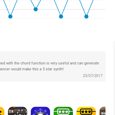
 ways
nning, as well as FX1 & FX2 send controls
board: great for ‘splitting’ or ‘layering’ multiple synth patches
s, as well as adjustable pitch bending, velocity, and
ined with the chord function is very useful and can generate
 specially designed for KASPAR
uencer would make this a 5 star synth!
23/07/2017
band
et types