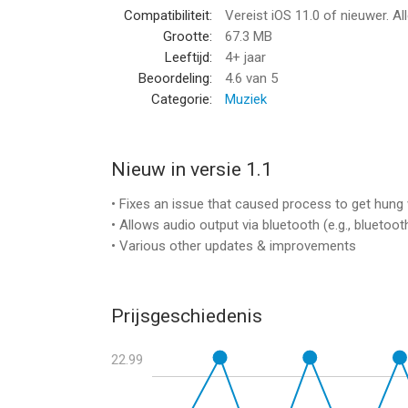
Compatibiliteit:
Vereist iOS 11.0 of nieuwer. Al
Extensive Modulation
Grootte:
67.3 MB
Leeftijd:
4+ jaar
• Each synth has a dedicated mod assign matrix w
Beoordeling:
4.6
van 5
• 20 mod targets to choose from, including pitch, 
Categorie:
Muziek
• Each target can be modulated by a continuous sig
• 2 LFOs per synth
• Modulation envelope
• Poly aftertouch
Nieuw in versie 1.1
• Velocity, Mod Wheel & Key Tracking
• Fixes an issue that caused process to get hun
• Allows audio output via bluetooth (e.g., bluetoot
Morphing
• Various other updates & improvements
• 4 morph groups with onscreen control pad
• Automorphing: simply draw a figure on the pad 
• Modulate the morph using the x- and y-controls
Prijsgeschiedenis
• 6 automorph trigger modes
• 4 automorph looping modes
22.99
• Adjustable, beat-syncable pathread & modulati