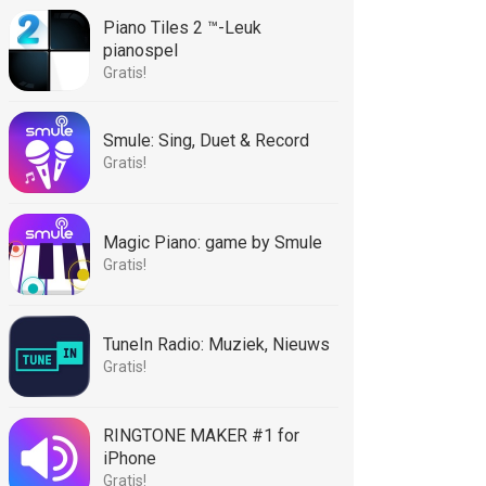
Piano Tiles 2 ™-Leuk
pianospel
Gratis!
Smule: Sing, Duet & Record
Gratis!
Magic Piano: game by Smule
Gratis!
TuneIn Radio: Muziek, Nieuws
Gratis!
RINGTONE MAKER #1 for
iPhone
Gratis!