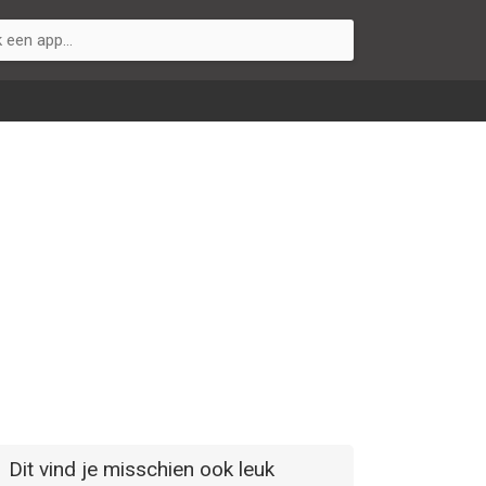
Dit vind je misschien ook leuk