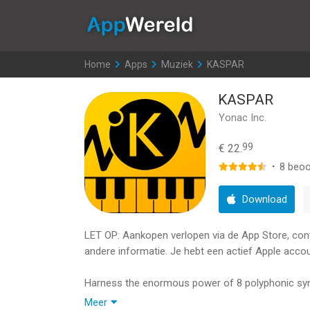
AppWereld
Home
>
Apps
>
Muziek
>
KASPAR
KASPAR
Yonac Inc.
99
€ 22.
·
8
beoo
Download
LET OP: Aankopen verlopen via de App Store, contro
andere informatie. Je hebt een actief Apple accou
Harness the enormous power of 8 polyphonic syn
edge Multi-Engine Automorphing SuperSynthesis t
Meer