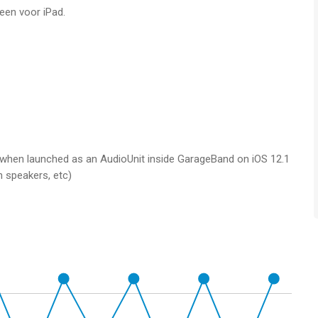
leen voor iPad.
ith 6 slots
timbre, filters and more
nal, as well as a control signal
g when launched as an AudioUnit inside GarageBand on iOS 12.1
h speakers, etc)
and KASPAR automatically tracks it
on speeds