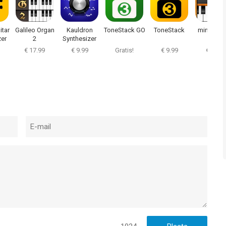
itar
Galileo Organ
Kauldron
ToneStack GO
ToneStack
miniSynth
zer
2
Synthesizer
€ 17.99
€ 9.99
Gratis!
€ 9.99
€ 0.99
bus, and Ableton Link
th native processing at any standard sample rate
h, as well as classic keyboard
lusive bank by New Wave Presets
e & edit presets
, or newer