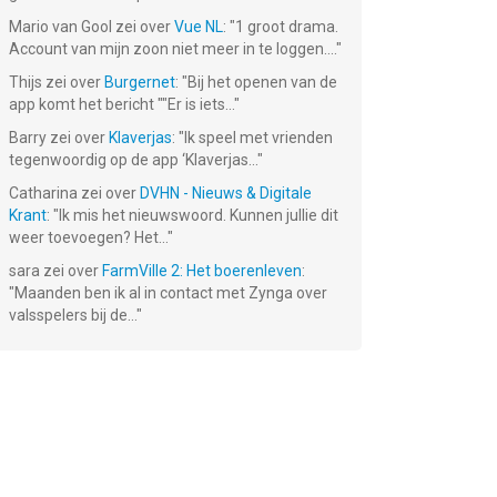
Mario van Gool
zei over
Vue NL
: "
1 groot drama.
Account van mijn zoon niet meer in te loggen....
"
 2
Thijs
zei over
Burgernet
: "
Bij het openen van de
app komt het bericht ""Er is iets...
"
Barry
zei over
Klaverjas
: "
Ik speel met vrienden
tegenwoordig op de app ‘Klaverjas...
"
Catharina
zei over
DVHN - Nieuws & Digitale
Krant
: "
Ik mis het nieuwswoord. Kunnen jullie dit
weer toevoegen? Het...
"
sara
zei over
FarmVille 2: Het boerenleven
:
"
Maanden ben ik al in contact met Zynga over
valsspelers bij de...
"