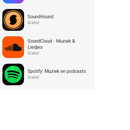
SoundHound
Gratis!
SoundCloud - Muziek &
Liedjes
Gratis!
Spotify: Muziek en podcasts
Gratis!