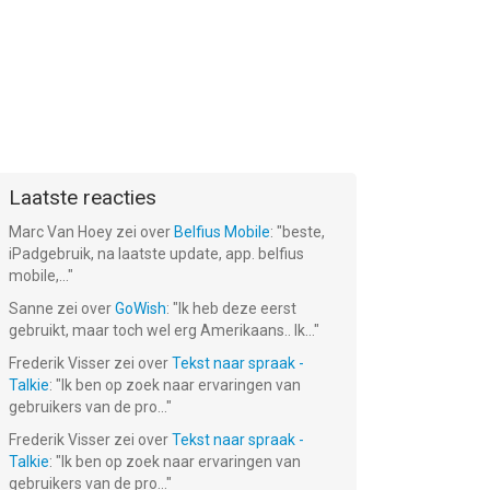
Laatste reacties
Marc Van Hoey
zei over
Belfius Mobile
: "
beste,
iPadgebruik, na laatste update, app. belfius
mobile,...
"
Sanne
zei over
GoWish
: "
Ik heb deze eerst
gebruikt, maar toch wel erg Amerikaans.. Ik...
"
Frederik Visser
zei over
Tekst naar spraak -
Talkie
: "
Ik ben op zoek naar ervaringen van
gebruikers van de pro...
"
Frederik Visser
zei over
Tekst naar spraak -
Talkie
: "
Ik ben op zoek naar ervaringen van
gebruikers van de pro...
"