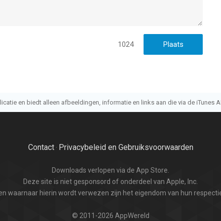
1024
atie en biedt alleen afbeeldingen, informatie en links aan die via de iTunes AP
Contact
Privacybeleid en Gebruiksvoorwaarden
·
Downloads verlopen via de App Store.
Deze site is niet gesponsord of onderdeel van Apple, Inc.
n waarnaar hierin wordt verwezen zijn het eigendom van hun respectie
© 2011-2026 AppWereld