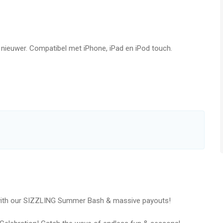
t mode gives you an immersive Las Vegas experience! Download
s free casino slot exclusively from Jackpot Wins - Vegas
f nieuwer. Compatibel met iPhone, iPad en iPod touch.
online casino games for free that will scratch your spinning
es with bonus games! And compete against other players and
ns. The luckiest player will go to the top of the ratings chart!
ine, the new casino slot games, and become the luckiest
 - Enjoy the slot machine casino free slots experience in the
ics and free jackpot slots at home or anywhere you want!
Vegas slots casino games!
onus does not offer real money gambling games. It is
purposes only.
y with our SIZZLING Summer Bash & massive payouts!
oes not imply future success at real money gambling and