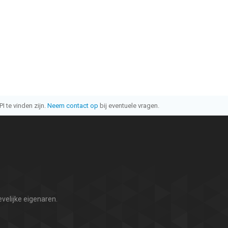
I te vinden zijn.
Neem contact op
bij eventuele vragen.
velijke eigenaren.