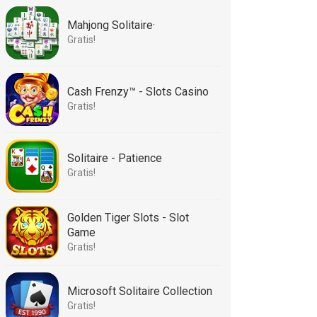
Mahjong Solitaire·
Gratis!
Cash Frenzy™ - Slots Casino
Gratis!
Solitaire - Patience
Gratis!
Golden Tiger Slots - Slot
Game
Gratis!
Microsoft Solitaire Collection
Gratis!