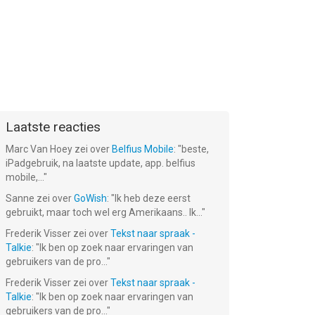
Laatste reacties
Marc Van Hoey
zei over
Belfius Mobile
: "
beste,
iPadgebruik, na laatste update, app. belfius
mobile,...
"
Sanne
zei over
GoWish
: "
Ik heb deze eerst
gebruikt, maar toch wel erg Amerikaans.. Ik...
"
Frederik Visser
zei over
Tekst naar spraak -
Talkie
: "
Ik ben op zoek naar ervaringen van
gebruikers van de pro...
"
Frederik Visser
zei over
Tekst naar spraak -
Talkie
: "
Ik ben op zoek naar ervaringen van
gebruikers van de pro...
"