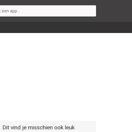
Dit vind je misschien ook leuk