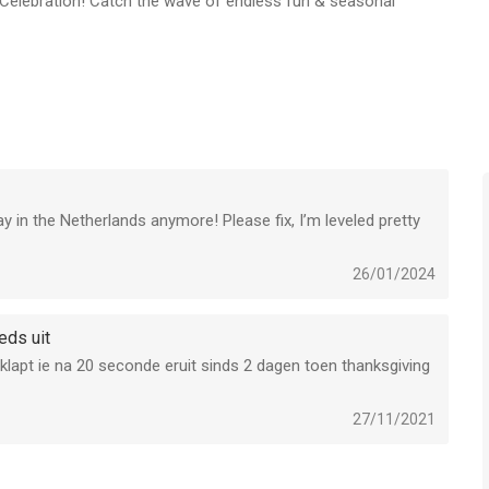
Celebration! Catch the wave of endless fun & seasonal
 games currency, not real money. And you can only get game
rab wealth in FU ZHU JIN BAO & roar for gold in REX RICHES!
s, lightning-fast gameplay for non-stop jackpot thrills.
 stay tuned!
ited is een app voor iPhone, iPad en iPod touch met iOS
uikers met leeftijden vanaf
17 jaar
.
ay in the Netherlands anymore! Please fix, I’m leveled pretty
t laatst vergeleken op 8 Aug om 14:25.
26/01/2024
eds uit
lapt ie na 20 seconde eruit sinds 2 dagen toen thanksgiving
27/11/2021