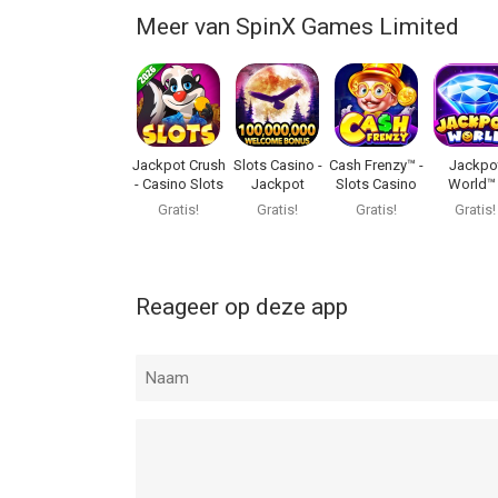
Meer van SpinX Games Limited
Jackpot Crush
Slots Casino -
Cash Frenzy™ -
Jackpo
- Casino Slots
Jackpot
Slots Casino
World™ 
Mania
Casino Sl
Gratis!
Gratis!
Gratis!
Gratis!
Reageer op deze app