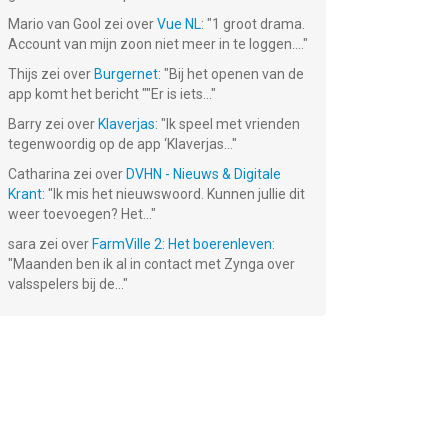
Mario van Gool
zei over
Vue NL
: "
1 groot drama.
Account van mijn zoon niet meer in te loggen....
"
Thijs
zei over
Burgernet
: "
Bij het openen van de
app komt het bericht ""Er is iets...
"
Barry
zei over
Klaverjas
: "
Ik speel met vrienden
tegenwoordig op de app ‘Klaverjas...
"
Catharina
zei over
DVHN - Nieuws & Digitale
Krant
: "
Ik mis het nieuwswoord. Kunnen jullie dit
weer toevoegen? Het...
"
sara
zei over
FarmVille 2: Het boerenleven
:
"
Maanden ben ik al in contact met Zynga over
valsspelers bij de...
"