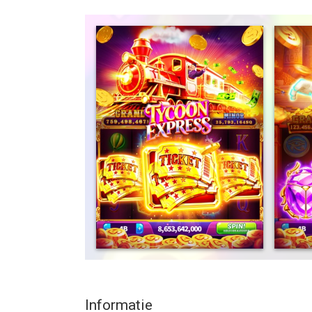
Play New Slots 2026 on Jackpot Wins and enjoy t
Enjoy the immersive experience at Jackpot Wins,
casino games for free with all your favorite slo
Free Spins!
-40,000,000 welcome bonus for a rich start when 
-Play mega slot tournaments with your friends, y
slots.
-Awesome Vegas slots casino games, Fantastic gr
mode.
Spin the wheel to collect a huge free bonus!
There is always an opportunity to obtain free sl
slots casino games and collect massive online c
collect an express bonus 4 times to spin the Go
your online casino slots free games and let the lu
Enjoy the excitement of free slots casino games
Informatie
Jackpot Wins - Vegas Casino Slots features the 