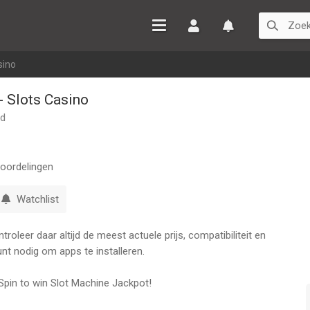
Inloggen
Watchlist
sino
- Slots Casino
ed
oordelingen
Watchlist
oleer daar altijd de meest actuele prijs, compatibiliteit en
nt nodig om apps te installeren.
pin to win Slot Machine Jackpot!