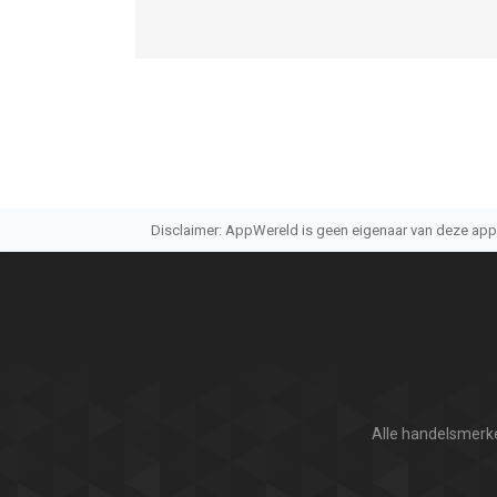
Disclaimer: AppWereld is geen eigenaar van deze applic
Alle handelsmerke