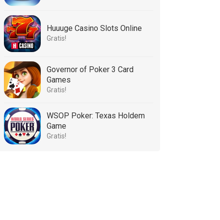
Huuuge Casino Slots Online
Gratis!
Governor of Poker 3 Card
Games
Gratis!
WSOP Poker: Texas Holdem
Game
Gratis!