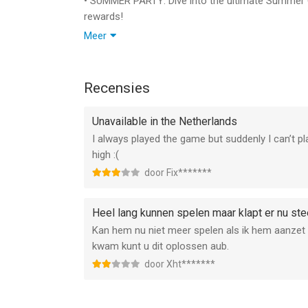
• SUMMER PARTY: Dive into the ultimate Summer 
* This game includes in-app purchases
rewards!
* “Coins” and “Bonus” mentioned above are slots
• NEW SLOTS: Spin your fate in DESTINY SPINS, g
Meer
currency if you win in this game.
• SMOOTHER SPINS: Crashes crushed! Enjoy flawles
--
Update now! More thrilling slots are coming soon,
Recensies
Jackpot Wins - Slots Casino van SpinX Games Lim
versie 13.0 of hoger, geschikt bevonden voor gebr
Unavailable in the Netherlands
I always played the game but suddenly I can’t pl
Informatie voor Jackpot Wins - Slots Casinois he
high :(
door Fix*******
Heel lang kunnen spelen maar klapt er nu ste
Kan hem nu niet meer spelen als ik hem aanzet k
kwam kunt u dit oplossen aub.
door Xht*******