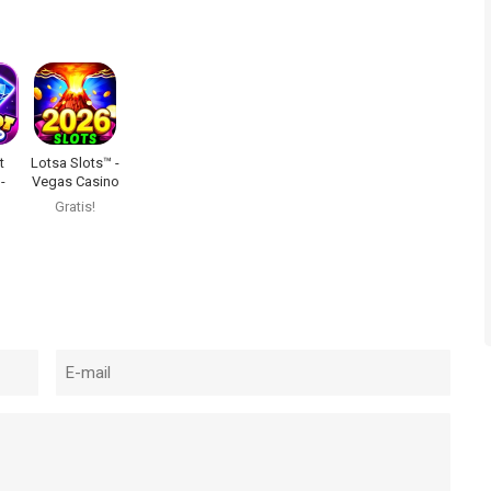
t
Lotsa Slots™ -
-
Vegas Casino
ots
Gratis!