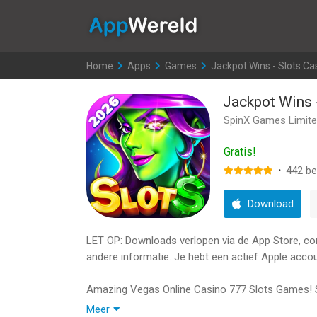
AppWereld
Home
>
Apps
>
Games
>
Jackpot Wins - Slots Ca
Jackpot Wins 
SpinX Games Limit
Gratis!
·
442
be
Download
LET OP: Downloads verlopen via de App Store, contr
andere informatie. Je hebt een actief Apple accou
Amazing Vegas Online Casino 777 Slots Games! S
Meer