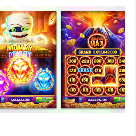
he best Vegas slot machines & casino games for free!
 the amazing Vegas slots casino games, and the hottest
t machines with bonus features – 777 slots, Random Wilds, and
you play our online casino slots games!
ou can experience free slots casino games with bonus, like 777
aphics, and authentic casino slots experience from portrait
ots games mega wins. Shoot for the Grand Jackpots on free
asino game bonuses every 3 hours for more freebies, and
lden Wheel. This app also gives you more free bonuses. Choose
cky journey begin!
 with bonus!
most popular collection of 777 slot machine games with