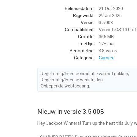
bonus, straight from the slot you love! Portrai
Releasedatum:
21 Oct 2020
now and start enjoying the breathtaking Las Vega
Bijgewerkt:
29 Jul 2026
casino slots free.
Versie:
3.5.008
Compatibiliteit:
Vereist iOS 13.0 o
Want to relax and have a fun time? Download this 
Grootte:
365 MB
itch and collect huge Jackpots from slot machin
Leeftijd:
17+ jaar
fight for a truly deserved victory in the competitio
Beoordeling:
4.8
van 5
Download Jackpot Wins - Online Casino Slot Mach
Categorie:
Games
player today!
Regelmatig/Intense simulatie van het gokken;
Place your luck for fun without leaving your home
Regelmatig/Intense wedstrijden;
palm of your hand! You can enjoy gorgeous graph
Onbeperkte webtoegang.
Feel like you are playing some of the best free 
Note:
Nieuw in versie 3.5.008
* Jackpot Wins - Free Slots Casino Games with b
intended for an adult audience for entertainment 
Hey Jackpot Winners! Turn up the heat this Jul
* Practice or success at social casino gaming d
gaming.