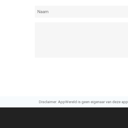
Disclaimer: AppWereld is geen eigenaar van deze applic