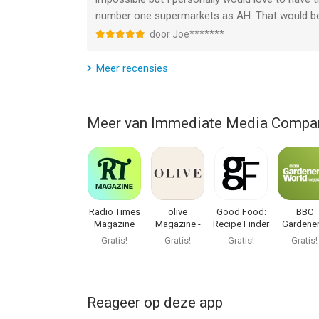
number one supermarkets as AH. That would be r
door Joe*******
Meer recensies
Meer van Immediate Media Compa
Radio Times
olive
Good Food:
BBC
Magazine
Magazine -
Recipe Finder
Gardener
Food & Drink
World
Gratis!
Gratis!
Gratis!
Gratis!
Magazi
Reageer op deze app