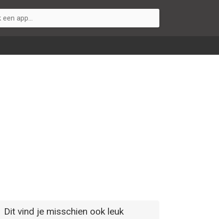
Dit vind je misschien ook leuk