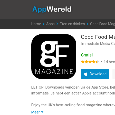
AppWereld
Home
>
Apps
>
Eten en drinken
>
Good Food Mag
Good Food Ma
Immediate Media C
Gratis!
·
14
beo
Download
LET OP: Downloads verlopen via de App Store, bekij
informatie. Je hebt een actief Apple account nodi
Enjoy the UK's best-selling food magazine wherever
Meer