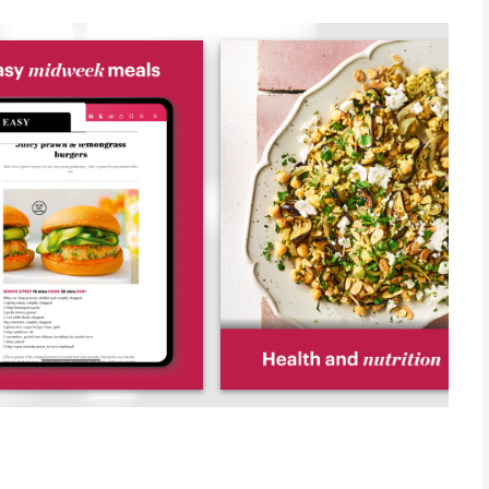
 from each issue, including bookmarking, recipe search, easy
is to have all of your favourite recipes and features stored in
des, family projects and meal plans, the latest gadget reviews,
 for dinner tonight, we’re here to help.
 also help you to cook it. From tips on cookery techniques, to
, we have a wealth of foodie know-how for you to explore.
ke sure they’re suitable for your kitchen at home. We know
o we send them to a qualified nutritionist for thorough
” In Publishing magazine
 addition to your collection" 5 star award, Apps magazine.