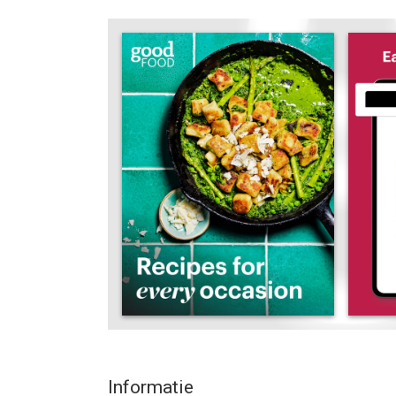
Packed with bonus tools to help you get the most
text adjust and dark mode, you'll love how easy it 
one place.
Whether you’re looking for healthy recipes and gui
foodie travel inspiration or just the perfect recipe
As well as helping you decide what to cook we can
facts and information about health and nutrition
All our recipes are tested thoroughly by us to ma
many of you are concerned about healthy eating, s
analysis too.
“A highly impressive and well thought through app
"Whatever your culinary ambitions, this is a great
Subscriptions and single issues:
Informatie