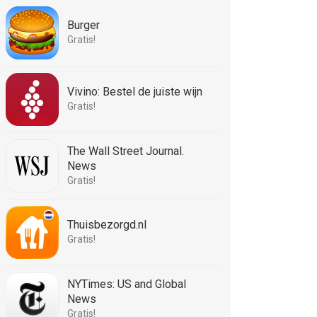
Burger
Gratis!
Vivino: Bestel de juiste wijn
Gratis!
The Wall Street Journal.
News
Gratis!
Thuisbezorgd.nl
Gratis!
NYTimes: US and Global
News
Gratis!