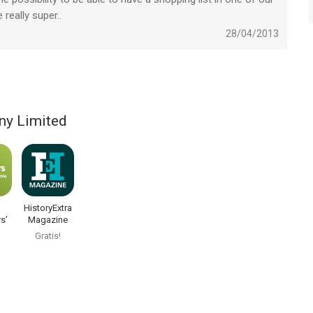
eally super..
28/04/2013
ny Limited
HistoryExtra
s’
Magazine
Gratis!
ne