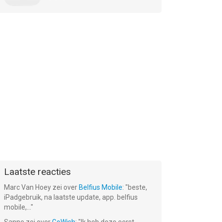
Laatste reacties
Marc Van Hoey
zei over
Belfius Mobile
: "
beste,
iPadgebruik, na laatste update, app. belfius
mobile,...
"