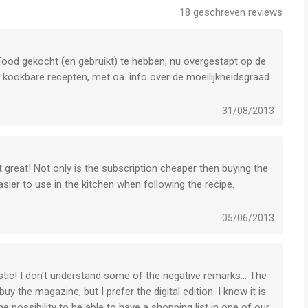
18
geschreven reviews
s of Use:
ood gekocht (en gebruikt) te hebben, nu overgestapt op de
s
 kookbare recepten, met oa. info over de moeilijkheidsgraad
ten, vet, etc). Handig aan de app is de zoekfunctie, door 1
ude the covermount gifts or supplements you would find with
erbeterpuntje: de zoekresultaten worden niet onthouden. Als je
31/08/2013
n recepten bekeken hebt, moet je weer opnieuw laten zoeken:
lk issue bevat aan het einde uitleg over het gebruik van de
t great! Not only is the subscription cheaper then buying the
y Limited is een app voor iPhone, iPad en iPod touch met
asier to use in the kitchen when following the recipe.
gebruikers met leeftijden vanaf
17 jaar
.
)
05/06/2013
 vergeleken op 8 Aug om 18:52.
stic! I don't understand some of the negative remarks... The
 the magazine, but I prefer the digital edition. I know it is
e possibility to be able to have a shopping list in one of our