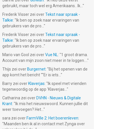
Sanne
zei over
GoWish
: "
Ik heb deze eerst
gebruikt, maar toch wel erg Amerikaans.. Ik...
"
Frederik Visser
zei over
Tekst naar spraak -
Talkie
: "
Ik ben op zoek naar ervaringen van
gebruikers van de pro...
"
Frederik Visser
zei over
Tekst naar spraak -
Talkie
: "
Ik ben op zoek naar ervaringen van
gebruikers van de pro...
"
Mario van Gool
zei over
Vue NL
: "
1 groot drama.
Account van mijn zoon niet meer in te loggen....
"
Thijs
zei over
Burgernet
: "
Bij het openen van de
app komt het bericht ""Er is iets...
"
Barry
zei over
Klaverjas
: "
Ik speel met vrienden
tegenwoordig op de app ‘Klaverjas...
"
Catharina
zei over
DVHN - Nieuws & Digitale
Krant
: "
Ik mis het nieuwswoord. Kunnen jullie dit
weer toevoegen? Het...
"
sara
zei over
FarmVille 2: Het boerenleven
:
"
Maanden ben ik al in contact met Zynga over