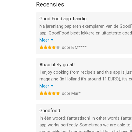
immediatemedia@buysubscriptions.com
Recensies
Immediate Media Company Privacy Policy & Term
Good Food app: handig
https://policies.immediate.co.uk/privacy/
Na jarenlang papieren exemplaren van de GoodF
http://www.immediate.co.uk/terms-and-condition
app. GoodFood biedt lekkere en uitgeteste goed
en waarden van het gerecht (zoals cal, koolhydra
Meer
**Please note: this digital edition does not incl
blad of door alle (gekochte) edities tegelijk. V
door B M****
printed copies
er naar terug wilt nadat je een van de gevonde
hoewel het snel gaat, zou dat handiger kunnen. E
--
Absolutely great!
app. Prima blad en tevreden over de app!
I enjoy cooking from recipe's and this app is jus
Good Food Magazine van Immediate Media Compan
magazine (in Holland it's around 11 EURO), it's e
iOS versie 15.0 of hoger, geschikt bevonden voor 
As you probably can tell, I'm very happy with it :-
Meer
Gr,
door Mar*
Informatie voor Good Food Magazineis het laatst
Mari
Goodfood
In ėėn woord: fantastisch! In other words fanta
app works perfectly. Sometimes we are able to buy
impossible but I personally would love to have th