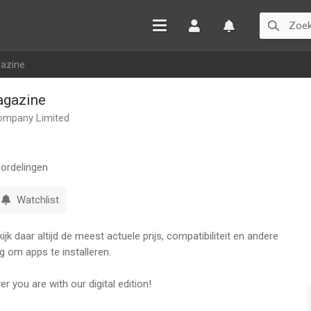
Inloggen
Watchlist
azine
gazine
ompany Limited
ordelingen
Watchlist
k daar altijd de meest actuele prijs, compatibiliteit en andere
g om apps te installeren.
 you are with our digital edition!