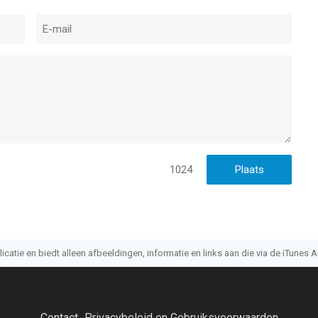
1024
atie en biedt alleen afbeeldingen, informatie en links aan die via de iTunes AP
Contact
Privacybeleid en Gebruiksvoorwaarden