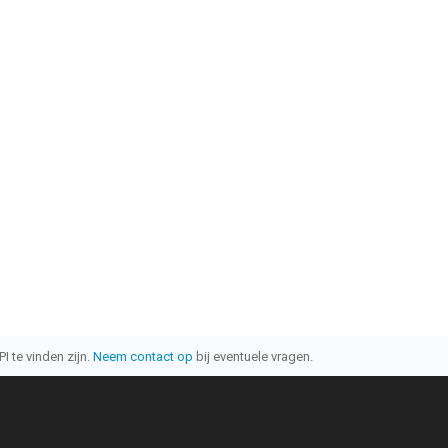
I te vinden zijn.
Neem contact op
bij eventuele vragen.