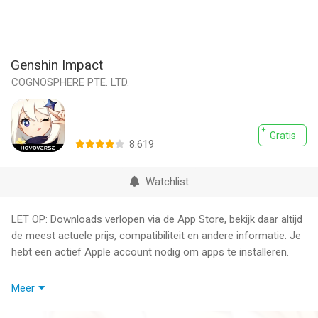
Genshin Impact
COGNOSPHERE PTE. LTD.
Gratis
8.619
Watchlist
LET OP: Downloads verlopen via de App Store, bekijk daar altijd
de meest actuele prijs, compatibiliteit en andere informatie. Je
hebt een actief Apple account nodig om apps te installeren.
Step into Teyvat, a vast world teeming with life and flowing with
Meer
elemental energy.