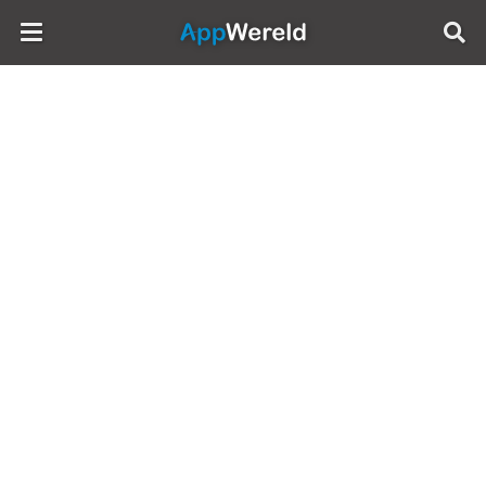
AppWereld