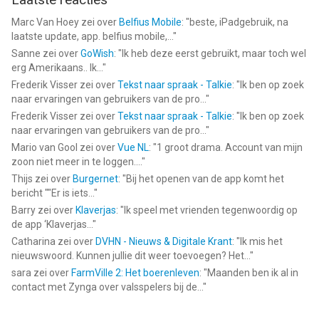
models
Marc Van Hoey
zei over
Belfius Mobile
: "
beste, iPadgebruik, na
SoC: Apple A13 or above
laatste update, app. belfius mobile,...
"
RAM: 4 GB or more
Sanne
zei over
GoWish
: "
Ik heb deze eerst gebruikt, maar toch wel
Operating System: iOS 14.0 and above
erg Amerikaans.. Ik...
"
Storage Space: 60 GB of available storage space or more
Frederik Visser
zei over
Tekst naar spraak - Talkie
: "
Ik ben op zoek
naar ervaringen van gebruikers van de pro...
"
--
Frederik Visser
zei over
Tekst naar spraak - Talkie
: "
Ik ben op zoek
naar ervaringen van gebruikers van de pro...
"
Genshin Impact van COGNOSPHERE PTE. LTD. is een app voor
Mario van Gool
zei over
Vue NL
: "
1 groot drama. Account van mijn
iPhone, iPad en iPod touch met iOS versie 13.0 of hoger,
zoon niet meer in te loggen....
"
geschikt bevonden voor gebruikers met leeftijden vanaf
12 jaar
.
Thijs
zei over
Burgernet
: "
Bij het openen van de app komt het
bericht ""Er is iets...
"
Informatie voor Genshin Impactis het laatst vergeleken op 9
Barry
zei over
Klaverjas
: "
Ik speel met vrienden tegenwoordig op
Aug om 09:44.
de app ‘Klaverjas...
"
Catharina
zei over
DVHN - Nieuws & Digitale Krant
: "
Ik mis het
nieuwswoord. Kunnen jullie dit weer toevoegen? Het...
"
sara
zei over
FarmVille 2: Het boerenleven
: "
Maanden ben ik al in
contact met Zynga over valsspelers bij de...
"