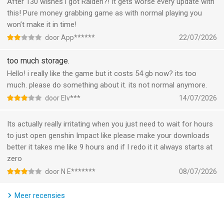
After 130 wishes i got Raiden?! It gets worse every update with
Let the beautiful sounds of Teyvat draw you in as you explore
this! Pure money grabbing game as with normal playing you
the expansive world around you. Performed by the world's top
won’t make it in time!
orchestras such as London Philharmonic Orchestra and
door App******
22/07/2026
Shanghai Symphony Orchestra, the soundtrack changes
seamlessly with the time and gameplay to match the mood.
too much storage.
Hello! i really like the game but it costs 54 gb now? its too
BUILD YOUR DREAM TEAM
much. please do something about it. its not normal anymore.
door Elv***
14/07/2026
Team up with a diverse cast of characters in Teyvat, each with
their own unique personalities, stories, and abilities. Discover
Its actually really irritating when you just need to wait for hours
your favorite party combinations and level up your characters
to just open genshin Impact like please make your downloads
to help you conquer even the most daunting of enemies and
better it takes me like 9 hours and if I redo it it always starts at
domains.
zero
door N E*******
08/07/2026
JOURNEY WITH FRIENDS
Team up with friends across various platforms to trigger more
Meer recensies
elemental action, tackle tricky boss fights, and conquer
challenging domains together to reap rich rewards.