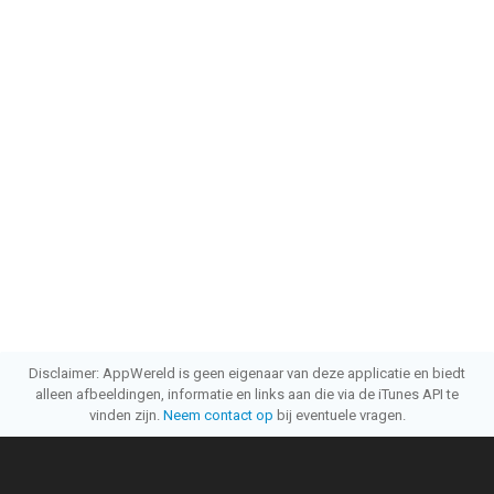
Disclaimer: AppWereld is geen eigenaar van deze applicatie en biedt
alleen afbeeldingen, informatie en links aan die via de iTunes API te
vinden zijn.
Neem contact op
bij eventuele vragen.